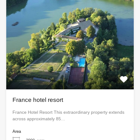
France hotel resort
France Hotel Resort This extraordinary property extends
across approximately 85…
Area