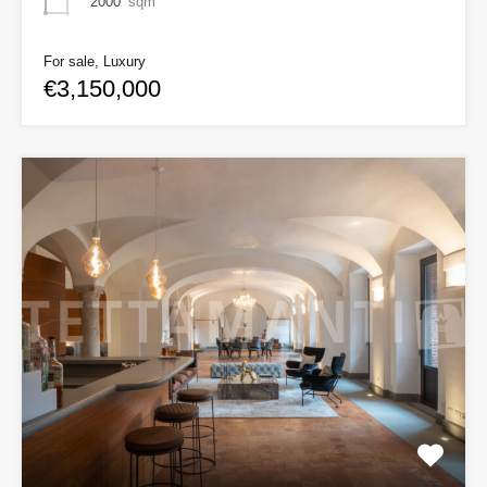
2000
sqm
For sale, Luxury
€3,150,000