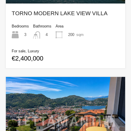
TORNO MODERN LAKE VIEW VILLA
Bedrooms
Bathrooms
Area
3
200
sqm
4
For sale, Luxury
€2,400,000