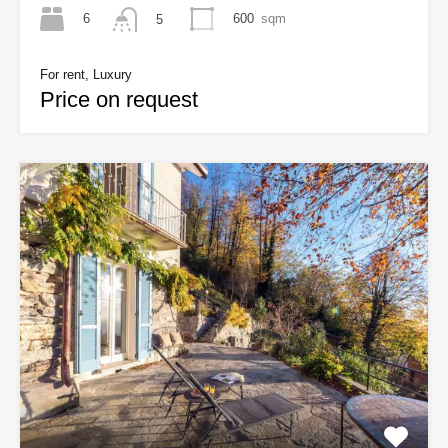
6
600
sqm
5
For rent, Luxury
Price on request