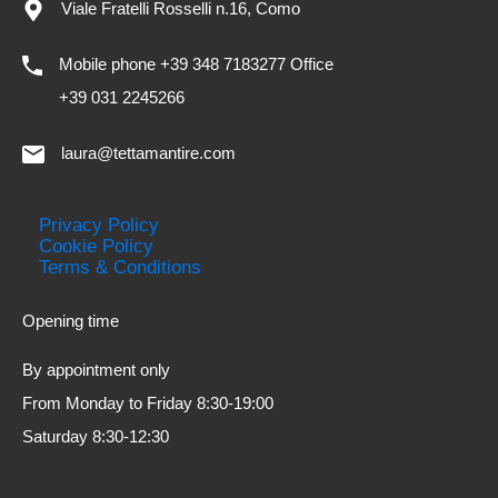
Viale Fratelli Rosselli n.16, Como
Mobile phone +39 348 7183277 Office
+39 031 2245266
laura@tettamantire.com
Privacy Policy
Cookie Policy
Terms & Conditions
Opening time
By appointment only
From Monday to Friday 8:30-19:00
Saturday 8:30-12:30