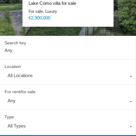
Lake Como exclusive villa
Lake Como villa for sale
Lake Como Waterfront Villa
Lake Como Blevio luxury mansion
For sale, Luxury
For sale, Luxury
For sale, Luxury
For rent, Luxury
Price on request
€2,900,000
Price on request
Price on request
Search key
Location
All Locations
For rent/for sale
Any
Type
All Types