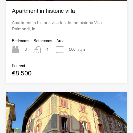
Apartment in historic villa
Apartment in historic villa Inside the historic Villa
Raimondi, in…
Bedrooms
Bathrooms
Area
3
500
sqm
4
For rent
€8,500