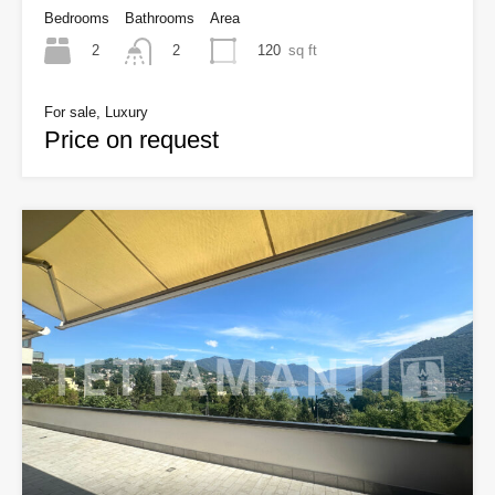
Bedrooms
Bathrooms
Area
2
120
sq ft
2
For sale, Luxury
Price on request