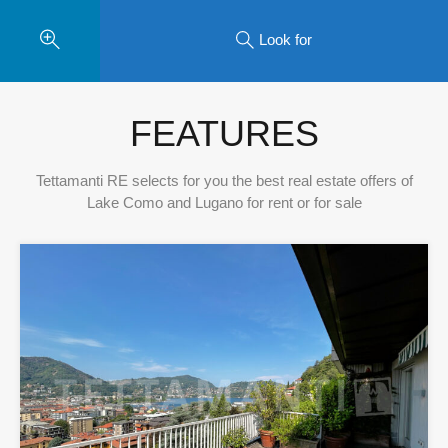
Look for
FEATURES
Tettamanti RE selects for you the best real estate offers of
Lake Como and Lugano for rent or for sale