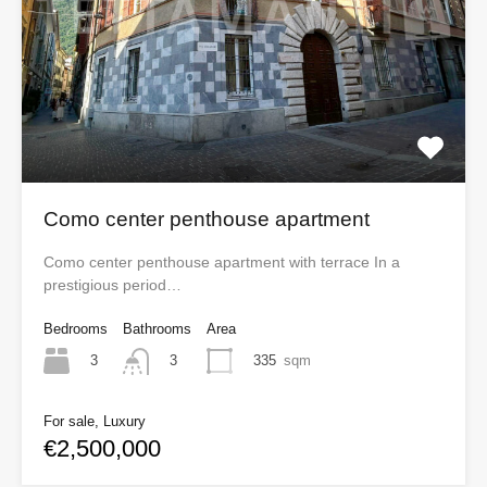
Como center penthouse apartment
Como center penthouse apartment with terrace In a
prestigious period…
Bedrooms
Bathrooms
Area
3
335
sqm
3
For sale, Luxury
€2,500,000