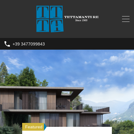
+39 3477099843
Featured
Featured