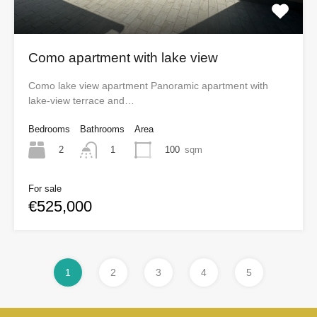
Como apartment with lake view
Como lake view apartment Panoramic apartment with
lake-view terrace and…
Bedrooms
Bathrooms
Area
2
100
sqm
1
For sale
€525,000
1
2
3
4
5