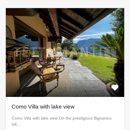
Como Villa with lake view
Como Villa with lake view On the prestigious Bignanico
hill,…