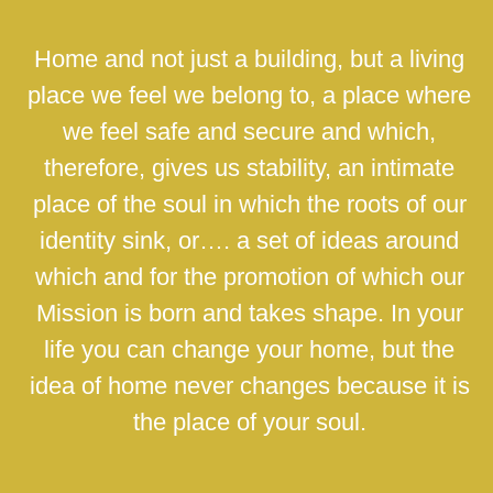
Home and not just a building, but a living
place we feel we belong to, a place where
we feel safe and secure and which,
therefore, gives us stability, an intimate
place of the soul in which the roots of our
identity sink, or…. a set of ideas around
which and for the promotion of which our
Mission is born and takes shape. In your
life you can change your home, but the
idea of home never changes because it is
the place of your soul.