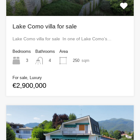
Lake Como villa for sale
Lake Como villa for sale In one of Lake Como’s…
Bedrooms
Bathrooms
Area
3
250
sqm
4
For sale, Luxury
€2,900,000