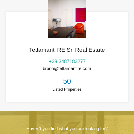
Tettamanti RE Srl Real Estate
+39 3487183277
bruno@tettamantire.com
50
Listed Properties
Haven't you find what you are looking for?