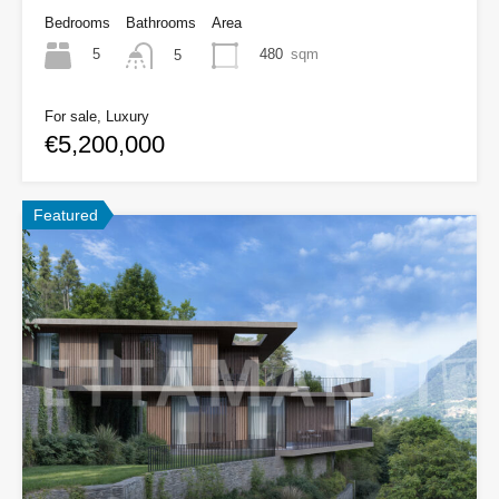
Bedrooms
Bathrooms
Area
5
480
sqm
5
For sale, Luxury
€5,200,000
Featured