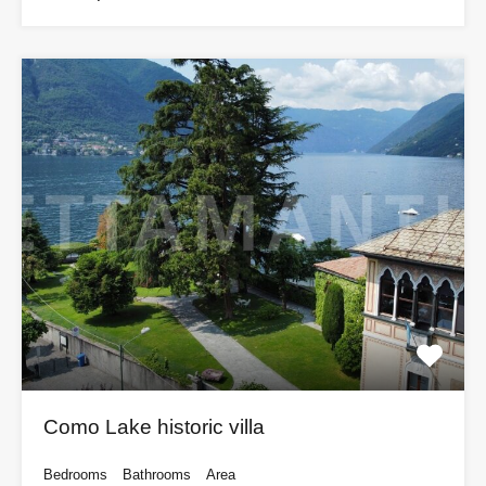
Como Lake historic villa
Bedrooms
Bathrooms
Area