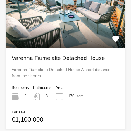
Varenna Fiumelatte Detached House
Varenna Fiumelatte Detached House A short distance
from the shores…
Bedrooms
Bathrooms
Area
2
170
sqm
3
For sale
€1,100,000