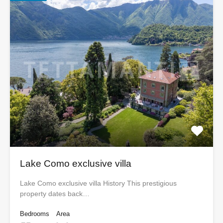
Lake Como exclusive villa
Lake Como exclusive villa History This prestigious
property dates back…
Bedrooms
Area