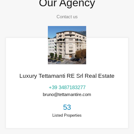
Our Agency
Contact us
Luxury Tettamanti RE Srl Real Estate
+39 3487183277
bruno@tettamantire.com
53
Listed Properties