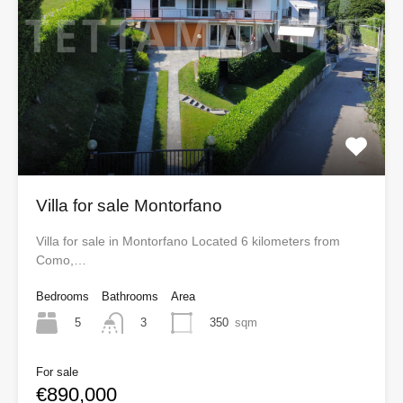
Villa for sale Montorfano
Villa for sale in Montorfano Located 6 kilometers from
Como,…
Bedrooms
Bathrooms
Area
5
350
sqm
3
For sale
€890,000