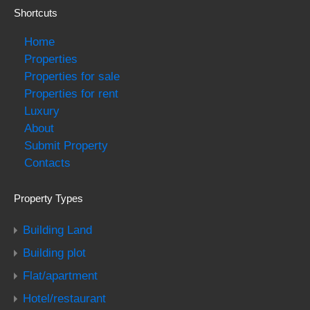
Shortcuts
Home
Properties
Properties for sale
Properties for rent
Luxury
About
Submit Property
Contacts
Property Types
Building Land
Building plot
Flat/apartment
Hotel/restaurant