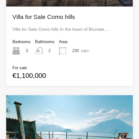
Villa for Sale Como hills
Villa for Sale Como hills In the heart of Brunate,…
Bedrooms
Bathrooms
Area
3
230
sqm
2
For sale
€1,100,000