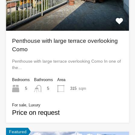
Penthouse with large terrace overlooking
Como
Penthouse with large terrace overlooking Como In one of
the…
Bedrooms
Bathrooms
Area
5
315
sqm
5
For sale, Luxury
Price on request
Featured