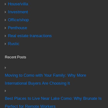
House/villa
Investment
Office/shop
Penthouse
Real estate transactions
Rustic
Recent Posts
Moving to Como with Your Family: Why More
International Buyers Are Choosing It
Best Places to Live Near Lake Como: Why Brunate Is
Perfect for Remote Workers