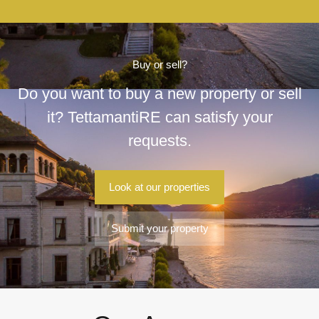
Buy or sell?
Do you want to buy a new property or sell
it? TettamantiRE can satisfy your
requests.
Look at our properties
Submit your property