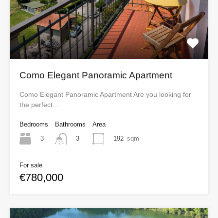
Como Elegant Panoramic Apartment
Como Elegant Panoramic Apartment Are you looking for
the perfect…
Bedrooms
Bathrooms
Area
3
192
sqm
3
For sale
€780,000