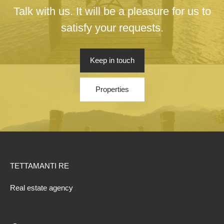
Talk with us. It will be a pleasure for us to
satisfy your requests.
Keep in touch
Properties
TETTAMANTI RE
Real estate agency