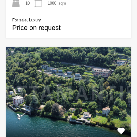
10
1000
sqm
For sale, Luxury
Price on request