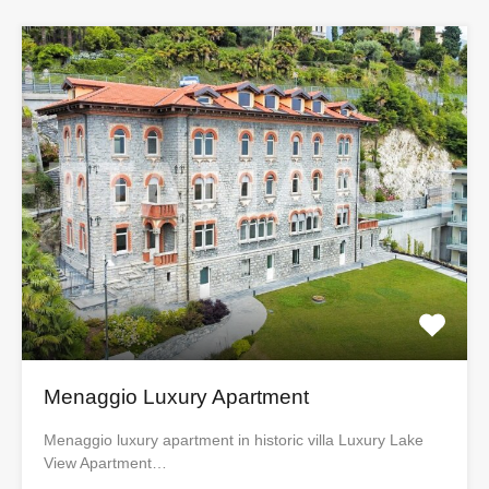
Menaggio Luxury Apartment
Menaggio luxury apartment in historic villa Luxury Lake
View Apartment…