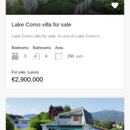
Lake Como villa for sale
Lake Como villa for sale In one of Lake Como’s…
Bedrooms
Bathrooms
Area
3
250
sqm
4
For sale, Luxury
€2,900,000