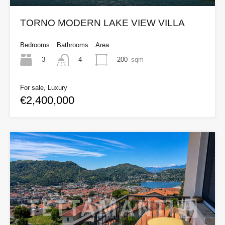
TORNO MODERN LAKE VIEW VILLA
Bedrooms
Bathrooms
Area
3
200
sqm
4
For sale, Luxury
€2,400,000