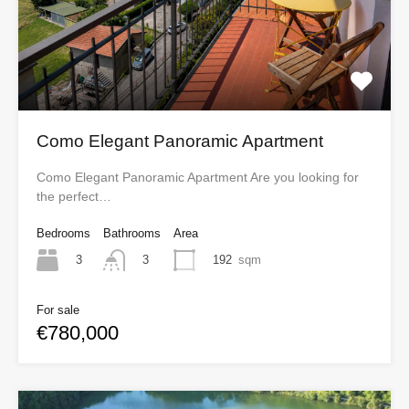
Como Elegant Panoramic Apartment
Como Elegant Panoramic Apartment Are you looking for
the perfect…
Bedrooms
Bathrooms
Area
3
192
sqm
3
For sale
€780,000