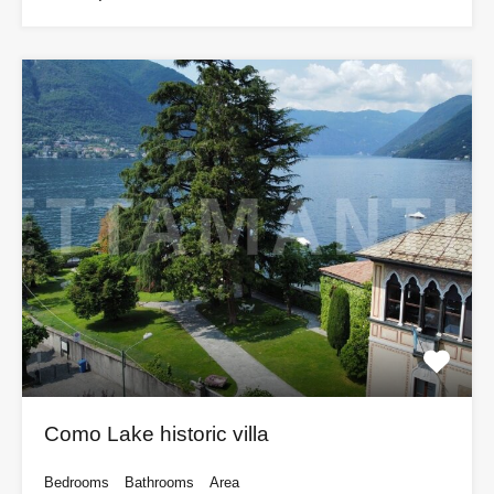
Como Lake historic villa
Bedrooms
Bathrooms
Area