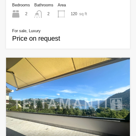
Bedrooms
Bathrooms
Area
2
120
sq ft
2
For sale, Luxury
Price on request