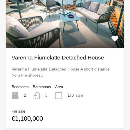
Varenna Fiumelatte Detached House
Varenna Fiumelatte Detached House A short distance
from the shores…
Bedrooms
Bathrooms
Area
2
170
sqm
3
For sale
€1,100,000