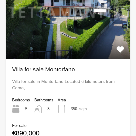
Villa for sale Montorfano
Villa for sale in Montorfano Located 6 kilometers from
Como,…
Bedrooms
Bathrooms
Area
5
350
sqm
3
For sale
€890,000