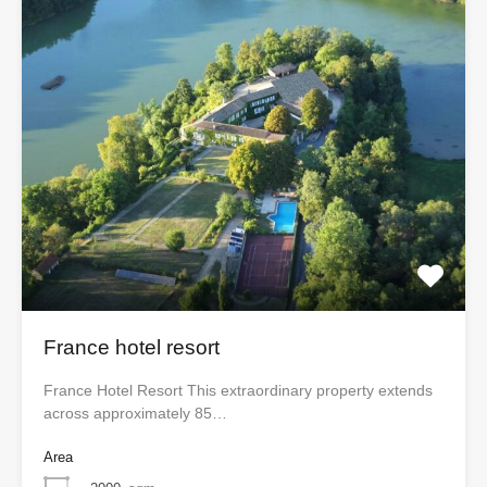
France hotel resort
France Hotel Resort This extraordinary property extends
across approximately 85…
Area