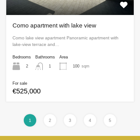
Como apartment with lake view
Como lake view apartment Panoramic apartment with
lake-view terrace and…
Bedrooms
Bathrooms
Area
2
100
sqm
1
For sale
€525,000
1
2
3
4
5