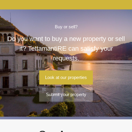
Buy or sell?
Do you want to buy a new property or sell
it? TettamantiRE can satisfy your
requests.
Look at our properties
Submit your property