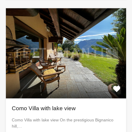
Como Villa with lake view
Como Villa with lake view On the prestigious Bignanico
hill,…