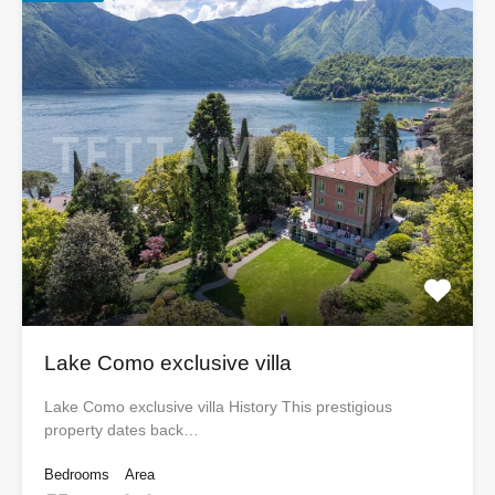
Lake Como exclusive villa
Lake Como exclusive villa History This prestigious
property dates back…
Bedrooms
Area