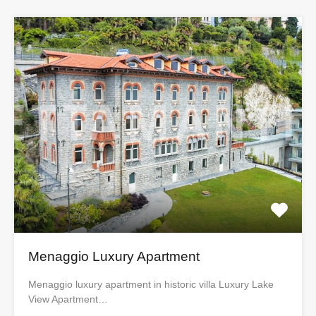
Menaggio Luxury Apartment
Menaggio luxury apartment in historic villa Luxury Lake
View Apartment…