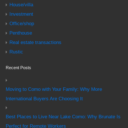
House/villa
Investment
Office/shop
Penthouse
Real estate transactions
Rustic
Recent Posts
Moving to Como with Your Family: Why More
International Buyers Are Choosing It
Best Places to Live Near Lake Como: Why Brunate Is
Perfect for Remote Workers