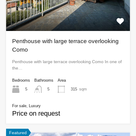
Penthouse with large terrace overlooking
Como
Penthouse with large terrace overlooking Como In one of
the…
Bedrooms
Bathrooms
Area
5
315
sqm
5
For sale, Luxury
Price on request
Featured