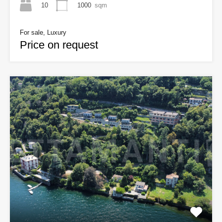
10
1000
sqm
For sale, Luxury
Price on request