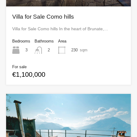
Villa for Sale Como hills
Villa for Sale Como hills In the heart of Brunate,…
Bedrooms
Bathrooms
Area
3
230
sqm
2
For sale
€1,100,000