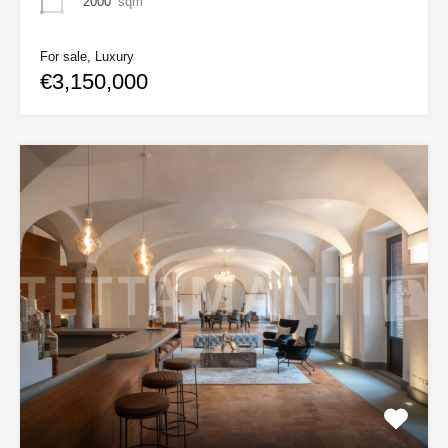
2000
sqm
For sale, Luxury
€3,150,000