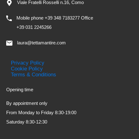
Viale Fratelli Rosselli n.16, Como
Mobile phone +39 348 7183277 Office
+39 031 2245266
laura@tettamantire.com
Privacy Policy
Cookie Policy
Terms & Conditions
Opening time
By appointment only
From Monday to Friday 8:30-19:00
Saturday 8:30-12:30