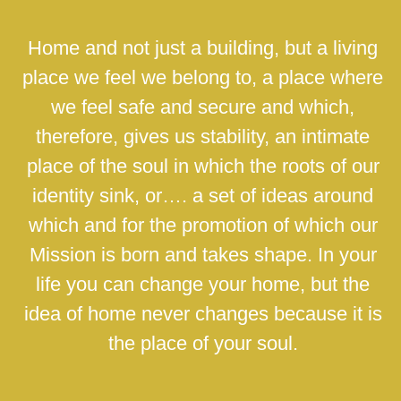
Home and not just a building, but a living
place we feel we belong to, a place where
we feel safe and secure and which,
therefore, gives us stability, an intimate
place of the soul in which the roots of our
identity sink, or…. a set of ideas around
which and for the promotion of which our
Mission is born and takes shape. In your
life you can change your home, but the
idea of home never changes because it is
the place of your soul.