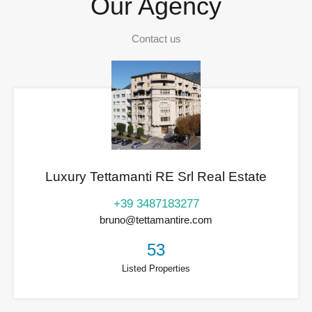
Our Agency
Contact us
Luxury Tettamanti RE Srl Real Estate
+39 3487183277
bruno@tettamantire.com
53
Listed Properties