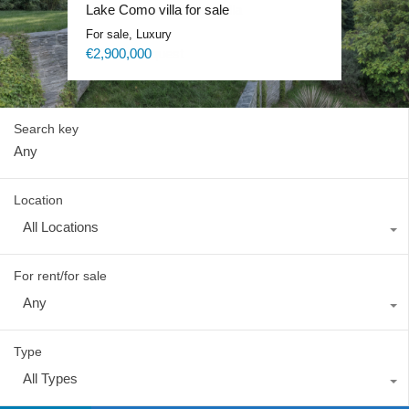
Lake Como exclusive villa
Lake Como villa for sale
Lake Como Waterfront Villa
Lake Como Blevio luxury mansion
For sale, Luxury
For sale, Luxury
For sale, Luxury
For rent, Luxury
Price on request
€2,900,000
Price on request
Price on request
Search key
Location
All Locations
For rent/for sale
Any
Type
All Types