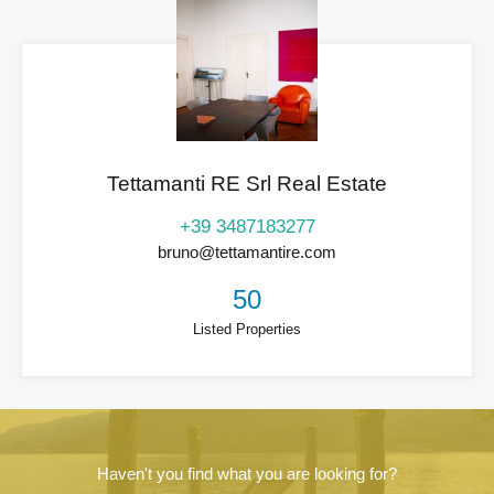
Tettamanti RE Srl Real Estate
+39 3487183277
bruno@tettamantire.com
50
Listed Properties
Haven't you find what you are looking for?