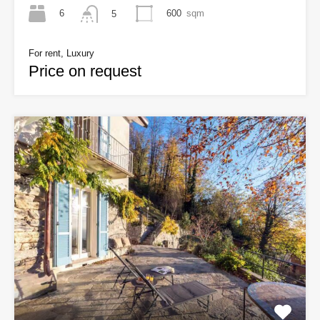
6
600
sqm
5
For rent, Luxury
Price on request