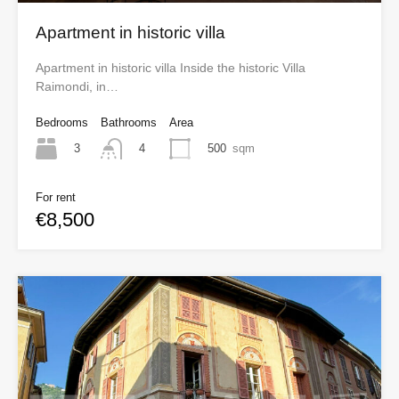
Apartment in historic villa
Apartment in historic villa Inside the historic Villa
Raimondi, in…
Bedrooms
Bathrooms
Area
3
500
sqm
4
For rent
€8,500