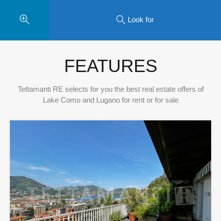
Look for
FEATURES
Tettamanti RE selects for you the best real estate offers of
Lake Como and Lugano for rent or for sale