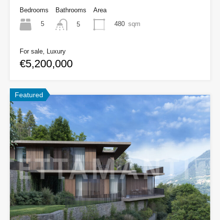
Bedrooms
Bathrooms
Area
5
480
sqm
5
For sale, Luxury
€5,200,000
Featured