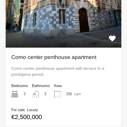
Como center penthouse apartment
Como center penthouse apartment with terrace In a
prestigious period…
Bedrooms
Bathrooms
Area
3
335
sqm
3
For sale, Luxury
€2,500,000