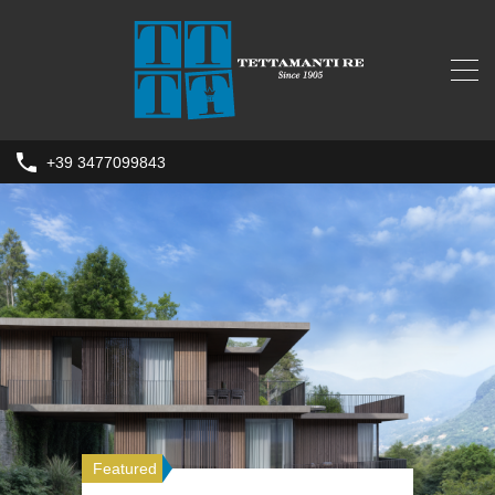
+39 3477099843
Featured
Featured