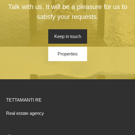
Talk with us. It will be a pleasure for us to
satisfy your requests.
Keep in touch
Properties
TETTAMANTI RE
Real estate agency