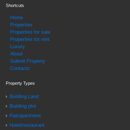
Shortcuts
Home
Properties
Properties for sale
Properties for rent
Luxury
About
Submit Property
Contacts
Property Types
Building Land
Building plot
Flat/apartment
Hotel/restaurant