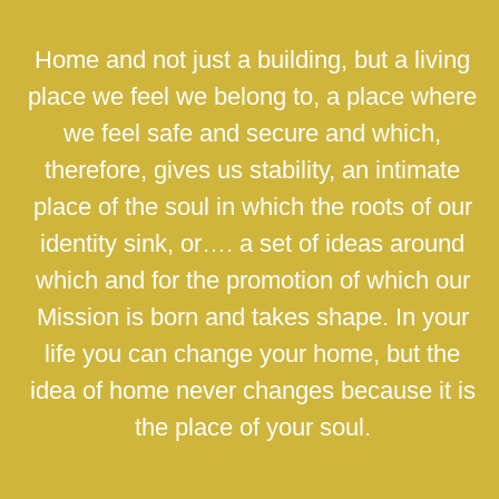
Home and not just a building, but a living
place we feel we belong to, a place where
we feel safe and secure and which,
therefore, gives us stability, an intimate
place of the soul in which the roots of our
identity sink, or…. a set of ideas around
which and for the promotion of which our
Mission is born and takes shape. In your
life you can change your home, but the
idea of home never changes because it is
the place of your soul.