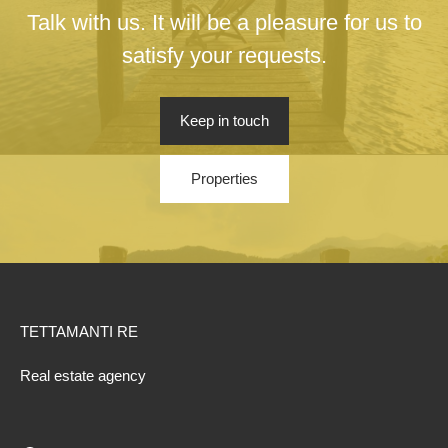
Talk with us. It will be a pleasure for us to
satisfy your requests.
Keep in touch
Properties
TETTAMANTI RE
Real estate agency