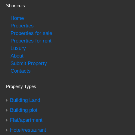
Shortcuts
Home
Properties
Properties for sale
Properties for rent
Luxury
About
Submit Property
Contacts
Property Types
Building Land
Building plot
Flat/apartment
Hotel/restaurant