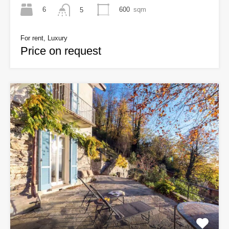
6
600
sqm
5
For rent, Luxury
Price on request