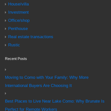
House/villa
Investment
Office/shop
Penthouse
Real estate transactions
Rustic
Recent Posts
Moving to Como with Your Family: Why More
International Buyers Are Choosing It
Best Places to Live Near Lake Como: Why Brunate Is
Perfect for Remote Workers