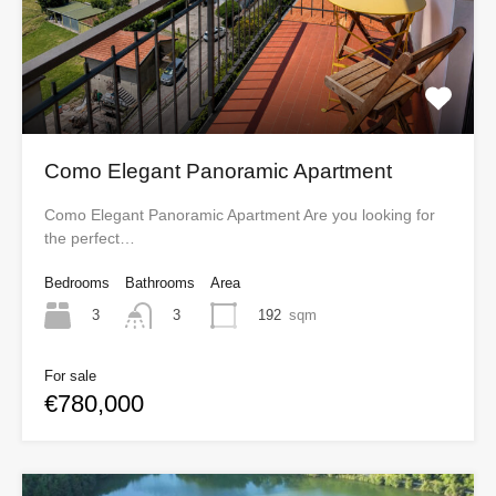
Como Elegant Panoramic Apartment
Como Elegant Panoramic Apartment Are you looking for
the perfect…
Bedrooms
Bathrooms
Area
3
192
sqm
3
For sale
€780,000