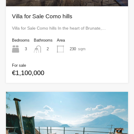
Villa for Sale Como hills
Villa for Sale Como hills In the heart of Brunate,…
Bedrooms
Bathrooms
Area
3
230
sqm
2
For sale
€1,100,000