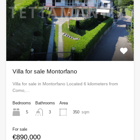
Villa for sale Montorfano
Villa for sale in Montorfano Located 6 kilometers from
Como,…
Bedrooms
Bathrooms
Area
5
350
sqm
3
For sale
€890,000