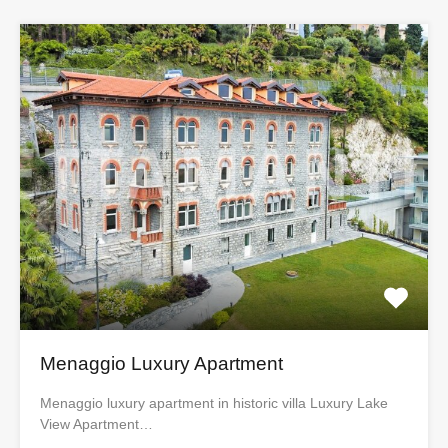
Menaggio Luxury Apartment
Menaggio luxury apartment in historic villa Luxury Lake
View Apartment…