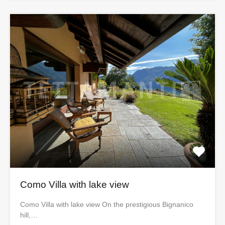
Como Villa with lake view
Como Villa with lake view On the prestigious Bignanico
hill,…