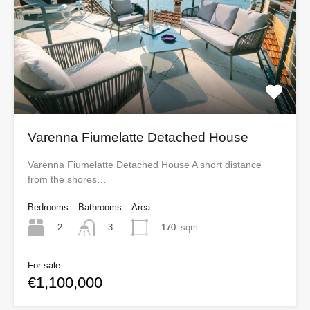
Varenna Fiumelatte Detached House
Varenna Fiumelatte Detached House A short distance
from the shores…
Bedrooms
Bathrooms
Area
2
170
sqm
3
For sale
€1,100,000