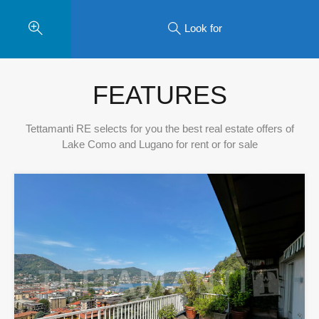
Look for
FEATURES
Tettamanti RE selects for you the best real estate offers of
Lake Como and Lugano for rent or for sale