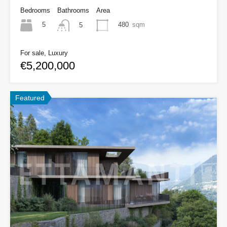
Bedrooms
Bathrooms
Area
5
480
sqm
5
For sale, Luxury
€5,200,000
Featured