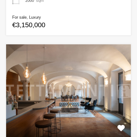
2000
sqm
For sale, Luxury
€3,150,000