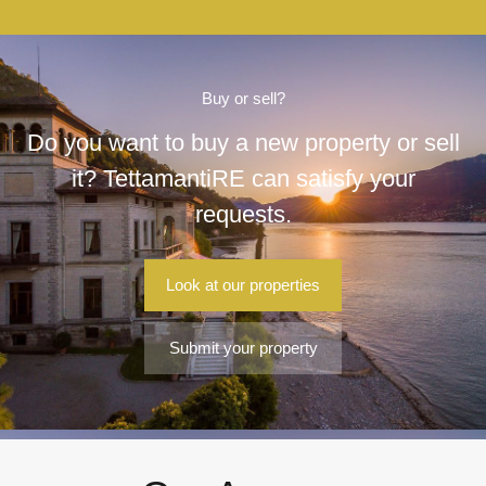
Buy or sell?
Do you want to buy a new property or sell
it? TettamantiRE can satisfy your
requests.
Look at our properties
Submit your property