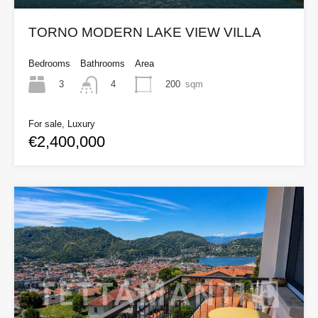
TORNO MODERN LAKE VIEW VILLA
Bedrooms
Bathrooms
Area
3
200
sqm
4
For sale, Luxury
€2,400,000