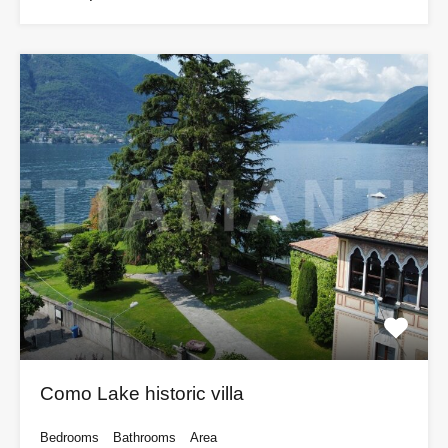
Como Lake historic villa
Bedrooms
Bathrooms
Area