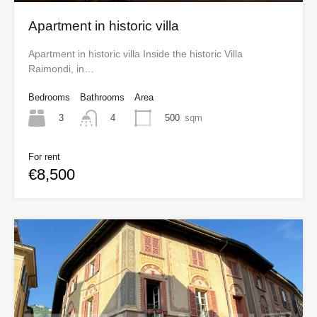
Apartment in historic villa
Apartment in historic villa Inside the historic Villa
Raimondi, in…
Bedrooms
Bathrooms
Area
3
500
sqm
4
For rent
€8,500