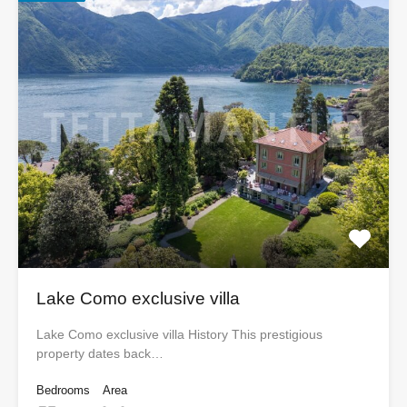
Lake Como exclusive villa
Lake Como exclusive villa History This prestigious
property dates back…
Bedrooms
Area