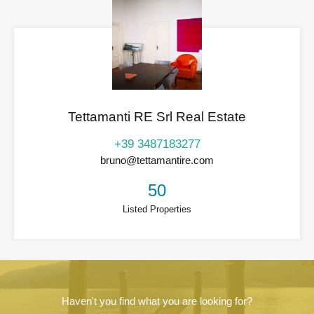
Tettamanti RE Srl Real Estate
+39 3487183277
bruno@tettamantire.com
50
Listed Properties
Haven't you find what you are looking for?