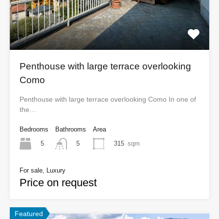
Penthouse with large terrace overlooking
Como
Penthouse with large terrace overlooking Como In one of
the…
Bedrooms
Bathrooms
Area
5
315
sqm
5
For sale, Luxury
Price on request
Featured