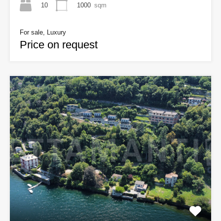
10
1000
sqm
For sale, Luxury
Price on request