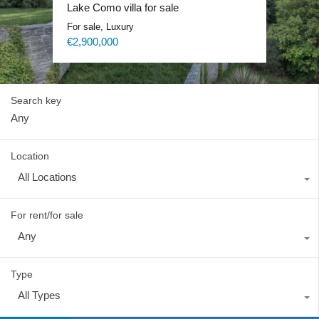
Lake Como exclusive villa
Lake Como villa for sale
Lake Como Waterfront Villa
Lake Como Blevio luxury mansion
For sale, Luxury
For sale, Luxury
For sale, Luxury
For rent, Luxury
Price on request
€2,900,000
Price on request
Price on request
Search key
Location
All Locations
For rent/for sale
Any
Type
All Types