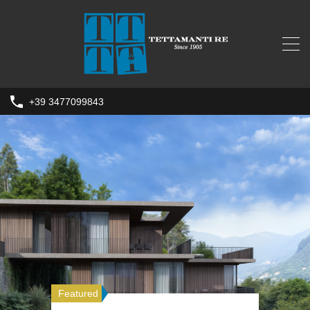
+39 3477099843
Featured
Featured