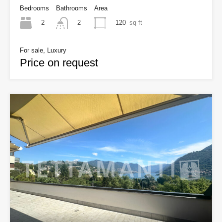
Bedrooms
Bathrooms
Area
2
120
sq ft
2
For sale, Luxury
Price on request