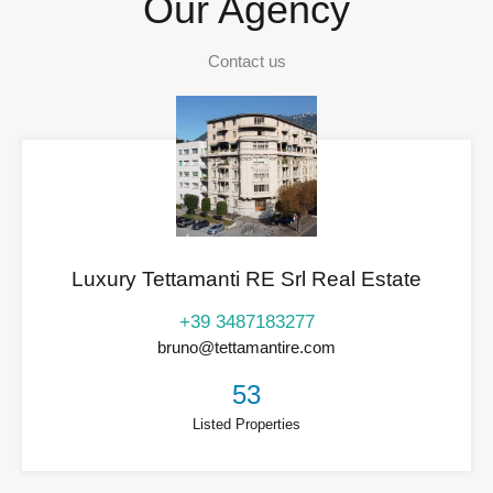
Our Agency
Contact us
Luxury Tettamanti RE Srl Real Estate
+39 3487183277
bruno@tettamantire.com
53
Listed Properties