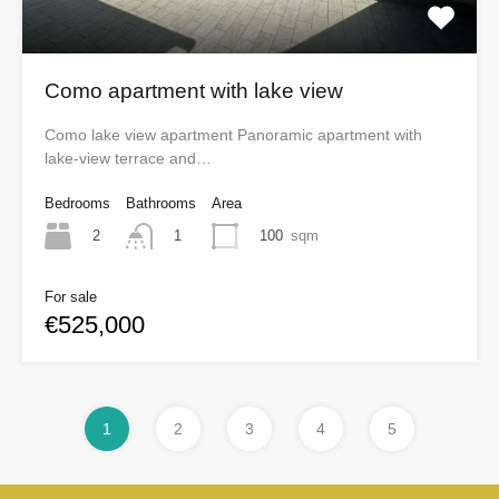
Como apartment with lake view
Como lake view apartment Panoramic apartment with
lake-view terrace and…
Bedrooms
Bathrooms
Area
2
100
sqm
1
For sale
€525,000
1
2
3
4
5