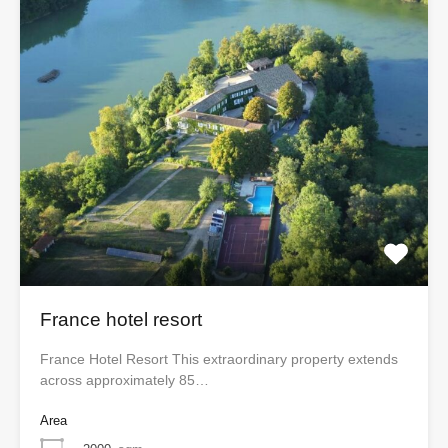
France hotel resort
France Hotel Resort This extraordinary property extends
across approximately 85…
Area