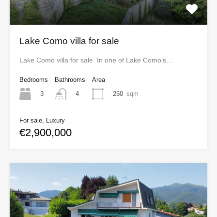
Lake Como villa for sale
Lake Como villa for sale In one of Lake Como’s…
Bedrooms
Bathrooms
Area
3
250
sqm
4
For sale, Luxury
€2,900,000