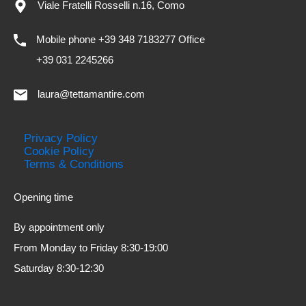
Viale Fratelli Rosselli n.16, Como
Mobile phone +39 348 7183277 Office
+39 031 2245266
laura@tettamantire.com
Privacy Policy
Cookie Policy
Terms & Conditions
Opening time
By appointment only
From Monday to Friday 8:30-19:00
Saturday 8:30-12:30