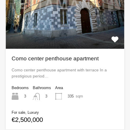
Como center penthouse apartment
Como center penthouse apartment with terrace In a
prestigious period…
Bedrooms
Bathrooms
Area
3
335
sqm
3
For sale, Luxury
€2,500,000