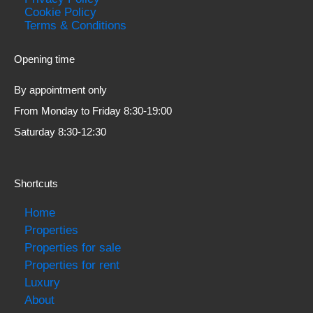
Cookie Policy
Terms & Conditions
Opening time
By appointment only
From Monday to Friday 8:30-19:00
Saturday 8:30-12:30
Shortcuts
Home
Properties
Properties for sale
Properties for rent
Luxury
About