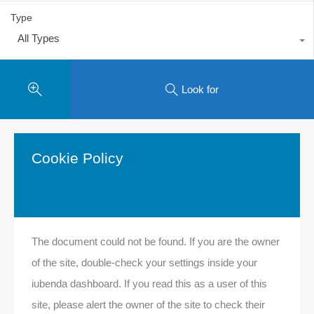
Type
All Types
Look for
Cookie Policy
The document could not be found. If you are the owner
of the site, double-check your settings inside your
iubenda dashboard. If you read this as a user of this
site, please alert the owner of the site to check their