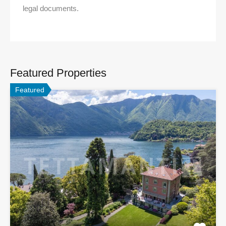
legal documents.
Featured Properties
Featured