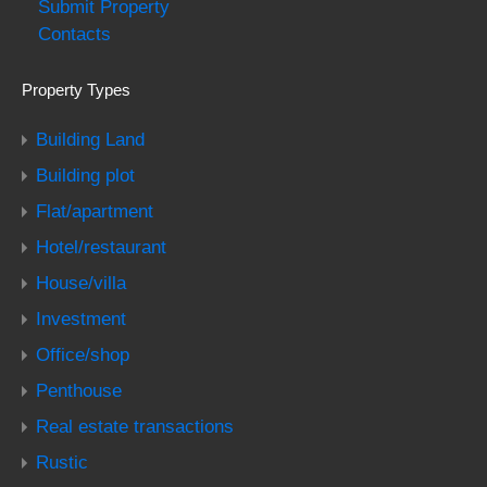
Submit Property
Contacts
Property Types
Building Land
Building plot
Flat/apartment
Hotel/restaurant
House/villa
Investment
Office/shop
Penthouse
Real estate transactions
Rustic