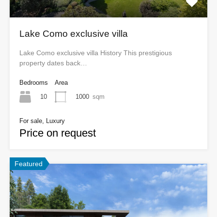
Lake Como exclusive villa
Lake Como exclusive villa History This prestigious
property dates back…
Bedrooms
Area
10
1000
sqm
For sale, Luxury
Price on request
Featured