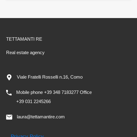
TETTAMANTI RE
Real estate agency
Viale Fratelli Rosselli n.16, Como
Mobile phone +39 348 7183277 Office
+39 031 2245266
laura@tettamantire.com
Privacy Policy