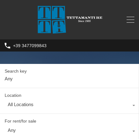
+39 3477099843
Search key
Location
All Locations
For rent/for sale
Any