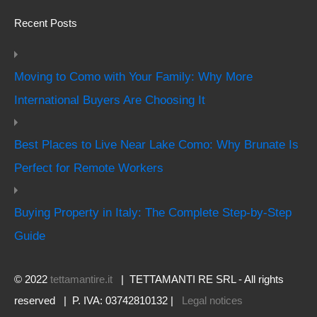
Recent Posts
Moving to Como with Your Family: Why More
International Buyers Are Choosing It
Best Places to Live Near Lake Como: Why Brunate Is
Perfect for Remote Workers
Buying Property in Italy: The Complete Step-by-Step
Guide
© 2022
tettamantire.it
| TETTAMANTI RE SRL - All rights
reserved | P. IVA: 03742810132 |
Legal notices