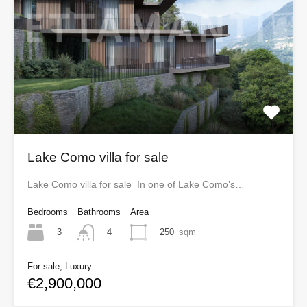
Lake Como villa for sale
Lake Como villa for sale In one of Lake Como’s…
Bedrooms
Bathrooms
Area
3
250
sqm
4
For sale, Luxury
€2,900,000