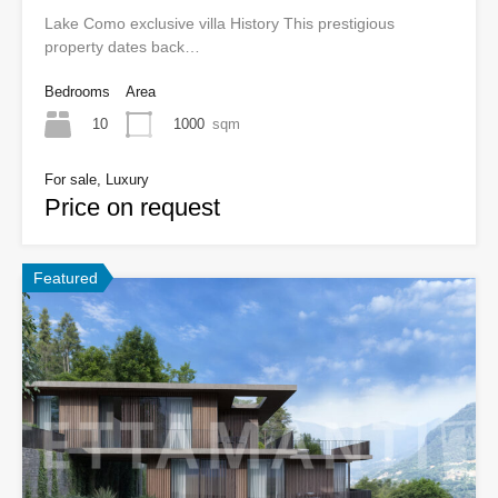
Lake Como exclusive villa History This prestigious
property dates back…
Bedrooms
Area
10
1000
sqm
For sale, Luxury
Price on request
Featured