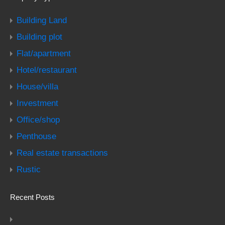
Building Land
Building plot
Flat/apartment
Hotel/restaurant
House/villa
Investment
Office/shop
Penthouse
Real estate transactions
Rustic
Recent Posts