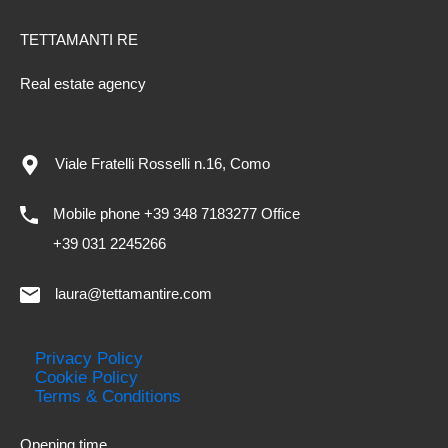
TETTAMANTI RE
Real estate agency
Viale Fratelli Rosselli n.16, Como
Mobile phone +39 348 7183277 Office
+39 031 2245266
laura@tettamantire.com
Privacy Policy
Cookie Policy
Terms & Conditions
Opening time