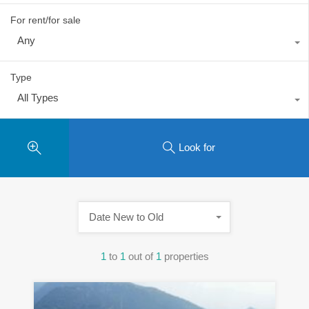
For rent/for sale
Any
Type
All Types
Look for
Date New to Old
1
to
1
out of
1
properties