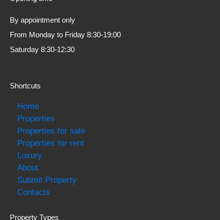
By appointment only
From Monday to Friday 8:30-19:00
Saturday 8:30-12:30
Shortcuts
Home
Properties
Properties for sale
Properties for rent
Luxury
About
Submit Property
Contacts
Property Types