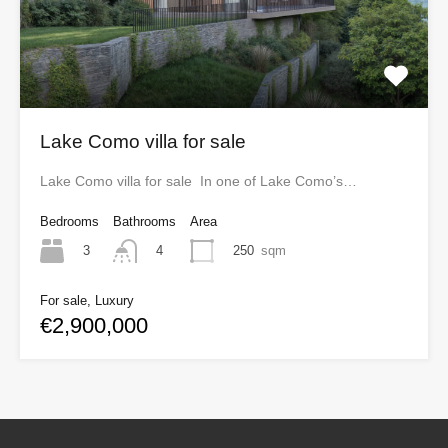
Lake Como villa for sale
Lake Como villa for sale In one of Lake Como’s…
Bedrooms
Bathrooms
Area
3
250
sqm
4
For sale, Luxury
€2,900,000