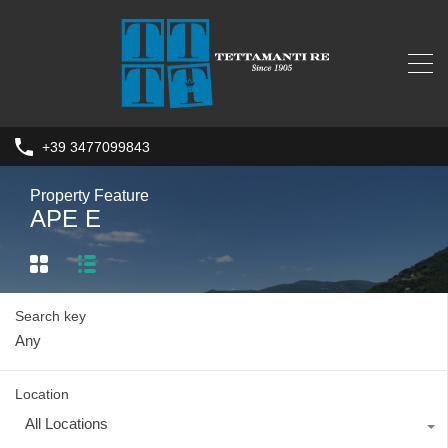
+39 3477099843
Property Feature
APE E
Search key
Location
All Locations