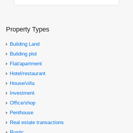
Property Types
Building Land
Building plot
Flat/apartment
Hotel/restaurant
House/villa
Investment
Office/shop
Penthouse
Real estate transactions
Rustic