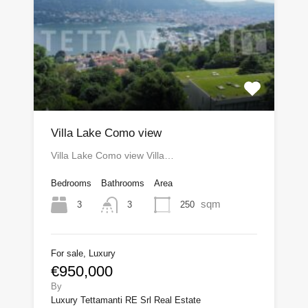
Villa Lake Como view
Villa Lake Como view Villa…
Bedrooms
Bathrooms
Area
sqm
3
250
3
For sale, Luxury
€950,000
By
Luxury Tettamanti RE Srl Real Estate