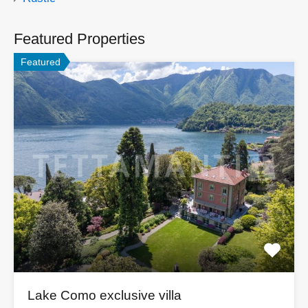
Featured Properties
Featured
Lake Como exclusive villa