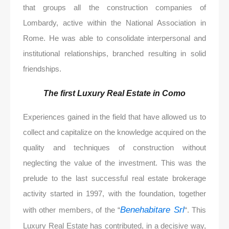
that groups all the construction companies of
Lombardy, active within the National Association in
Rome. He was able to consolidate interpersonal and
institutional relationships, branched resulting in solid
friendships.
The first Luxury Real Estate in Como
Experiences gained in the field that have allowed us to
collect and capitalize on the knowledge acquired on the
quality and techniques of construction without
neglecting the value of the investment. This was the
prelude to the last successful real estate brokerage
activity started in 1997, with the foundation, together
Benehabitare Srl
with other members, of the “
“. This
Luxury Real Estate has contributed, in a decisive way,