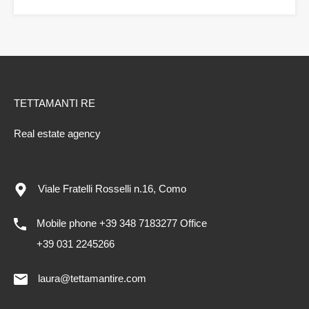
TETTAMANTI RE
Real estate agency
Viale Fratelli Rosselli n.16, Como
Mobile phone +39 348 7183277 Office
+39 031 2245266
laura@tettamantire.com