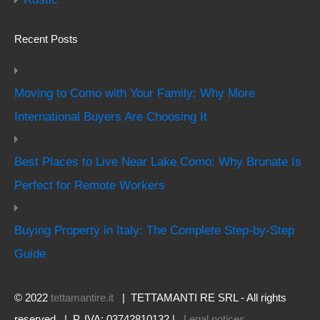
Recent Posts
Moving to Como with Your Family: Why More
International Buyers Are Choosing It
Best Places to Live Near Lake Como: Why Brunate Is
Perfect for Remote Workers
Buying Property in Italy: The Complete Step-by-Step
Guide
© 2022
tettamantire.it
| TETTAMANTI RE SRL - All rights
reserved | P. IVA: 03742810132 |
Legal notices