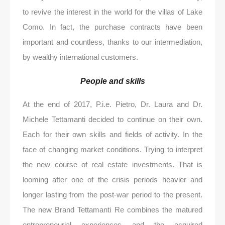
to revive the interest in the world for the villas of Lake
Como. In fact, the purchase contracts have been
important and countless, thanks to our intermediation,
by wealthy international customers.
People and skills
At the end of 2017, P.i.e. Pietro, Dr. Laura and Dr.
Michele Tettamanti decided to continue on their own.
Each for their own skills and fields of activity. In the
face of changing market conditions. Trying to interpret
the new course of real estate investments. That is
looming after one of the crisis periods heavier and
longer lasting from the post-war period to the present.
The new Brand Tettamanti Re combines the matured
entrepreneurial experiences and the acquired