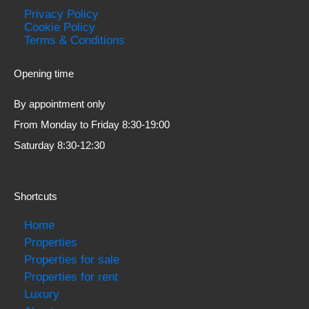
Privacy Policy
Cookie Policy
Terms & Conditions
Opening time
By appointment only
From Monday to Friday 8:30-19:00
Saturday 8:30-12:30
Shortcuts
Home
Properties
Properties for sale
Properties for rent
Luxury