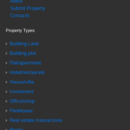
About
Submit Property
Contacts
Property Types
Building Land
Building plot
Flat/apartment
Hotel/restaurant
House/villa
Investment
Office/shop
Penthouse
Real estate transactions
Rustic