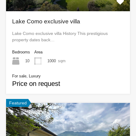
Lake Como exclusive villa
Lake Como exclusive villa History This prestigious
property dates back…
Bedrooms
Area
10
1000
sqm
For sale, Luxury
Price on request
Featured