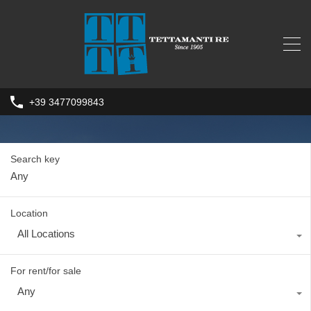
+39 3477099843
Search key
Location
All Locations
For rent/for sale
Any