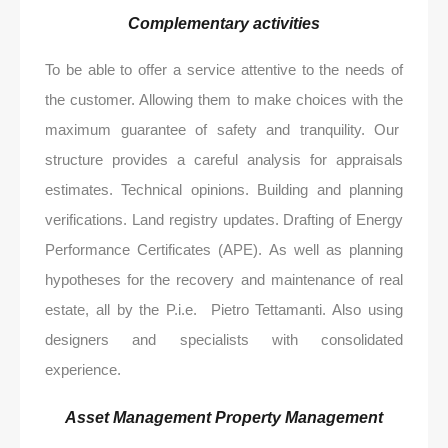
Complementary activities
To be able to offer a service attentive to the needs of
the customer. Allowing them to make choices with the
maximum guarantee of safety and tranquility. Our
structure provides a careful analysis for appraisals
estimates. Technical opinions. Building and planning
verifications. Land registry updates. Drafting of Energy
Performance Certificates (APE). As well as planning
hypotheses for the recovery and maintenance of real
estate, all by the P.i.e. Pietro Tettamanti. Also using
designers and specialists with consolidated
experience.
Asset Management Property Management