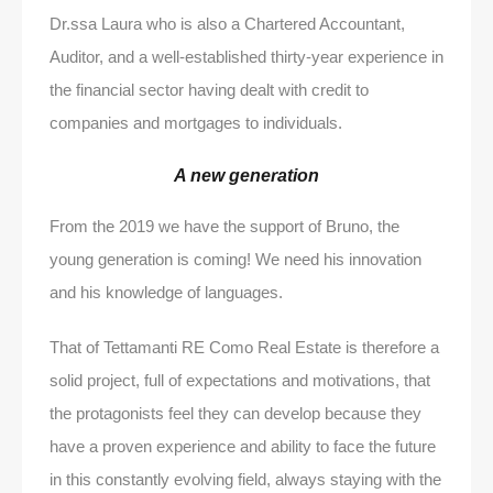
Dr.ssa Laura who is also a Chartered Accountant,
Auditor, and a well-established thirty-year experience in
the financial sector having dealt with credit to
companies and mortgages to individuals.
A new generation
From the 2019 we have the support of Bruno, the
young generation is coming! We need his innovation
and his knowledge of languages.
That of Tettamanti RE Como Real Estate is therefore a
solid project, full of expectations and motivations, that
the protagonists feel they can develop because they
have a proven experience and ability to face the future
in this constantly evolving field, always staying with the