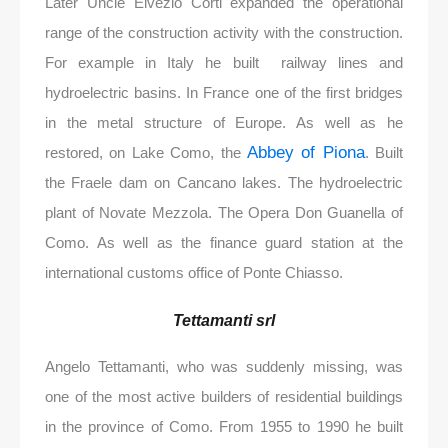
Later Uncle Elvezio Corti expanded the operational
range of the construction activity with the construction.
For example in Italy he built railway lines and
hydroelectric basins. In France one of the first bridges
in the metal structure of Europe. As well as he
Abbey of Piona
restored, on Lake Como, the
. Built
the Fraele dam on Cancano lakes. The hydroelectric
plant of Novate Mezzola. The Opera Don Guanella of
Como. As well as the finance guard station at the
international customs office of Ponte Chiasso.
Tettamanti srl
Angelo Tettamanti, who was suddenly missing, was
one of the most active builders of residential buildings
in the province of Como. From 1955 to 1990 he built