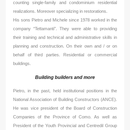
counting single-family and condominium residential
realizations. Moreover specializing in restorations.
His sons Pietro and Michele since 1978 worked in the
company “Tettamanti”. They were able to providing
their training and technical and administrative skills in
planning and construction. On their own and / or on
behalf of third parties. Residential or commercial
buildings.
Building builders and more
Pietro, in the past, held institutional positions in the
National Association of Building Constructors (ANCE).
He was vice president of the Board of Construction
Companies of the Province of Como. As well as
President of the Youth Provincial and Centredil Group