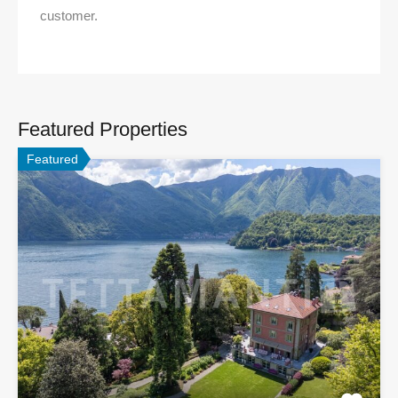
customer.
Featured Properties
Featured