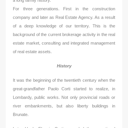
a long family history.
For three generations. First in the construction
company and later as Real Estate Agency. As a result
of a deep knowledge of our territory. This is the
background of the current brokerage activity in the real
estate market, consulting and integrated management
of real estate assets.
History
It was the beginning of the twentieth century when the
great-grandfather Paolo Corti started to realize, in
Lombardy, public works. Not only provincial roads or
river embankments, but also liberty buildings in
Brunate.