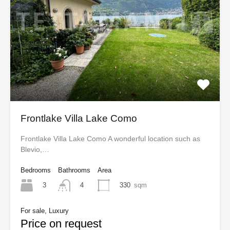
Frontlake Villa Lake Como
Frontlake Villa Lake Como A wonderful location such as
Blevio,…
Bedrooms
Bathrooms
Area
3
330
sqm
4
For sale, Luxury
Price on request