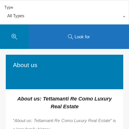
Type
All Types
Look for
About us
About us: Tettamanti Re Como Luxury
Real Estate
“
About us: Tettamanti Re Como Luxury Real Estate
” is