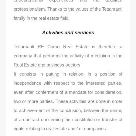
professionalism. Thanks to the values ​​of the Tettamanti
family in the real estate field.
Activities and services
Tettamanti RE Como Real Estate is therefore a
company that performs the activity of mediation in the
Real Estate and business sectors.
It consists in putting in relation, in a position of
independence with respect to the interested parties,
even after conferment of a mandate for consideration,
two or more parties. These activities are done in order
to achievement of the conclusion, between the same,
of a contract concerning the constitution or transfer of
rights relating to real estate and / or companies.