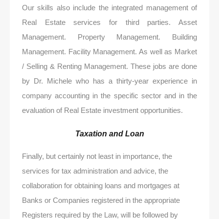
Our skills also include the integrated management of
Real Estate services for third parties. Asset
Management. Property Management. Building
Management. Facility Management. As well as Market
/ Selling & Renting Management. These jobs are done
by Dr. Michele who has a thirty-year experience in
company accounting in the specific sector and in the
evaluation of Real Estate investment opportunities.
Taxation and Loan
Finally, but certainly not least in importance, the
services for tax administration and advice, the
collaboration for obtaining loans and mortgages at
Banks or Companies registered in the appropriate
Registers required by the Law, will be followed by