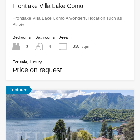
Frontlake Villa Lake Como
Frontlake Villa Lake Como A wonderful location such as
Blevio,…
Bedrooms
Bathrooms
Area
3
330
sqm
4
For sale, Luxury
Price on request
Featured