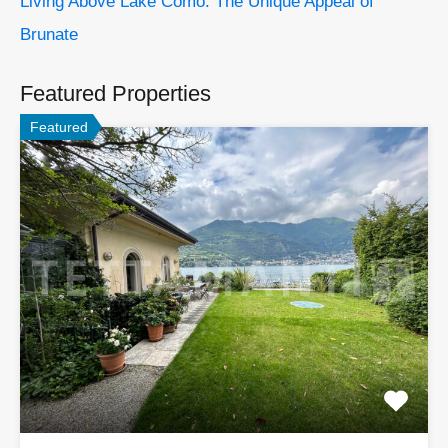
Living Above Lake Como: The Unique Appeal of
Brunate
Featured Properties
Featured