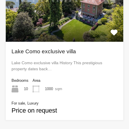
Lake Como exclusive villa
Lake Como exclusive villa History This prestigious
property dates back…
Bedrooms
Area
10
1000
sqm
For sale, Luxury
Price on request