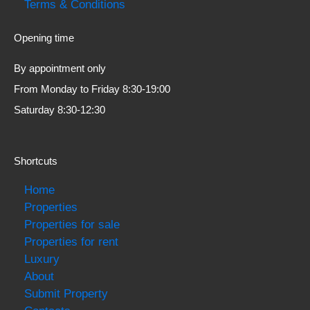
Terms & Conditions
Opening time
By appointment only
From Monday to Friday 8:30-19:00
Saturday 8:30-12:30
Shortcuts
Home
Properties
Properties for sale
Properties for rent
Luxury
About
Submit Property