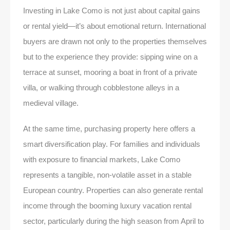
Investing in Lake Como is not just about capital gains
or rental yield—it’s about emotional return. International
buyers are drawn not only to the properties themselves
but to the experience they provide: sipping wine on a
terrace at sunset, mooring a boat in front of a private
villa, or walking through cobblestone alleys in a
medieval village.
At the same time, purchasing property here offers a
smart diversification play. For families and individuals
with exposure to financial markets, Lake Como
represents a tangible, non-volatile asset in a stable
European country. Properties can also generate rental
income through the booming luxury vacation rental
sector, particularly during the high season from April to