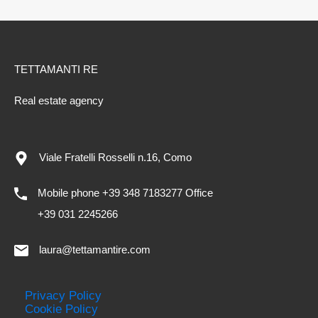
TETTAMANTI RE
Real estate agency
Viale Fratelli Rosselli n.16, Como
Mobile phone +39 348 7183277 Office
+39 031 2245266
laura@tettamantire.com
Privacy Policy
Cookie Policy