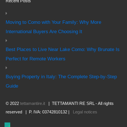
Recent Posts
Moving to Como with Your Family: Why More
International Buyers Are Choosing It
Best Places to Live Near Lake Como: Why Brunate Is
Perfect for Remote Workers
Buying Property in Italy: The Complete Step-by-Step
Guide
© 2022
tettamantire.it
| TETTAMANTI RE SRL - All rights
reserved | P. IVA: 03742810132 |
Legal notices