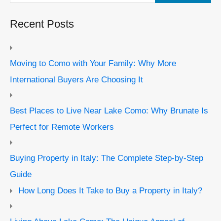
Recent Posts
Moving to Como with Your Family: Why More
International Buyers Are Choosing It
Best Places to Live Near Lake Como: Why Brunate Is
Perfect for Remote Workers
Buying Property in Italy: The Complete Step-by-Step
Guide
How Long Does It Take to Buy a Property in Italy?