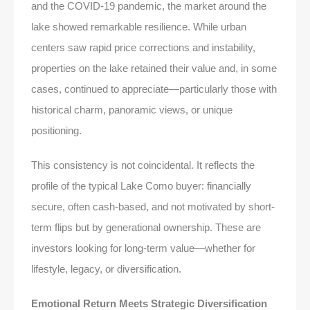
and the COVID-19 pandemic, the market around the
lake showed remarkable resilience. While urban
centers saw rapid price corrections and instability,
properties on the lake retained their value and, in some
cases, continued to appreciate—particularly those with
historical charm, panoramic views, or unique
positioning.
This consistency is not coincidental. It reflects the
profile of the typical Lake Como buyer: financially
secure, often cash-based, and not motivated by short-
term flips but by generational ownership. These are
investors looking for long-term value—whether for
lifestyle, legacy, or diversification.
Emotional Return Meets Strategic Diversification