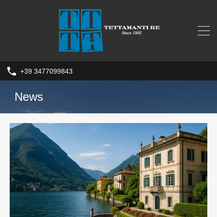
+39 3477099843
News