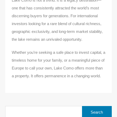
Lake Como is not a trend. It is a legacy destination—
one that has consistently attracted the world’s most
discerning buyers for generations. For international
investors looking for a rare blend of cultural richness,
geographic exclusivity, and long-term market stability,
the lake remains an unrivaled opportunity.
Whether you’re seeking a safe place to invest capital, a
timeless home for your family, or a meaningful piece of
Europe to call your own, Lake Como offers more than
a property. It offers permanence in a changing world.
Search
for: