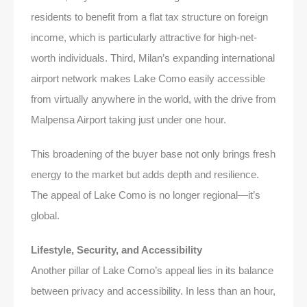
residents to benefit from a flat tax structure on foreign
income, which is particularly attractive for high-net-
worth individuals. Third, Milan’s expanding international
airport network makes Lake Como easily accessible
from virtually anywhere in the world, with the drive from
Malpensa Airport taking just under one hour.
This broadening of the buyer base not only brings fresh
energy to the market but adds depth and resilience.
The appeal of Lake Como is no longer regional—it’s
global.
Lifestyle, Security, and Accessibility
Another pillar of Lake Como’s appeal lies in its balance
between privacy and accessibility. In less than an hour,