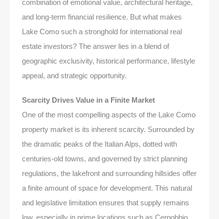
combination of emotional value, architectural heritage,
and long-term financial resilience. But what makes
Lake Como such a stronghold for international real
estate investors? The answer lies in a blend of
geographic exclusivity, historical performance, lifestyle
appeal, and strategic opportunity.
Scarcity Drives Value in a Finite Market
One of the most compelling aspects of the Lake Como
property market is its inherent scarcity. Surrounded by
the dramatic peaks of the Italian Alps, dotted with
centuries-old towns, and governed by strict planning
regulations, the lakefront and surrounding hillsides offer
a finite amount of space for development. This natural
and legislative limitation ensures that supply remains
low, especially in prime locations such as Cernobbio,