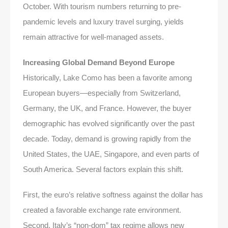
October. With tourism numbers returning to pre-
pandemic levels and luxury travel surging, yields
remain attractive for well-managed assets.
Increasing Global Demand Beyond Europe
Historically, Lake Como has been a favorite among
European buyers—especially from Switzerland,
Germany, the UK, and France. However, the buyer
demographic has evolved significantly over the past
decade. Today, demand is growing rapidly from the
United States, the UAE, Singapore, and even parts of
South America. Several factors explain this shift.
First, the euro’s relative softness against the dollar has
created a favorable exchange rate environment.
Second, Italy’s “non-dom” tax regime allows new