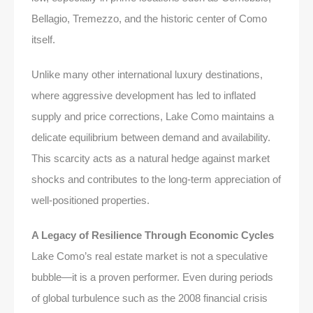
Bellagio, Tremezzo, and the historic center of Como
itself.
Unlike many other international luxury destinations,
where aggressive development has led to inflated
supply and price corrections, Lake Como maintains a
delicate equilibrium between demand and availability.
This scarcity acts as a natural hedge against market
shocks and contributes to the long-term appreciation of
well-positioned properties.
A Legacy of Resilience Through Economic Cycles
Lake Como’s real estate market is not a speculative
bubble—it is a proven performer. Even during periods
of global turbulence such as the 2008 financial crisis