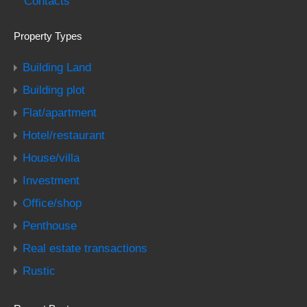
Contacts
Property Types
Building Land
Building plot
Flat/apartment
Hotel/restaurant
House/villa
Investment
Office/shop
Penthouse
Real estate transactions
Rustic