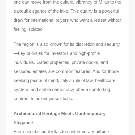
one can move from the cultural vibrancy of Milan to the
tranquil elegance of the lake. This duality is a powerful
draw for international buyers who want a retreat without
feeling isolated.
The region is also known for its discretion and security
—key priorities for investors and high-profile
individuals. Gated properties, private docks, and
secluded estates are common features. And for those
seeking peace of mind, Italy’s rule of law, healthcare
system, and stable democracy offer a comforting
contrast to riskier jurisdictions.
Architectural Heritage Meets Contemporary
Elegance
From neoclassical villas to contemporary hillside