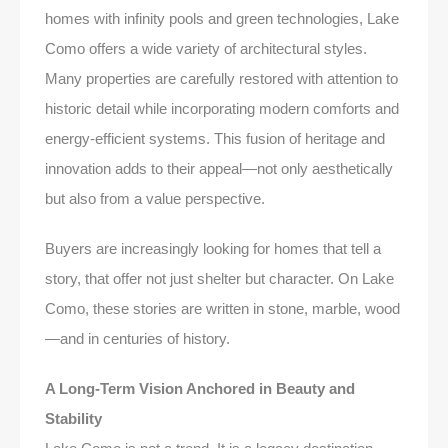
homes with infinity pools and green technologies, Lake
Como offers a wide variety of architectural styles.
Many properties are carefully restored with attention to
historic detail while incorporating modern comforts and
energy-efficient systems. This fusion of heritage and
innovation adds to their appeal—not only aesthetically
but also from a value perspective.
Buyers are increasingly looking for homes that tell a
story, that offer not just shelter but character. On Lake
Como, these stories are written in stone, marble, wood
—and in centuries of history.
A Long-Term Vision Anchored in Beauty and
Stability