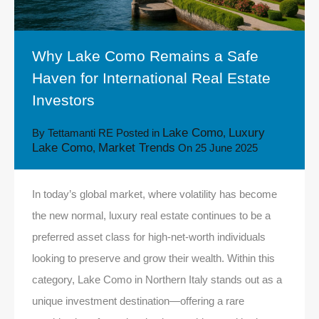
Why Lake Como Remains a Safe
Haven for International Real Estate
Investors
Lake Como
Luxury
By
Tettamanti RE
Posted in
,
Lake Como
Market Trends
,
On
25 June 2025
In today’s global market, where volatility has become
the new normal, luxury real estate continues to be a
preferred asset class for high-net-worth individuals
looking to preserve and grow their wealth. Within this
category, Lake Como in Northern Italy stands out as a
unique investment destination—offering a rare