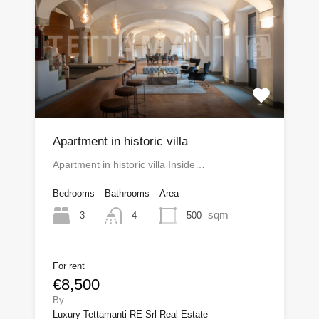
Apartment in historic villa
Apartment in historic villa Inside…
Bedrooms
Bathrooms
Area
sqm
3
500
4
For rent
€8,500
By
Luxury Tettamanti RE Srl Real Estate