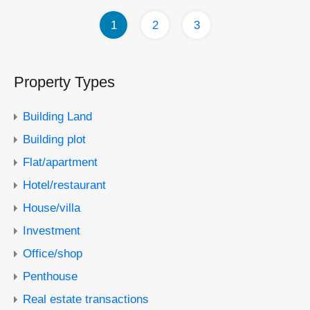
1
2
3
Property Types
Building Land
Building plot
Flat/apartment
Hotel/restaurant
House/villa
Investment
Office/shop
Penthouse
Real estate transactions