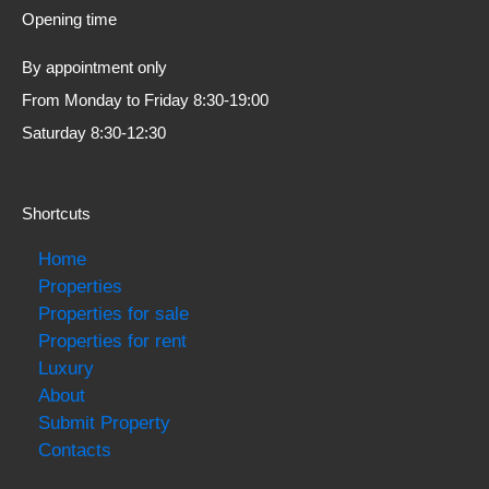
Opening time
By appointment only
From Monday to Friday 8:30-19:00
Saturday 8:30-12:30
Shortcuts
Home
Properties
Properties for sale
Properties for rent
Luxury
About
Submit Property
Contacts