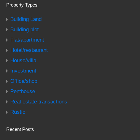
Property Types
Building Land
Building plot
Flat/apartment
Hotel/restaurant
House/villa
Investment
Office/shop
Penthouse
Real estate transactions
Rustic
Recent Posts