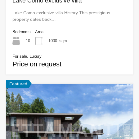
Lake Como exclusive villa
Lake Como exclusive villa History This prestigious
property dates back…
Bedrooms
Area
10
1000
sqm
For sale, Luxury
Price on request
Featured