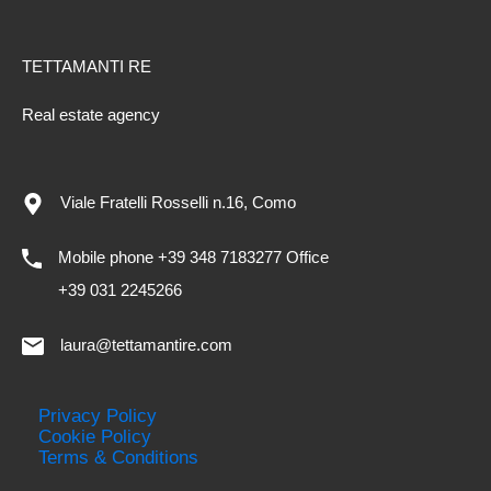
TETTAMANTI RE
Real estate agency
Viale Fratelli Rosselli n.16, Como
Mobile phone +39 348 7183277 Office
+39 031 2245266
laura@tettamantire.com
Privacy Policy
Cookie Policy
Terms & Conditions