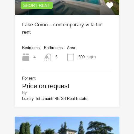
SHORT RENT
Lake Como – contemporary villa for
rent
Bedrooms
Bathrooms
Area
sqm
4
500
5
For rent
Price on request
By
Luxury Tettamanti RE Srl Real Estate