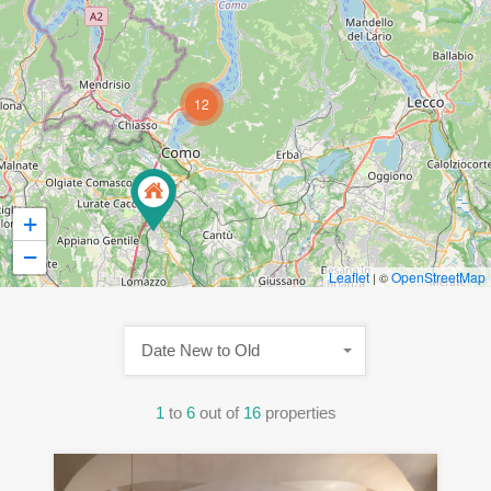
12
+
−
Leaflet
OpenStreetMap
| ©
Date New to Old
1
to
6
out of
16
properties