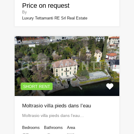
Price on request
By
Luxury Tettamanti RE Srl Real Estate
SHORT RENT
Moltrasio villa pieds dans l’eau
Moltrasio villa pieds dans l’eau…
Bedrooms
Bathrooms
Area