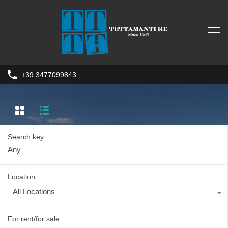
+39 3477099843
Search key
Location
All Locations
For rent/for sale