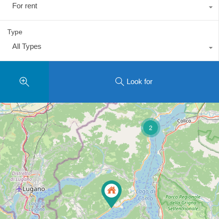
For rent
Type
All Types
Look for
2