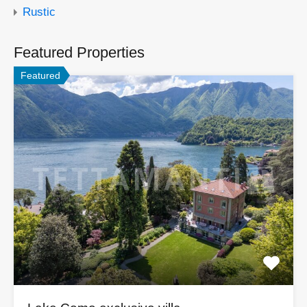
Rustic
Featured Properties
Featured