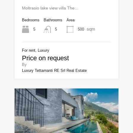
Moltrasio lake view villa The…
Bedrooms
Bathrooms
Area
sqm
5
500
5
For rent, Luxury
Price on request
By
Luxury Tettamanti RE Srl Real Estate