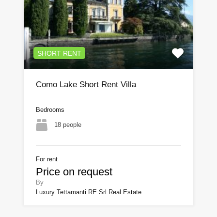
SHORT RENT
Como Lake Short Rent Villa
Bedrooms
18 people
For rent
Price on request
By
Luxury Tettamanti RE Srl Real Estate