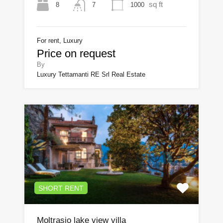
sq ft
8
1000
7
For rent, Luxury
Price on request
By
Luxury Tettamanti RE Srl Real Estate
SHORT RENT
Moltrasio lake view villa