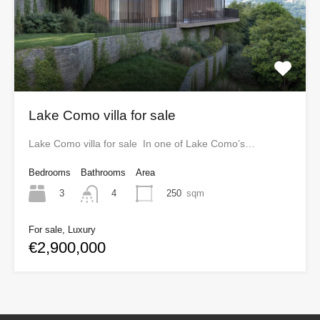
Lake Como villa for sale
Lake Como villa for sale In one of Lake Como’s…
Bedrooms
Bathrooms
Area
3
250
sqm
4
For sale, Luxury
€2,900,000