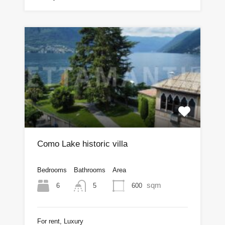
Como Lake historic villa
Bedrooms
Bathrooms
Area
sqm
6
600
5
For rent, Luxury