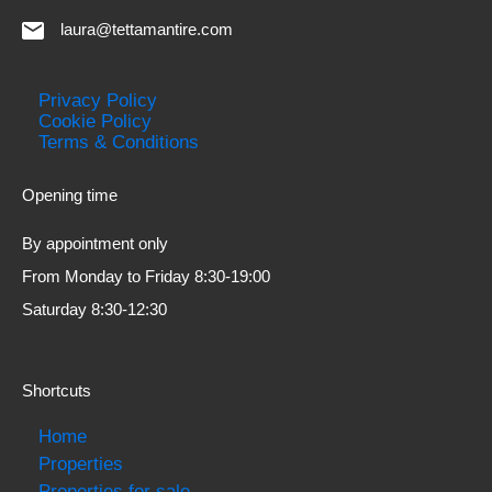
laura@tettamantire.com
Privacy Policy
Cookie Policy
Terms & Conditions
Opening time
By appointment only
From Monday to Friday 8:30-19:00
Saturday 8:30-12:30
Shortcuts
Home
Properties
Properties for sale