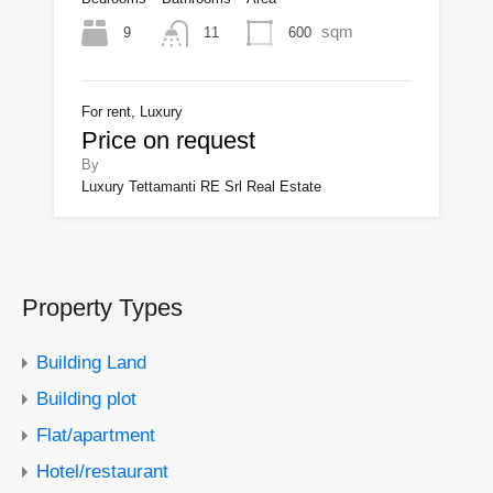
sqm
9
600
11
For rent, Luxury
Price on request
By
Luxury Tettamanti RE Srl Real Estate
Property Types
Building Land
Building plot
Flat/apartment
Hotel/restaurant