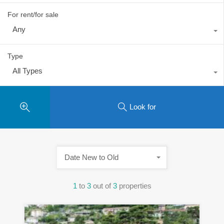
For rent/for sale
Any
Type
All Types
Look for
Date New to Old
1
to
3
out of
3
properties