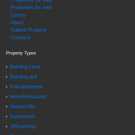
Properties for rent
Luxury
About
Submit Property
Contacts
Property Types
Building Land
Building plot
Flat/apartment
Hotel/restaurant
House/villa
Investment
Office/shop