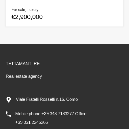
For sale, Luxury
€2,900,000
TETTAMANTI RE
Real estate agency
Viale Fratelli Rosselli n.16, Como
Mobile phone +39 348 7183277 Office
+39 031 2245266