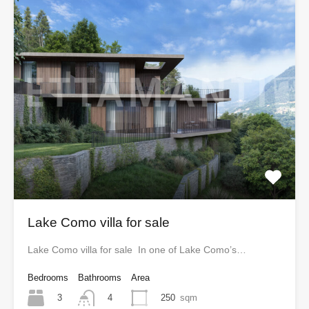
Lake Como villa for sale
Lake Como villa for sale In one of Lake Como’s…
Bedrooms
Bathrooms
Area
3
250
sqm
4