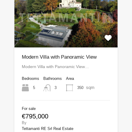
Modern Villa with Panoramic View
Modern Villa with Panoramic View…
Bedrooms
Bathrooms
Area
sqm
5
350
3
For sale
€795,000
By
Tettamanti RE Srl Real Estate