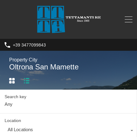
+39 3477099843
Property City
Oltrona San Mamette
Search key
Location
All Locations