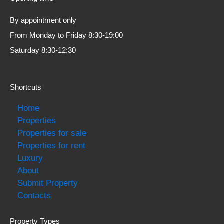
By appointment only
From Monday to Friday 8:30-19:00
Saturday 8:30-12:30
Shortcuts
Home
Properties
Properties for sale
Properties for rent
Luxury
About
Submit Property
Contacts
Property Types