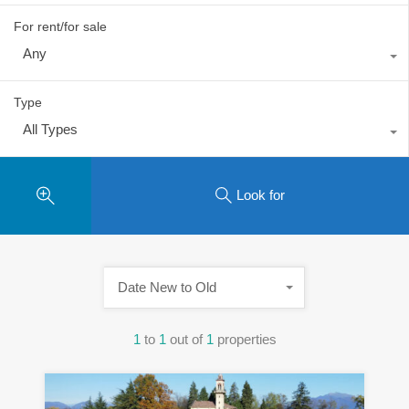
For rent/for sale
Any
Type
All Types
Look for
Date New to Old
1
to
1
out of
1
properties