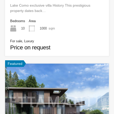
Lake Como exclusive villa History This prestigious
property dates back…
Bedrooms
Area
10
1000
sqm
For sale, Luxury
Price on request
Featured