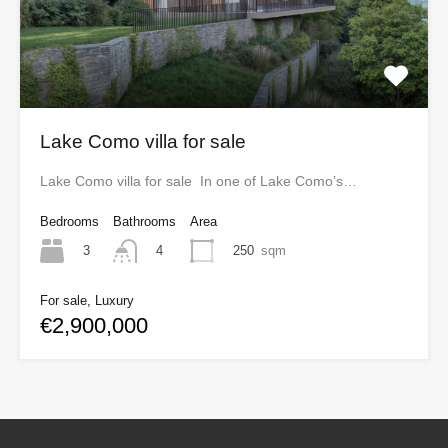
Lake Como villa for sale
Lake Como villa for sale In one of Lake Como’s…
Bedrooms
Bathrooms
Area
3
250
sqm
4
For sale, Luxury
€2,900,000