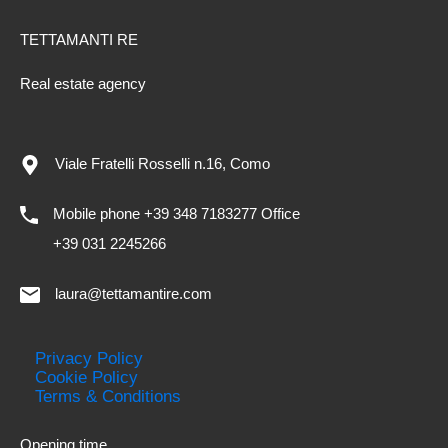
TETTAMANTI RE
Real estate agency
Viale Fratelli Rosselli n.16, Como
Mobile phone +39 348 7183277 Office
+39 031 2245266
laura@tettamantire.com
Privacy Policy
Cookie Policy
Terms & Conditions
Opening time