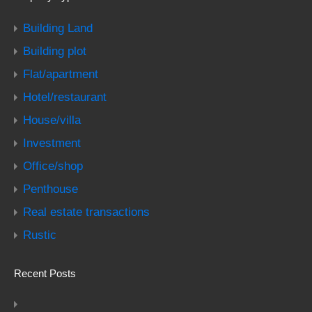
Building Land
Building plot
Flat/apartment
Hotel/restaurant
House/villa
Investment
Office/shop
Penthouse
Real estate transactions
Rustic
Recent Posts