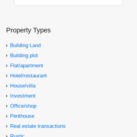
Property Types
Building Land
Building plot
Flat/apartment
Hotel/restaurant
House/villa
Investment
Office/shop
Penthouse
Real estate transactions
Rustic