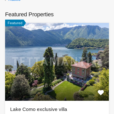
Featured Properties
Featured
Lake Como exclusive villa