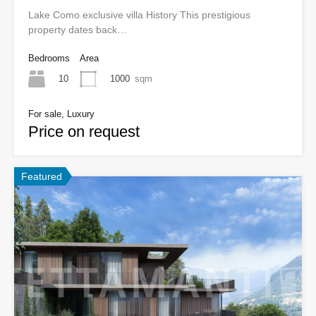
Lake Como exclusive villa History This prestigious
property dates back…
Bedrooms
Area
10
1000
sqm
For sale, Luxury
Price on request
Featured