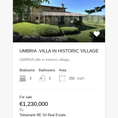
UMBRIA -VILLA IN HISTORIC VILLAGE
UMBRIA villa in historic village…
Bedrooms
Bathrooms
Area
sqm
3
250
3
For sale
€1,230,000
By
Tettamanti RE Srl Real Estate