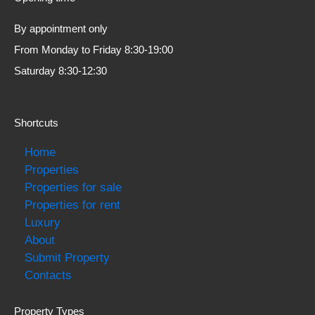
By appointment only
From Monday to Friday 8:30-19:00
Saturday 8:30-12:30
Shortcuts
Home
Properties
Properties for sale
Properties for rent
Luxury
About
Submit Property
Contacts
Property Types