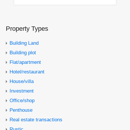
Property Types
Building Land
Building plot
Flat/apartment
Hotel/restaurant
House/villa
Investment
Office/shop
Penthouse
Real estate transactions
Rustic