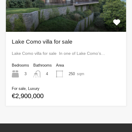
Lake Como villa for sale
Lake Como villa for sale In one of Lake Como’s…
Bedrooms
Bathrooms
Area
3
250
sqm
4
For sale, Luxury
€2,900,000