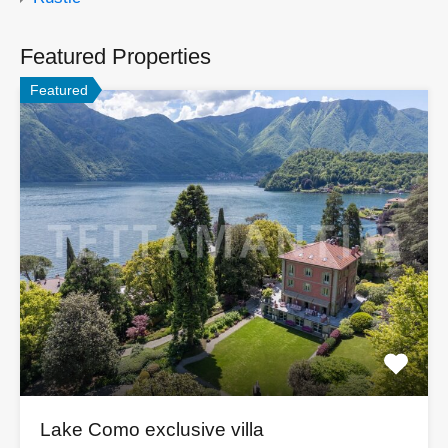
Featured Properties
Featured
Lake Como exclusive villa