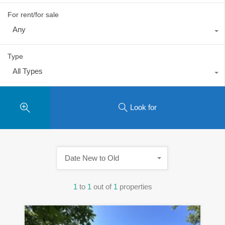
For rent/for sale
Any
Type
All Types
Look for
Date New to Old
1
to
1
out of
1
properties