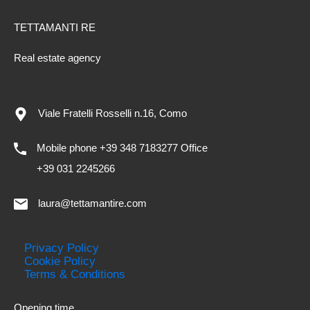
TETTAMANTI RE
Real estate agency
Viale Fratelli Rosselli n.16, Como
Mobile phone +39 348 7183277 Office
+39 031 2245266
laura@tettamantire.com
Privacy Policy
Cookie Policy
Terms & Conditions
Opening time