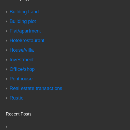
Building Land
Building plot
Flat/apartment
Hotel/restaurant
House/villa
Investment
Office/shop
Penthouse
Real estate transactions
Rustic
Recent Posts