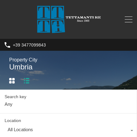
+39 3477099843
Property City
Umbria
Search key
Location
All Locations