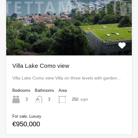
Villa Lake Como view
Villa Lake Como view Villa on three levels with garden…
Bedrooms
Bathrooms
Area
3
250
sqm
3
For sale, Luxury
€950,000