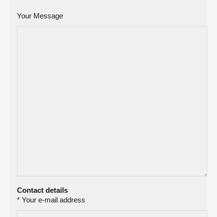
Your Message
Contact details
* Your e-mail address