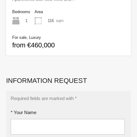
Bedrooms
Area
1
116
sqm
For sale, Luxury
from €460,000
INFORMATION REQUEST
Required fields are marked with *
* Your Name