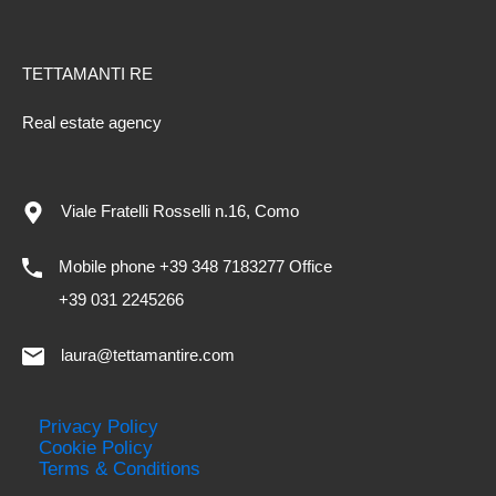
TETTAMANTI RE
Real estate agency
Viale Fratelli Rosselli n.16, Como
Mobile phone +39 348 7183277 Office
+39 031 2245266
laura@tettamantire.com
Privacy Policy
Cookie Policy
Terms & Conditions