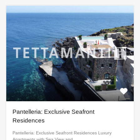
Pantelleria: Exclusive Seafront
Residences
Pantelleria: Exclusive Seafront Residences Luxury
Apartments with Sea View and…