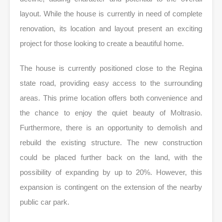
layout. While the house is currently in need of complete
renovation, its location and layout present an exciting
project for those looking to create a beautiful home.
The house is currently positioned close to the Regina
state road, providing easy access to the surrounding
areas. This prime location offers both convenience and
the chance to enjoy the quiet beauty of Moltrasio.
Furthermore, there is an opportunity to demolish and
rebuild the existing structure. The new construction
could be placed further back on the land, with the
possibility of expanding by up to 20%. However, this
expansion is contingent on the extension of the nearby
public car park.