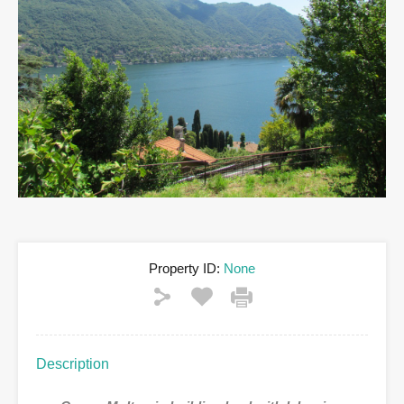
Property ID:
None
Description