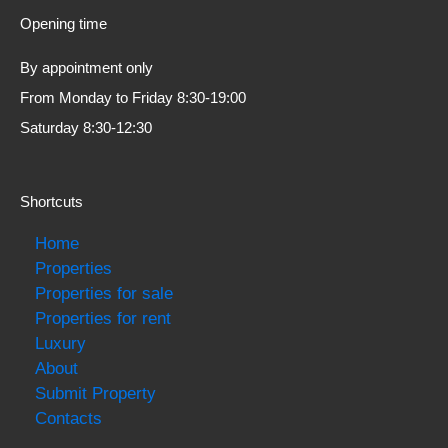
Opening time
By appointment only
From Monday to Friday 8:30-19:00
Saturday 8:30-12:30
Shortcuts
Home
Properties
Properties for sale
Properties for rent
Luxury
About
Submit Property
Contacts