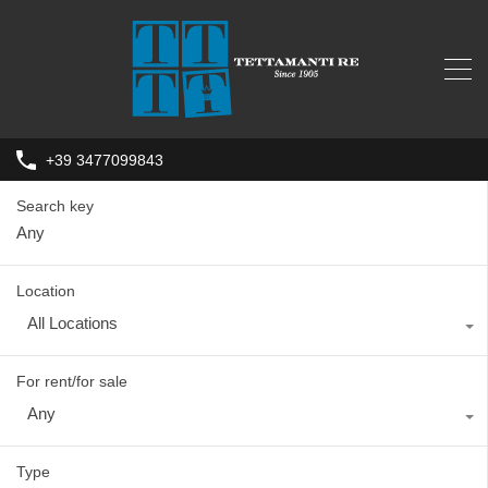
+39 3477099843
Search key
Location
All Locations
For rent/for sale
Any
Type