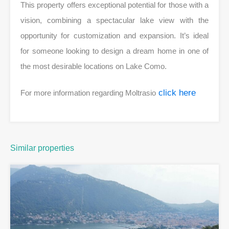
This property offers exceptional potential for those with a
vision, combining a spectacular lake view with the
opportunity for customization and expansion. It’s ideal
for someone looking to design a dream home in one of
the most desirable locations on Lake Como.
click here
For more information regarding Moltrasio
Similar properties