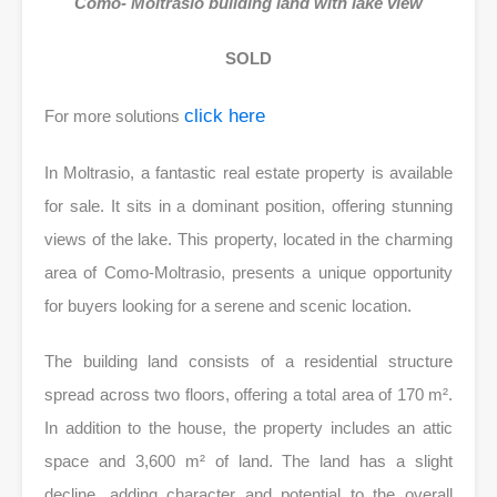
Como- Moltrasio building land with lake view
SOLD
click here
For more solutions
In Moltrasio, a fantastic real estate property is available
for sale. It sits in a dominant position, offering stunning
views of the lake. This property, located in the charming
area of Como-Moltrasio, presents a unique opportunity
for buyers looking for a serene and scenic location.
The building land consists of a residential structure
spread across two floors, offering a total area of 170 m².
In addition to the house, the property includes an attic
space and 3,600 m² of land. The land has a slight
decline, adding character and potential to the overall