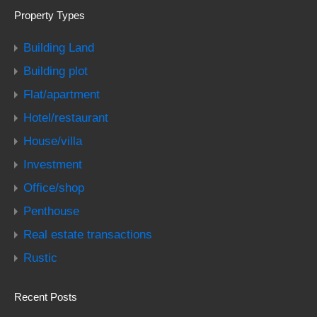
Property Types
Building Land
Building plot
Flat/apartment
Hotel/restaurant
House/villa
Investment
Office/shop
Penthouse
Real estate transactions
Rustic
Recent Posts