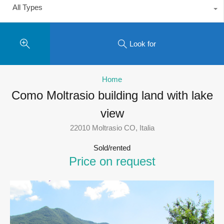
All Types
Look for
Home
Como Moltrasio building land with lake
view
22010 Moltrasio CO, Italia
Sold/rented
Price on request