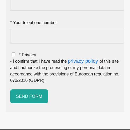
* Your telephone number
* Privacy
privacy policy
- I confirm that I have read the
of this site
and I authorize the processing of my personal data in
accordance with the provisions of European regulation no.
679/2016 (GDPR).