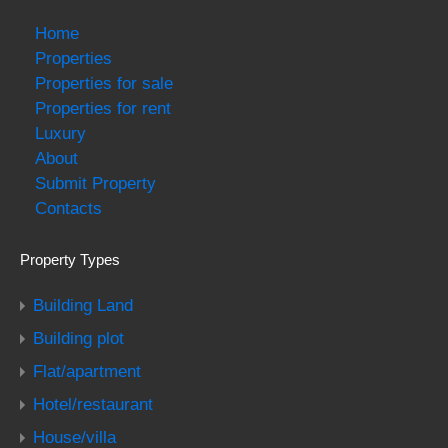
Home
Properties
Properties for sale
Properties for rent
Luxury
About
Submit Property
Contacts
Property Types
Building Land
Building plot
Flat/apartment
Hotel/restaurant
House/villa