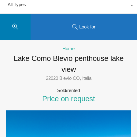
All Types
Look for
Home
Lake Como Blevio penthouse lake
view
22020 Blevio CO, Italia
Sold/rented
Price on request