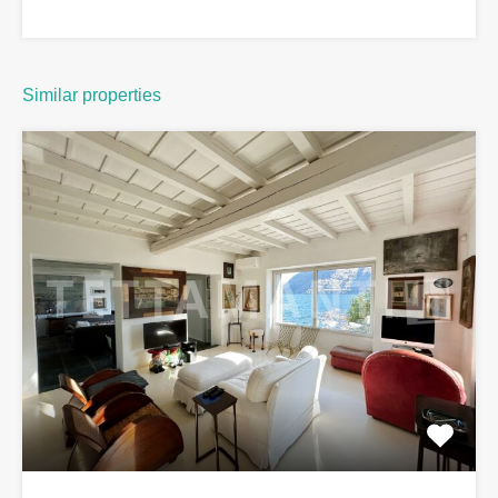
Similar properties