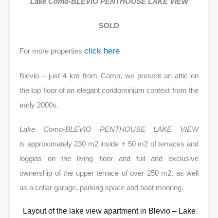
Lake Como-BLEVIO PENTHOUSE LAKE VIEW
SOLD
click here
For more properties
Blevio – just 4 km from Como, we present an attic on
the top floor of an elegant condominium context from the
early 2000s.
Lake Como-BLEVIO PENTHOUSE LAKE VIEW
is
approximately 230 m2 inside + 50 m2 of terraces and
loggias on the living floor and full and exclusive
ownership of the upper terrace of over 250 m2, as well
as a cellar garage, parking space and boat mooring.
Layout of the lake view apartment in Blevio – Lake