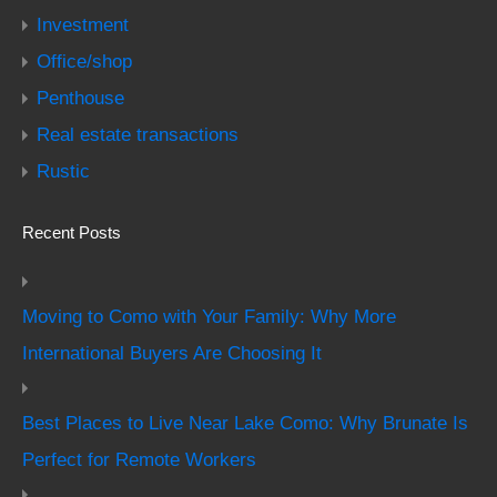
Investment
Office/shop
Penthouse
Real estate transactions
Rustic
Recent Posts
Moving to Como with Your Family: Why More
International Buyers Are Choosing It
Best Places to Live Near Lake Como: Why Brunate Is
Perfect for Remote Workers