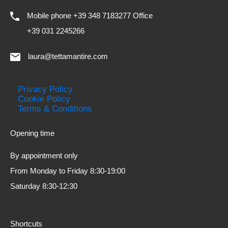
Mobile phone +39 348 7183277 Office
+39 031 2245266
laura@tettamantire.com
Privacy Policy
Cookie Policy
Terms & Conditions
Opening time
By appointment only
From Monday to Friday 8:30-19:00
Saturday 8:30-12:30
Shortcuts