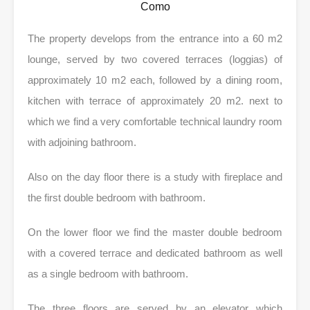
Como
The property develops from the entrance into a 60 m2
lounge, served by two covered terraces (loggias) of
approximately 10 m2 each, followed by a dining room,
kitchen with terrace of approximately 20 m2.
next to
which we find a very comfortable technical laundry room
with adjoining bathroom.
Also on the day floor there is a study with fireplace and
the first double bedroom with bathroom.
On the lower floor we find the master double bedroom
with a covered terrace and dedicated bathroom as well
as a single bedroom with bathroom.
The three floors are served by an elevator which