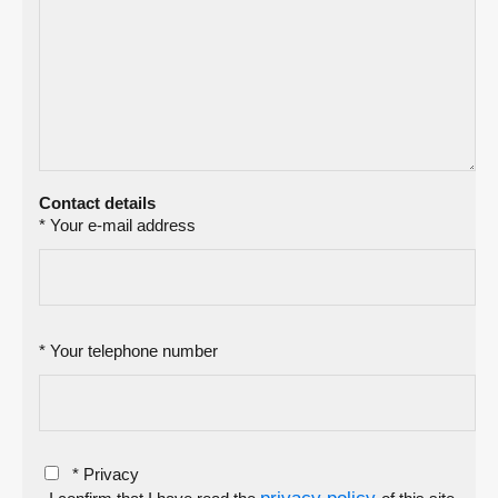
Contact details
* Your e-mail address
* Your telephone number
* Privacy
privacy policy