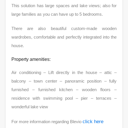
This solution has large spaces and lake views; also for
large families as you can have up to 5 bedrooms.
There are also beautiful custom-made wooden
wardrobes, comfortable and perfectly integrated into the
house.
Property amenities:
Air conditioning – Lift directly in the house – attic –
balcony – town center – panoramic position – fully
furnished – furnished kitchen – wooden floors –
residence with swimming pool – pier – terraces –
wonderful lake view
click here
For more information regarding Blevio