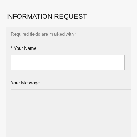
INFORMATION REQUEST
Required fields are marked with *
* Your Name
Your Message