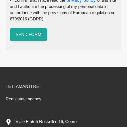
- I confirm that I have read the
of this site
and I authorize the processing of my personal data in
accordance with the provisions of European regulation no.
679/2016 (GDPR).
TETTAMANTI RE
Real estate agency
Viale Fratelli Rosselli n.16, Como