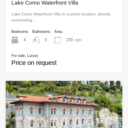
Lake Como Waterfront Villa
Lake Como Waterfront Villa In a prime location, directly
overlooking…
Bedrooms
Bathrooms
Area
4
270
sqm
3
For sale, Luxury
Price on request