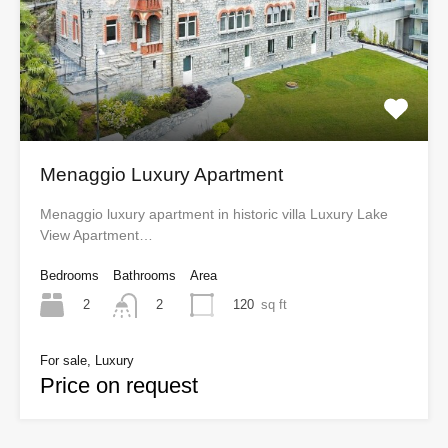
Menaggio Luxury Apartment
Menaggio luxury apartment in historic villa Luxury Lake
View Apartment…
Bedrooms
Bathrooms
Area
2
120
sq ft
2
For sale, Luxury
Price on request