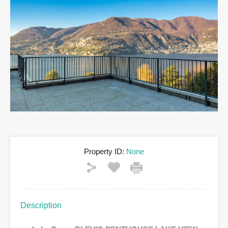
Property ID:
None
Description