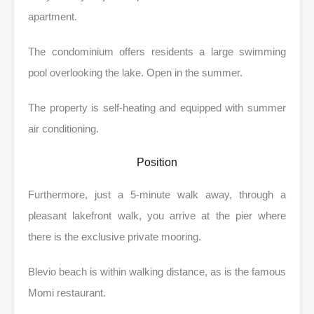
apartment.
The condominium offers residents a large swimming
pool overlooking the lake. Open in the summer.
The property is self-heating and equipped with summer
air conditioning.
Position
Furthermore, just a 5-minute walk away, through a
pleasant lakefront walk, you arrive at the pier where
there is the exclusive private mooring.
Blevio beach is within walking distance, as is the famous
Momi restaurant.