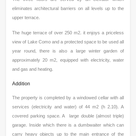
eliminates architectural barriers on all levels up to the
upper terrace.
The huge terrace of over 250 m2. it enjoys a priceless
view of Lake Como and a protected space to be used all
year round, there is also a large winter garden of
approximately 20 m2, equipped with electricity, water
and gas and heating.
Addition
The property is completed by a windowed cellar with all
services (electricity and water) of 44 m2 (h 2.10). A
covered parking space. A large double (almost triple)
garage. Inside which there is a dumbwaiter which can
carry heavy objects up to the main entrance of the