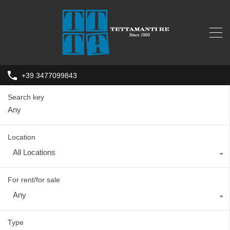
+39 3477099843
Search key
Location
All Locations
For rent/for sale
Any
Type