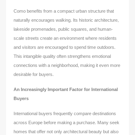
Como benefits from a compact urban structure that
naturally encourages walking. Its historic architecture,
lakeside promenades, public squares, and human-
scale streets create an environment where residents
and visitors are encouraged to spend time outdoors.
This intangible quality often strengthens emotional
connections with a neighborhood, making it even more
desirable for buyers.
An Increasingly Important Factor for International
Buyers
International buyers frequently compare destinations
across Europe before making a purchase. Many seek
homes that offer not only architectural beauty but also