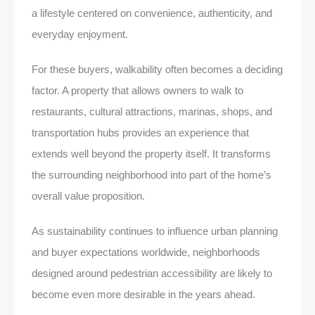
a lifestyle centered on convenience, authenticity, and
everyday enjoyment.
For these buyers, walkability often becomes a deciding
factor. A property that allows owners to walk to
restaurants, cultural attractions, marinas, shops, and
transportation hubs provides an experience that
extends well beyond the property itself. It transforms
the surrounding neighborhood into part of the home’s
overall value proposition.
As sustainability continues to influence urban planning
and buyer expectations worldwide, neighborhoods
designed around pedestrian accessibility are likely to
become even more desirable in the years ahead.