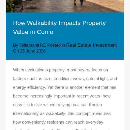
How Walkability Impacts Property
Value in Como
Real Estate Investment
By
Tettamanti RE
Posted in
On
25 June 2026
When evaluating a property, most buyers focus on
factors such as size, condition, views, natural light, and
energy efficiency. Yet there is another element that has
become increasingly important in recent years: how
easy it is to live without relying on a car. Known
internationally as
walkability
, this concept measures
how conveniently residents can reach everyday