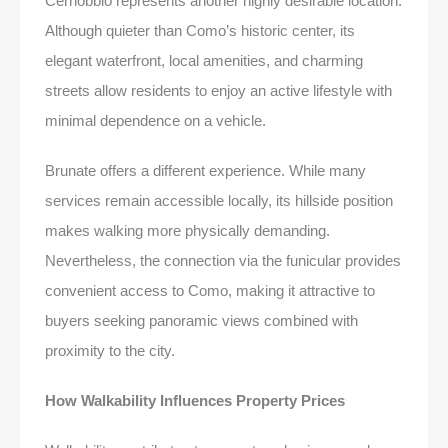
Cernobbio represents another highly desirable location.
Although quieter than Como’s historic center, its
elegant waterfront, local amenities, and charming
streets allow residents to enjoy an active lifestyle with
minimal dependence on a vehicle.
Brunate offers a different experience. While many
services remain accessible locally, its hillside position
makes walking more physically demanding.
Nevertheless, the connection via the funicular provides
convenient access to Como, making it attractive to
buyers seeking panoramic views combined with
proximity to the city.
How Walkability Influences Property Prices