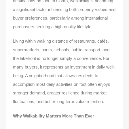
destinations on foot. In Como, walkability is becoming
a significant factor influencing both property values and
buyer preferences, particularly among international
purchasers seeking a high-quality lifestyle.
Living within walking distance of restaurants, cafés,
supermarkets, parks, schools, public transport, and
the lakefront is no longer simply a convenience. For
many buyers, it represents an investment in daily well-
being. A neighborhood that allows residents to
accomplish most daily activities on foot often enjoys
stronger demand, greater resilience during market
fluctuations, and better long-term value retention.
Why Walkability Matters More Than Ever