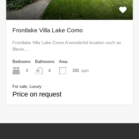
Frontlake Villa Lake Como
Frontlake Villa Lake Como A wonderful location such as
Blevio,…
Bedrooms
Bathrooms
Area
3
330
sqm
4
For sale, Luxury
Price on request