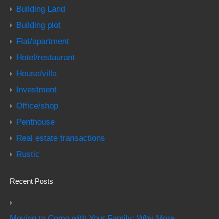
Building Land
Building plot
Flat/apartment
Hotel/restaurant
House/villa
Investment
Office/shop
Penthouse
Real estate transactions
Rustic
Recent Posts
Moving to Como with Your Family: Why More