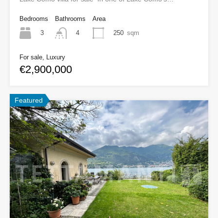
Bedrooms
Bathrooms
Area
3
250
sqm
4
For sale, Luxury
€2,900,000
Featured