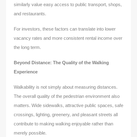
similarly value easy access to public transport, shops,
and restaurants.
For investors, these factors can translate into lower
vacancy rates and more consistent rental income over
the long term.
Beyond Distance: The Quality of the Walking
Experience
Walkability is not simply about measuring distances.
The overall quality of the pedestrian environment also
matters. Wide sidewalks, attractive public spaces, safe
crossings, lighting, greenery, and pleasant streets all
contribute to making walking enjoyable rather than
merely possible.