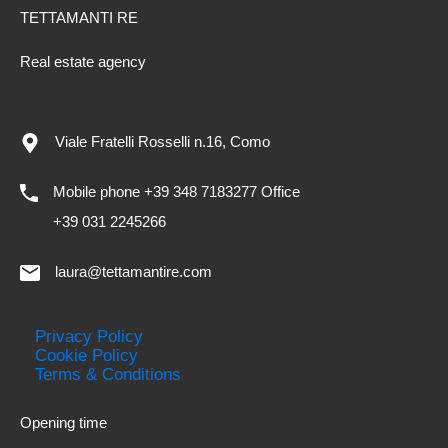
TETTAMANTI RE
Real estate agency
Viale Fratelli Rosselli n.16, Como
Mobile phone +39 348 7183277 Office
+39 031 2245266
laura@tettamantire.com
Privacy Policy
Cookie Policy
Terms & Conditions
Opening time