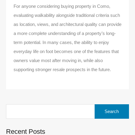
For anyone considering buying property in Como,
evaluating walkability alongside traditional criteria such
as location, views, and architectural quality can provide
a more complete understanding of a property’s long-
term potential. In many cases, the ability to enjoy
everyday life on foot becomes one of the features that
owners value most after moving in, while also
supporting stronger resale prospects in the future.
Search
for:
Recent Posts