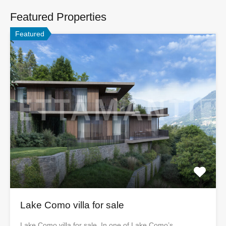
Featured Properties
Featured
Lake Como villa for sale
Lake Como villa for sale In one of Lake Como’s…