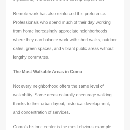
Remote work has also reinforced this preference.
Professionals who spend much of their day working
from home increasingly appreciate neighborhoods
where they can balance work with short walks, outdoor
cafés, green spaces, and vibrant public areas without
lengthy commutes.
The Most Walkable Areas in Como
Not every neighborhood offers the same level of
walkability. Some areas naturally encourage walking
thanks to their urban layout, historical development,
and concentration of services.
Como’s historic center is the most obvious example.