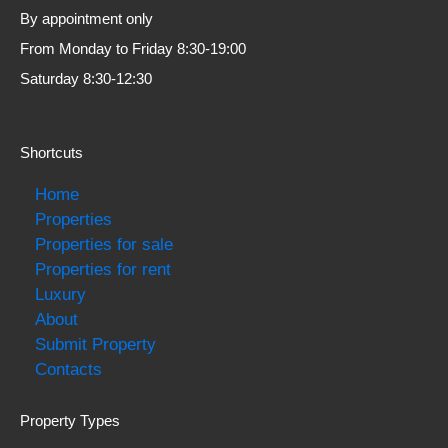
By appointment only
From Monday to Friday 8:30-19:00
Saturday 8:30-12:30
Shortcuts
Home
Properties
Properties for sale
Properties for rent
Luxury
About
Submit Property
Contacts
Property Types