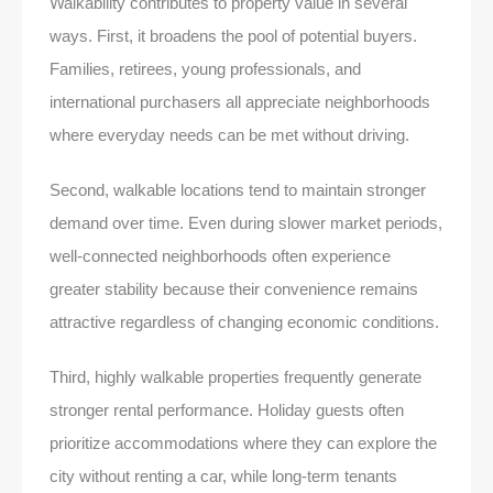
Walkability contributes to property value in several
ways. First, it broadens the pool of potential buyers.
Families, retirees, young professionals, and
international purchasers all appreciate neighborhoods
where everyday needs can be met without driving.
Second, walkable locations tend to maintain stronger
demand over time. Even during slower market periods,
well-connected neighborhoods often experience
greater stability because their convenience remains
attractive regardless of changing economic conditions.
Third, highly walkable properties frequently generate
stronger rental performance. Holiday guests often
prioritize accommodations where they can explore the
city without renting a car, while long-term tenants