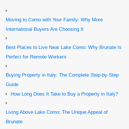
Moving to Como with Your Family: Why More
International Buyers Are Choosing It
Best Places to Live Near Lake Como: Why Brunate Is
Perfect for Remote Workers
Buying Property in Italy: The Complete Step-by-Step
Guide
How Long Does It Take to Buy a Property in Italy?
Living Above Lake Como: The Unique Appeal of
Brunate