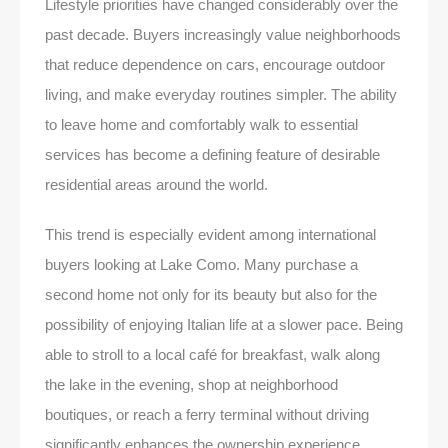
Lifestyle priorities have changed considerably over the
past decade. Buyers increasingly value neighborhoods
that reduce dependence on cars, encourage outdoor
living, and make everyday routines simpler. The ability
to leave home and comfortably walk to essential
services has become a defining feature of desirable
residential areas around the world.
This trend is especially evident among international
buyers looking at Lake Como. Many purchase a
second home not only for its beauty but also for the
possibility of enjoying Italian life at a slower pace. Being
able to stroll to a local café for breakfast, walk along
the lake in the evening, shop at neighborhood
boutiques, or reach a ferry terminal without driving
significantly enhances the ownership experience.