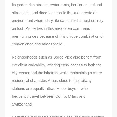
Its pedestrian streets, restaurants, boutiques, cultural
attractions, and direct access to the lake create an
environment where daily life can unfold almost entirely
on foot. Properties in this area often command
premium prices because of this unique combination of
convenience and atmosphere.
Neighborhoods such as Borgo Vico also benefit from
excellent walkability, offering easy access to both the
city center and the lakefront while maintaining a more
residential character. Areas close to the railway
stations are equally attractive for buyers who
frequently travel between Como, Milan, and
Switzerland.