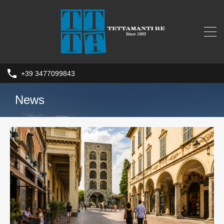
+39 3477099843
News