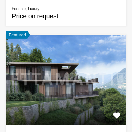
For sale, Luxury
Price on request
Featured