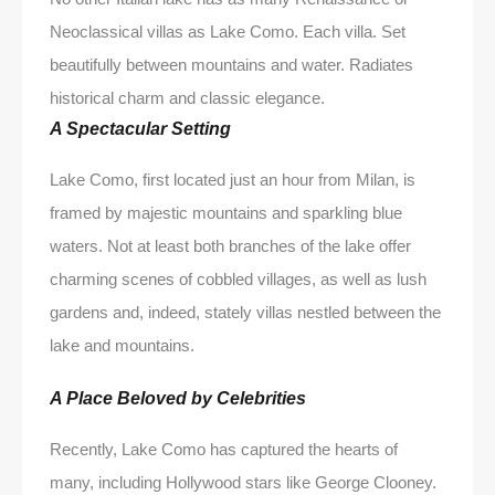
Neoclassical villas as Lake Como. Each villa. Set
beautifully between mountains and water. Radiates
historical charm and classic elegance.
A Spectacular Setting
Lake Como, first located just an hour from Milan, is
framed by majestic mountains and sparkling blue
waters. Not at least both branches of the lake offer
charming scenes of cobbled villages, as well as lush
gardens and, indeed, stately villas nestled between the
lake and mountains.
A Place Beloved by Celebrities
Recently, Lake Como has captured the hearts of
many, including Hollywood stars like George Clooney.