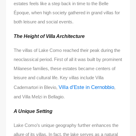
estates feels like a step back in time to the Belle
Époque, when high society gathered in grand villas for
both leisure and social events.
The Height of Villa Architecture
The villas of Lake Como reached their peak during the
neoclassical period. First of all it was built by prominent
Milanese families, these estates became centers of
leisure and cultural life. Key villas include Villa
Villa d’Este in Cernobbio
Cademartori in Blevio,
,
and Villa Melzi in Bellagio.
A Unique Setting
Lake Como’s unique geography further enhances the
allure of its villas. In fact, the lake serves as a natural