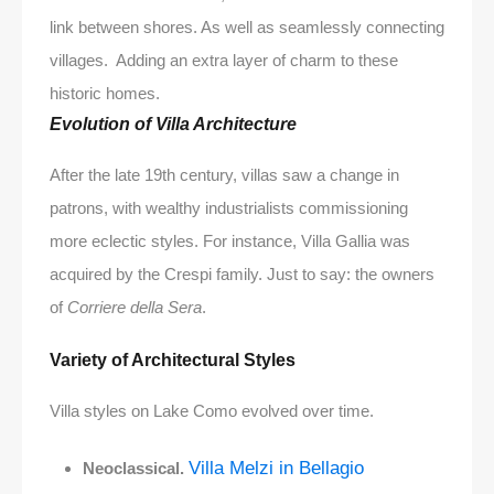
link between shores. As well as seamlessly connecting
villages. Adding an extra layer of charm to these
historic homes.
Evolution of Villa Architecture
After the late 19th century, villas saw a change in
patrons, with wealthy industrialists commissioning
more eclectic styles. For instance, Villa Gallia was
acquired by the Crespi family. Just to say: the owners
of
Corriere della Sera
.
Variety of Architectural Styles
Villa styles on Lake Como evolved over time.
Villa Melzi in Bellagio
Neoclassical.