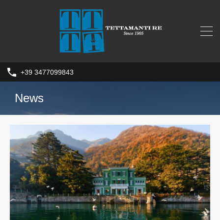
+39 3477099843
News