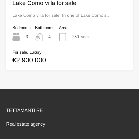
Lake Como villa for sale
Lake Como villa for sale In one of Lake Como’s…
Bedrooms
Bathrooms
Area
3
250
sqm
4
For sale, Luxury
€2,900,000
TETTAMANTI RE
Real estate agency