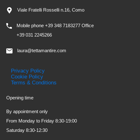
Viale Fratelli Rosselli n.16, Como
Mobile phone +39 348 7183277 Office
+39 031 2245266
laura@tettamantire.com
Privacy Policy
Cookie Policy
Terms & Conditions
Opening time
By appointment only
From Monday to Friday 8:30-19:00
Saturday 8:30-12:30