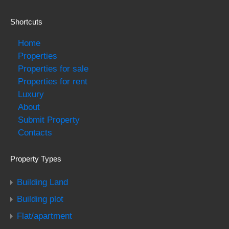
Shortcuts
Home
Properties
Properties for sale
Properties for rent
Luxury
About
Submit Property
Contacts
Property Types
Building Land
Building plot
Flat/apartment