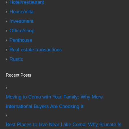
Hotel/restaurant
House/villa
Investment
Office/shop
Penthouse
Real estate transactions
Rustic
Recent Posts
Moving to Como with Your Family: Why More
International Buyers Are Choosing It
Best Places to Live Near Lake Como: Why Brunate Is