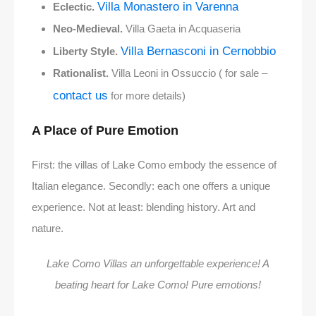
Villa Monastero in Varenna
Eclectic.
Neo-Medieval.
Villa Gaeta in Acquaseria
Villa Bernasconi in Cernobbio
Liberty Style.
Rationalist.
Villa Leoni in Ossuccio ( for sale –
contact us
for more details)
A Place of Pure Emotion
First: the villas of Lake Como embody the essence of
Italian elegance. Secondly: each one offers a unique
experience. Not at least: blending history. Art and
nature.
Lake Como Villas an unforgettable experience! A
beating heart for Lake Como! Pure emotions!