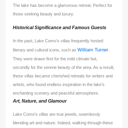
The lake has become a glamorous retreat. Perfect for
those seeking beauty and luxury.
Historical Significance and Famous Guests
In the past, Lake Como’s villas frequently hosted
William Turner
literary and cultural icons, such as
.
They were drawn first for the mild climate but,
secondly for the serene beauty of the area. As a result,
these villas became cherished retreats for writers and
artists, who found endless inspiration in the lake’s
enchanting scenery and peaceful atmosphere.
Art, Nature, and Glamour
Lake Como’s villas are true jewels, seamlessly
blending art and nature. Indeed, walking through these