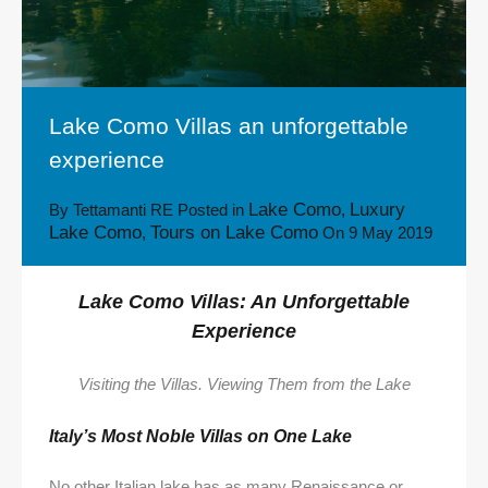
Lake Como Villas an unforgettable
experience
Lake Como
Luxury
By
Tettamanti RE
Posted in
,
Lake Como
Tours on Lake Como
,
On
9 May 2019
Lake Como Villas: An Unforgettable
Experience
Visiting the Villas. Viewing Them from the Lake
Italy’s Most Noble Villas on One Lake
No other Italian lake has as many Renaissance or