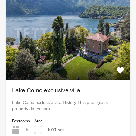
Lake Como exclusive villa
Lake Como exclusive villa History This prestigious
property dates back…
Bedrooms
Area
10
1000
sqm