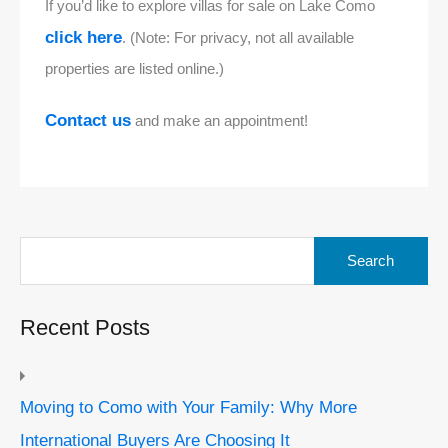
If you’d like to explore villas for sale on Lake Como
click here
. (Note: For privacy, not all available
properties are listed online.)
Contact us
and make an appointment!
Search
for:
Recent Posts
Moving to Como with Your Family: Why More
International Buyers Are Choosing It