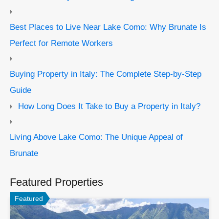
Best Places to Live Near Lake Como: Why Brunate Is
Perfect for Remote Workers
Buying Property in Italy: The Complete Step-by-Step
Guide
How Long Does It Take to Buy a Property in Italy?
Living Above Lake Como: The Unique Appeal of
Brunate
Featured Properties
Featured