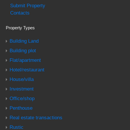
Submit Property
Contacts
Property Types
Building Land
Building plot
Flat/apartment
Hotel/restaurant
House/villa
Investment
Office/shop
Penthouse
Real estate transactions
Rustic