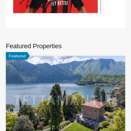
Featured Properties
Featured