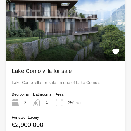
Lake Como villa for sale
Lake Como villa for sale In one of Lake Como’s…
Bedrooms
Bathrooms
Area
3
250
sqm
4
For sale, Luxury
€2,900,000