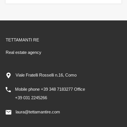
TETTAMANTI RE
Real estate agency
Viale Fratelli Rosselli n.16, Como
Mobile phone +39 348 7183277 Office
+39 031 2245266
laura@tettamantire.com