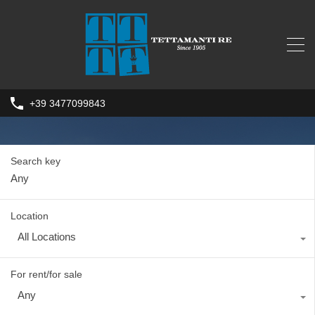
+39 3477099843
Search key
Location
All Locations
For rent/for sale
Any