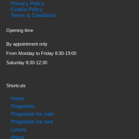
Privacy Policy
Cookie Policy
Terms & Conditions
Opening time
By appointment only
From Monday to Friday 8:30-19:00
Saturday 8:30-12:30
Shortcuts
Home
Properties
Properties for sale
Properties for rent
Luxury
About