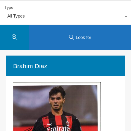
Type
All Types
Look for
Brahim Diaz