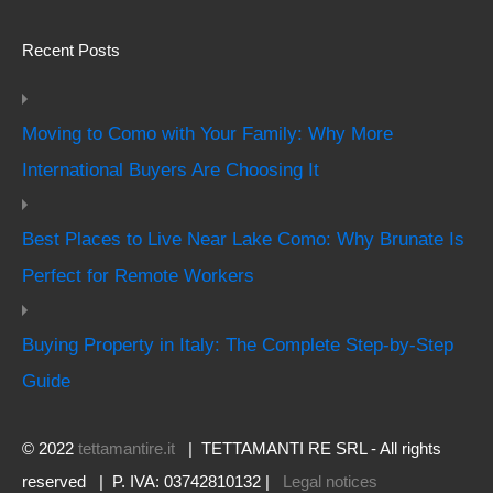
Recent Posts
Moving to Como with Your Family: Why More
International Buyers Are Choosing It
Best Places to Live Near Lake Como: Why Brunate Is
Perfect for Remote Workers
Buying Property in Italy: The Complete Step-by-Step
Guide
© 2022
tettamantire.it
| TETTAMANTI RE SRL - All rights
reserved | P. IVA: 03742810132 |
Legal notices