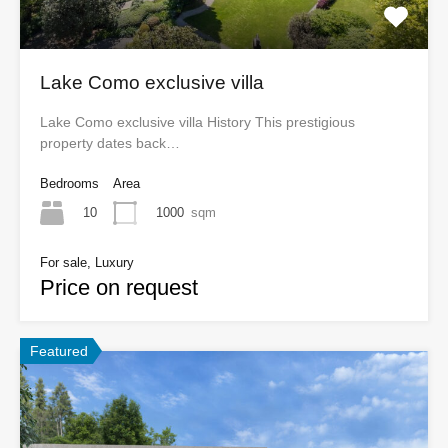
Lake Como exclusive villa
Lake Como exclusive villa History This prestigious
property dates back…
Bedrooms
Area
10
1000
sqm
For sale, Luxury
Price on request
Featured