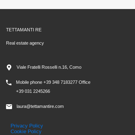
TETTAMANTI RE
Real estate agency
Viale Fratelli Rosselli n.16, Como
Mobile phone +39 348 7183277 Office
+39 031 2245266
laura@tettamantire.com
Privacy Policy
Cookie Policy