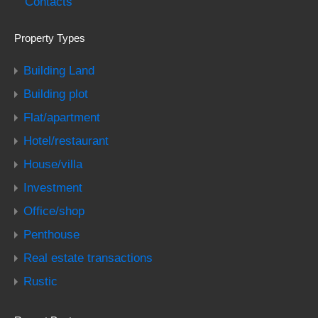
Contacts
Property Types
Building Land
Building plot
Flat/apartment
Hotel/restaurant
House/villa
Investment
Office/shop
Penthouse
Real estate transactions
Rustic