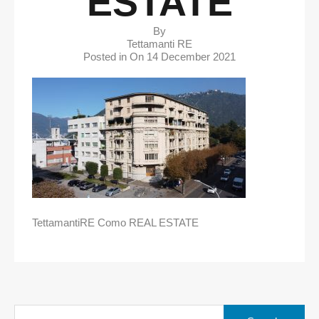
ESTATE
By
Tettamanti RE
Posted in On
14 December 2021
TettamantiRE Como REAL ESTATE
Search