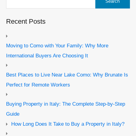
for:
Recent Posts
Moving to Como with Your Family: Why More
International Buyers Are Choosing It
Best Places to Live Near Lake Como: Why Brunate Is
Perfect for Remote Workers
Buying Property in Italy: The Complete Step-by-Step
Guide
How Long Does It Take to Buy a Property in Italy?