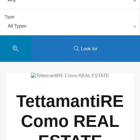
Type
All Types
Look for
TettamantiRE
Como REAL