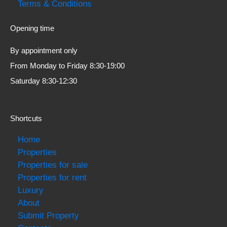
Terms & Conditions
Opening time
By appointment only
From Monday to Friday 8:30-19:00
Saturday 8:30-12:30
Shortcuts
Home
Properties
Properties for sale
Properties for rent
Luxury
About
Submit Property