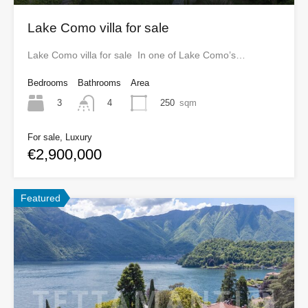
Lake Como villa for sale
Lake Como villa for sale In one of Lake Como’s…
Bedrooms
Bathrooms
Area
3
250
sqm
4
For sale, Luxury
€2,900,000
Featured