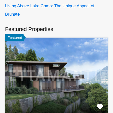
Living Above Lake Como: The Unique Appeal of
Brunate
Featured Properties
Featured