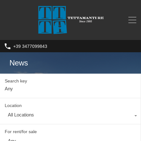
+39 3477099843
News
Search key
Location
All Locations
For rent/for sale
Any