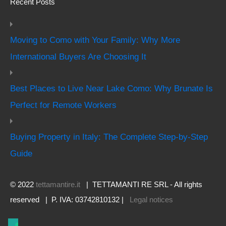
Recent Posts
Moving to Como with Your Family: Why More
International Buyers Are Choosing It
Best Places to Live Near Lake Como: Why Brunate Is
Perfect for Remote Workers
Buying Property in Italy: The Complete Step-by-Step
Guide
© 2022
tettamantire.it
| TETTAMANTI RE SRL - All rights
reserved | P. IVA: 03742810132 |
Legal notices