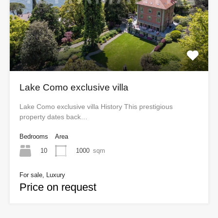
Lake Como exclusive villa
Lake Como exclusive villa History This prestigious
property dates back…
Bedrooms
Area
10
1000
sqm
For sale, Luxury
Price on request