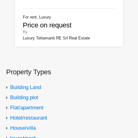
For rent, Luxury
Price on request
By
Luxury Tettamanti RE Srl Real Estate
Property Types
Building Land
Building plot
Flat/apartment
Hotel/restaurant
House/villa
Investment