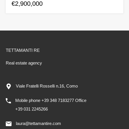
€2,900,000
TETTAMANTI RE
Real estate agency
Viale Fratelli Rosselli n.16, Como
Mobile phone +39 348 7183277 Office
+39 031 2245266
laura@tettamantire.com