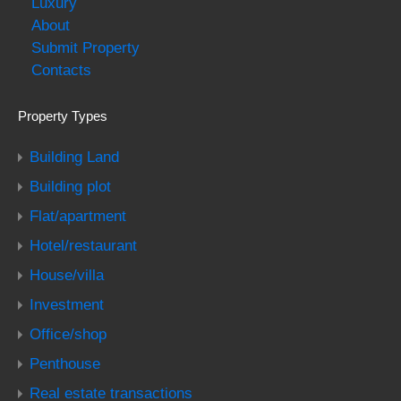
Luxury
About
Submit Property
Contacts
Property Types
Building Land
Building plot
Flat/apartment
Hotel/restaurant
House/villa
Investment
Office/shop
Penthouse
Real estate transactions