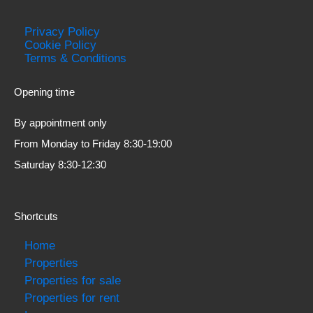
Privacy Policy
Cookie Policy
Terms & Conditions
Opening time
By appointment only
From Monday to Friday 8:30-19:00
Saturday 8:30-12:30
Shortcuts
Home
Properties
Properties for sale
Properties for rent