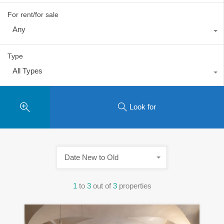
For rent/for sale
Any
Type
All Types
Look for
Date New to Old
1
to
3
out of
3
properties