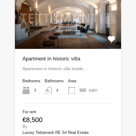
Apartment in historic villa
Apartment in historic villa Inside…
Bedrooms
Bathrooms
Area
sqm
3
500
4
For rent
€8,500
By
Luxury Tettamanti RE Srl Real Estate