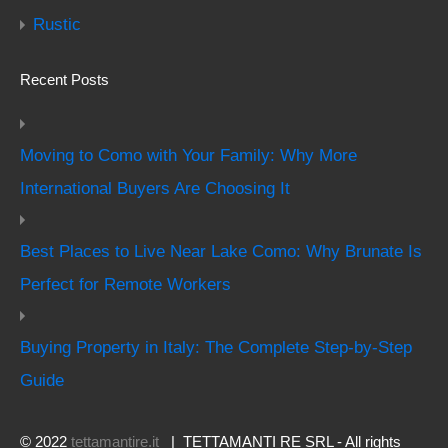
Rustic
Recent Posts
Moving to Como with Your Family: Why More
International Buyers Are Choosing It
Best Places to Live Near Lake Como: Why Brunate Is
Perfect for Remote Workers
Buying Property in Italy: The Complete Step-by-Step
Guide
© 2022
tettamantire.it
| TETTAMANTI RE SRL - All rights