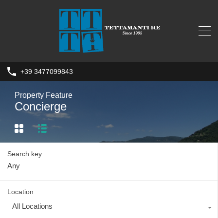
+39 3477099843
Property Feature
Concierge
Search key
Location
All Locations