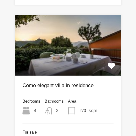
Como elegant villa in residence
Bedrooms
Bathrooms
Area
sqm
4
270
3
For sale