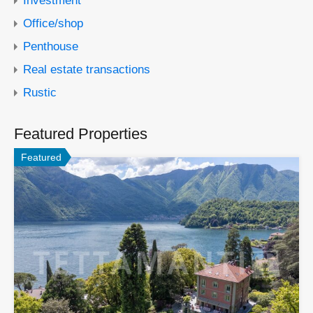
Office/shop
Penthouse
Real estate transactions
Rustic
Featured Properties
Featured