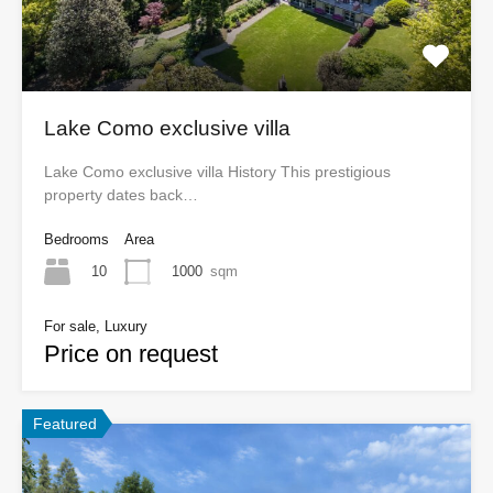
Lake Como exclusive villa
Lake Como exclusive villa History This prestigious
property dates back…
Bedrooms
Area
10
1000
sqm
For sale, Luxury
Price on request
Featured