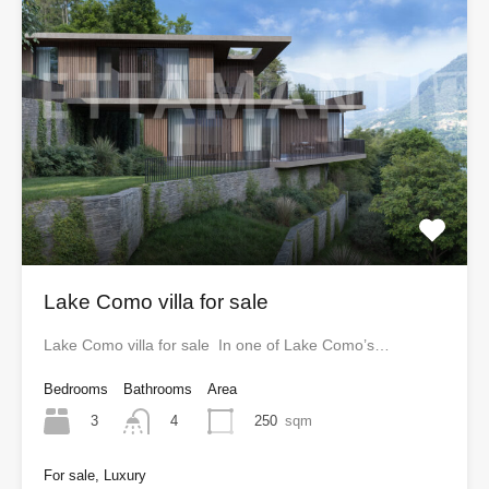
Lake Como villa for sale
Lake Como villa for sale In one of Lake Como’s…
Bedrooms
Bathrooms
Area
3
250
sqm
4
For sale, Luxury