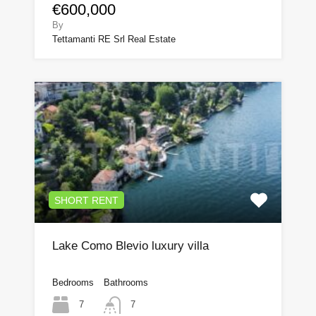
€600,000
By
Tettamanti RE Srl Real Estate
SHORT RENT
Lake Como Blevio luxury villa
Bedrooms
Bathrooms
7
7