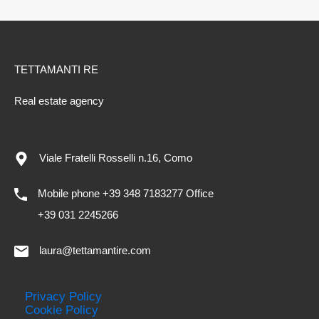
TETTAMANTI RE
Real estate agency
Viale Fratelli Rosselli n.16, Como
Mobile phone +39 348 7183277 Office
+39 031 2245266
laura@tettamantire.com
Privacy Policy
Cookie Policy