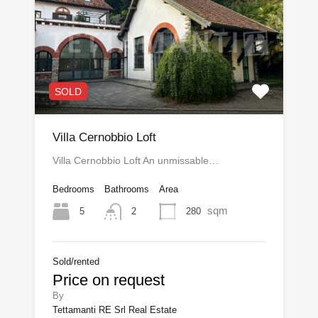
SOLD
Villa Cernobbio Loft
Villa Cernobbio Loft An unmissable…
Bedrooms
Bathrooms
Area
sqm
5
280
2
Sold/rented
Price on request
By
Tettamanti RE Srl Real Estate