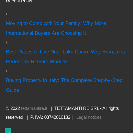
Recent Posts
Moving to Como with Your Family: Why More
International Buyers Are Choosing It
Best Places to Live Near Lake Como: Why Brunate Is
Perfect for Remote Workers
Buying Property in Italy: The Complete Step-by-Step
Guide
© 2022
tettamantire.it
| TETTAMANTI RE SRL - All rights
reserved | P. IVA: 03742810132 |
Legal notices