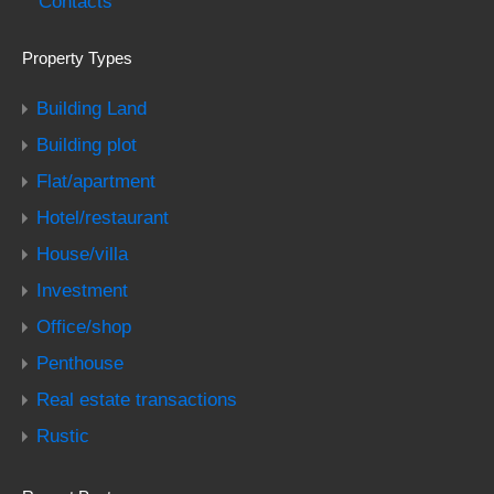
Contacts
Property Types
Building Land
Building plot
Flat/apartment
Hotel/restaurant
House/villa
Investment
Office/shop
Penthouse
Real estate transactions
Rustic