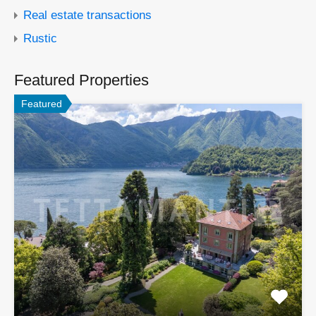
Real estate transactions
Rustic
Featured Properties
Featured