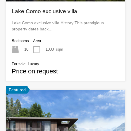
Lake Como exclusive villa
Lake Como exclusive villa History This prestigious
property dates back…
Bedrooms
Area
10
1000
sqm
For sale, Luxury
Price on request
Featured