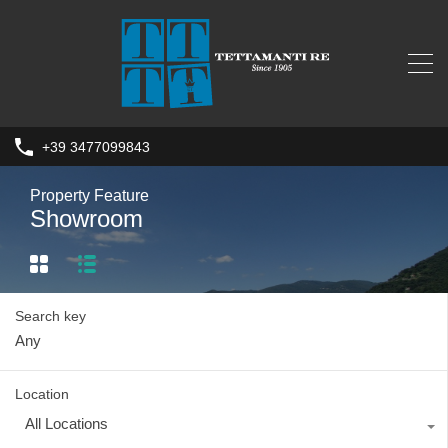
+39 3477099843
Property Feature
Showroom
Search key
Location
All Locations