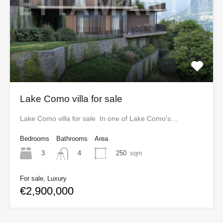
Lake Como villa for sale
Lake Como villa for sale In one of Lake Como’s…
Bedrooms
Bathrooms
Area
3
250
sqm
4
For sale, Luxury
€2,900,000