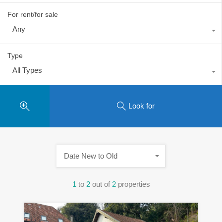
For rent/for sale
Any
Type
All Types
Look for
Date New to Old
1
to
2
out of
2
properties