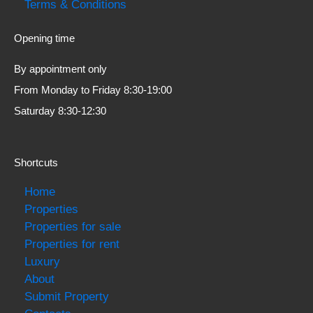
Terms & Conditions
Opening time
By appointment only
From Monday to Friday 8:30-19:00
Saturday 8:30-12:30
Shortcuts
Home
Properties
Properties for sale
Properties for rent
Luxury
About
Submit Property