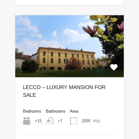
LECCO – LUXURY MANSION FOR
SALE
Bedrooms
Bathrooms
Area
mq
+15
2000
+7