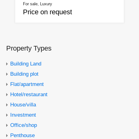
For sale, Luxury
Price on request
Property Types
Building Land
Building plot
Flat/apartment
Hotel/restaurant
House/villa
Investment
Office/shop
Penthouse