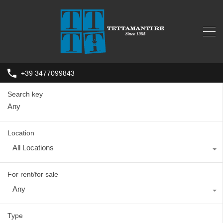
+39 3477099843
Search key
Location
All Locations
For rent/for sale
Any
Type