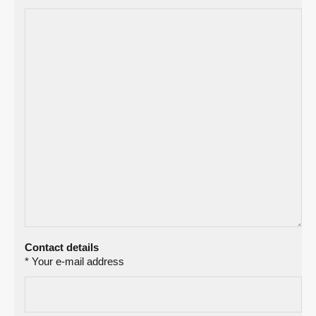
Contact details
* Your e-mail address