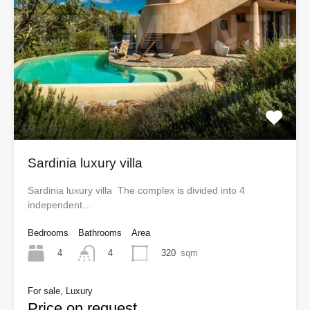
Sardinia luxury villa
Sardinia luxury villa The complex is divided into 4
independent…
Bedrooms
Bathrooms
Area
4
320
sqm
4
For sale, Luxury
Price on request