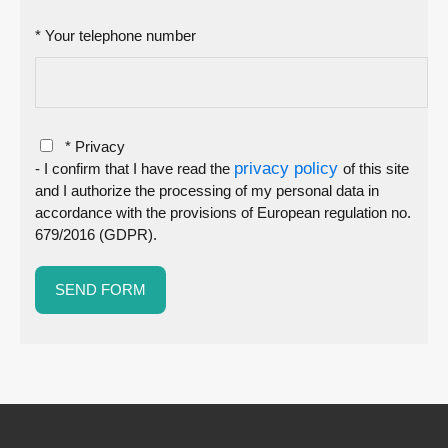
* Your telephone number
* Privacy
privacy policy
- I confirm that I have read the
of this site
and I authorize the processing of my personal data in
accordance with the provisions of European regulation no.
679/2016 (GDPR).