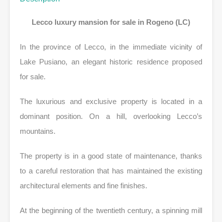
Lecco luxury mansion for sale in Rogeno (LC)
In the province of Lecco, in the immediate vicinity of
Lake Pusiano, an elegant historic residence proposed
for sale.
The luxurious and exclusive property is located in a
dominant position. On a hill, overlooking Lecco’s
mountains.
The property is in a good state of maintenance, thanks
to a careful restoration that has maintained the existing
architectural elements and fine finishes.
At the beginning of the twentieth century, a spinning mill