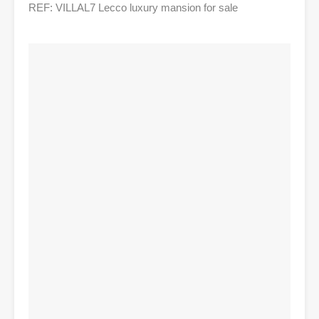
REF: VILLAL7 Lecco luxury mansion for sale