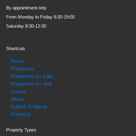
By appointment only
From Monday to Friday 8:30-19:00
Saturday 8:30-12:30
Shortcuts
Home
Properties
Properties for sale
Properties for rent
Luxury
About
Submit Property
Contacts
Property Types