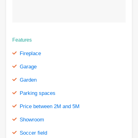
Features
Fireplace
Garage
Garden
Parking spaces
Price between 2M and 5M
Showroom
Soccer field