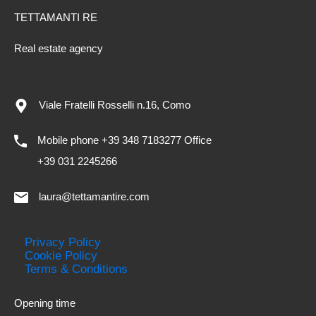
TETTAMANTI RE
Real estate agency
Viale Fratelli Rosselli n.16, Como
Mobile phone +39 348 7183277 Office
+39 031 2245266
laura@tettamantire.com
Privacy Policy
Cookie Policy
Terms & Conditions
Opening time