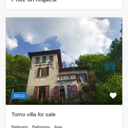
SOLD
Torno villa for sale
Bedrooms
Bathrooms
Area