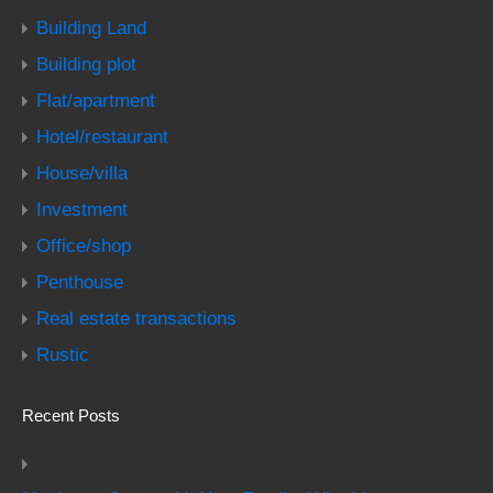
Building Land
Building plot
Flat/apartment
Hotel/restaurant
House/villa
Investment
Office/shop
Penthouse
Real estate transactions
Rustic
Recent Posts