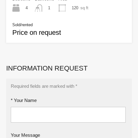
4
120
sq ft
1
Sold/rented
Price on request
INFORMATION REQUEST
Required fields are marked with *
* Your Name
Your Message