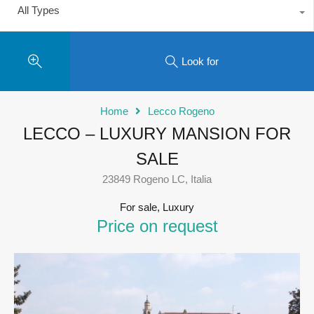
All Types
Look for
Home
Lecco Rogeno
LECCO – LUXURY MANSION FOR
SALE
23849 Rogeno LC, Italia
For sale, Luxury
Price on request