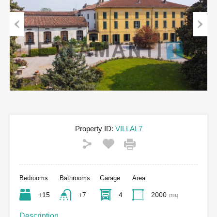
Previous
Next
Property ID:
VILLAL7
Bedrooms
Bathrooms
Garage
Area
+15
+7
4
2000
mq
Description