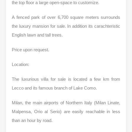
the top floor a large open-space to customize.
A fenced park of over 6,700 square meters surrounds
the luxury mansion for sale. In addition its carachteristic
English lawn and tall trees.
Price upon request.
Location:
The luxurious villa for sale is located a few km from
Lecco and its famous branch of Lake Como.
Milan, the main airports of Northern Italy (Milan Linate,
Malpensa, Orio al Serio) are easily reachable in less
than an hour by road.