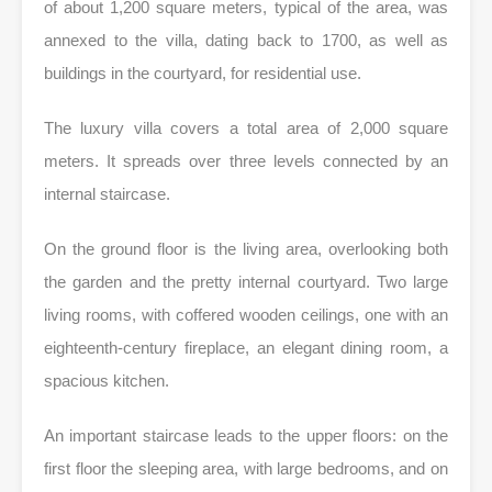
of about 1,200 square meters, typical of the area, was
annexed to the villa, dating back to 1700, as well as
buildings in the courtyard, for residential use.
The luxury villa covers a total area of ​​2,000 square
meters. It spreads over three levels connected by an
internal staircase.
On the ground floor is the living area, overlooking both
the garden and the pretty internal courtyard. Two large
living rooms, with coffered wooden ceilings, one with an
eighteenth-century fireplace, an elegant dining room, a
spacious kitchen.
An important staircase leads to the upper floors: on the
first floor the sleeping area, with large bedrooms, and on