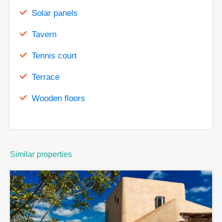
Solar panels
Tavern
Tennis court
Terrace
Wooden floors
Similar properties