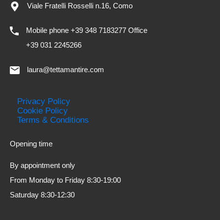
Viale Fratelli Rosselli n.16, Como
Mobile phone +39 348 7183277 Office
+39 031 2245266
laura@tettamantire.com
Privacy Policy
Cookie Policy
Terms & Conditions
Opening time
By appointment only
From Monday to Friday 8:30-19:00
Saturday 8:30-12:30