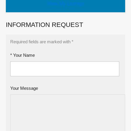
View My Listings
INFORMATION REQUEST
Required fields are marked with *
* Your Name
Your Message