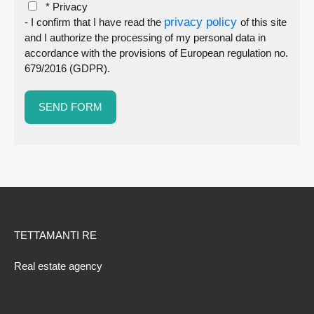
* Privacy
privacy policy
- I confirm that I have read the
of this site
and I authorize the processing of my personal data in
accordance with the provisions of European regulation no.
679/2016 (GDPR).
TETTAMANTI RE
Real estate agency