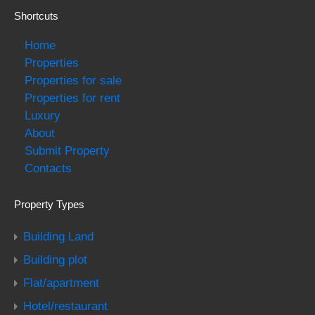
Shortcuts
Home
Properties
Properties for sale
Properties for rent
Luxury
About
Submit Property
Contacts
Property Types
Building Land
Building plot
Flat/apartment
Hotel/restaurant