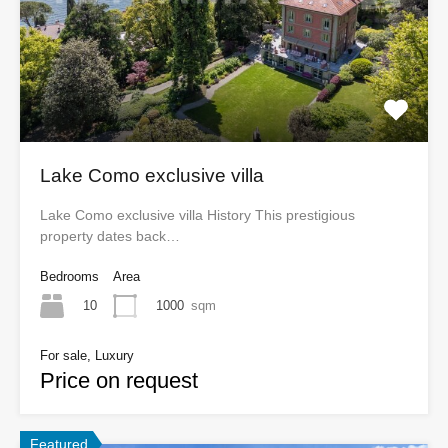
Lake Como exclusive villa
Lake Como exclusive villa History This prestigious
property dates back…
Bedrooms
Area
10
1000
sqm
For sale, Luxury
Price on request
Featured