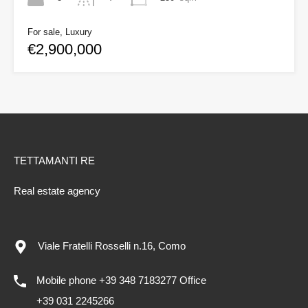
For sale, Luxury
€2,900,000
TETTAMANTI RE
Real estate agency
Viale Fratelli Rosselli n.16, Como
Mobile phone +39 348 7183277 Office
+39 031 2245266