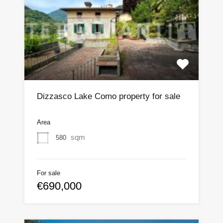
Dizzasco Lake Como property for sale
Area
sqm
580
For sale
€690,000