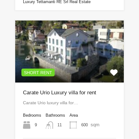
Luxury Tettamanti RE Srl Real Estate
SHORT RENT
Carate Urio Luxury villa for rent
Carate Urio luxury villa for…
Bedrooms
Bathrooms
Area
sqm
9
600
11