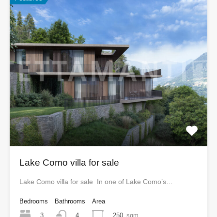
Lake Como villa for sale
Lake Como villa for sale In one of Lake Como’s…
Bedrooms
Bathrooms
Area
3
250
sqm
4