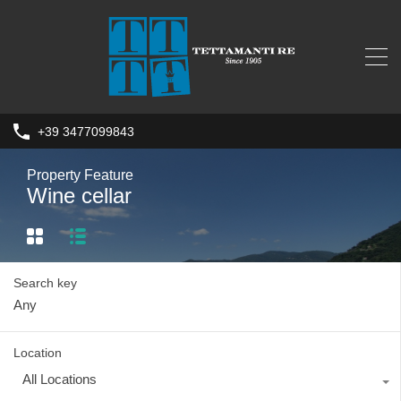
+39 3477099843
Property Feature
Wine cellar
Search key
Location
All Locations