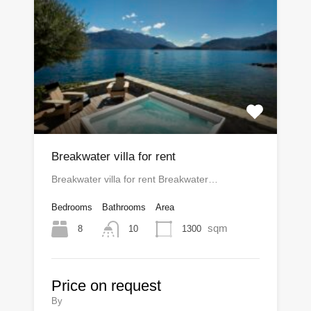
Breakwater villa for rent
Breakwater villa for rent Breakwater…
Bedrooms
Bathrooms
Area
sqm
8
1300
10
Price on request
By