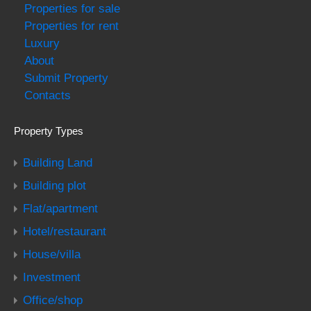
Properties for sale
Properties for rent
Luxury
About
Submit Property
Contacts
Property Types
Building Land
Building plot
Flat/apartment
Hotel/restaurant
House/villa
Investment
Office/shop