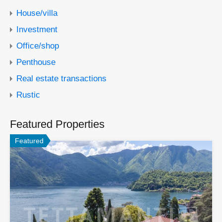
House/villa
Investment
Office/shop
Penthouse
Real estate transactions
Rustic
Featured Properties
Featured