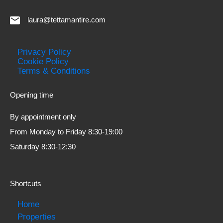
laura@tettamantire.com
Privacy Policy
Cookie Policy
Terms & Conditions
Opening time
By appointment only
From Monday to Friday 8:30-19:00
Saturday 8:30-12:30
Shortcuts
Home
Properties