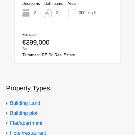
Bedrooms
Bathrooms
Area
sq ft
2
300
2
For sale
€399,000
By
Tettamanti RE Srl Real Estate
Property Types
Building Land
Building plot
Flat/apartment
Hotel/restaurant