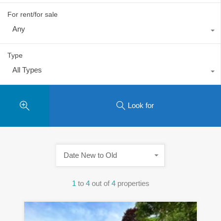
For rent/for sale
Any
Type
All Types
Look for
Date New to Old
1
to
4
out of
4
properties