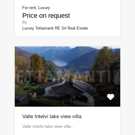
For rent, Luxury
Price on request
By
Luxury Tettamanti RE Srl Real Estate
Valle Intelvi lake view villa
Valle Intelvi lake view villa…