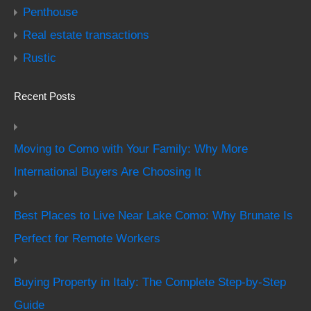
Penthouse
Real estate transactions
Rustic
Recent Posts
Moving to Como with Your Family: Why More
International Buyers Are Choosing It
Best Places to Live Near Lake Como: Why Brunate Is
Perfect for Remote Workers
Buying Property in Italy: The Complete Step-by-Step
Guide