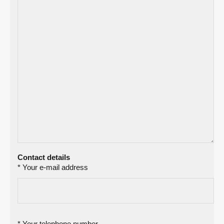
Contact details
* Your e-mail address
* Your telephone number