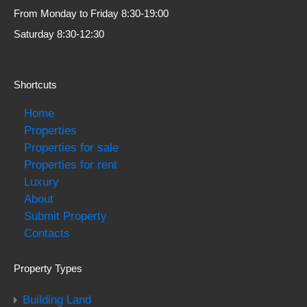
From Monday to Friday 8:30-19:00
Saturday 8:30-12:30
Shortcuts
Home
Properties
Properties for sale
Properties for rent
Luxury
About
Submit Property
Contacts
Property Types
Building Land