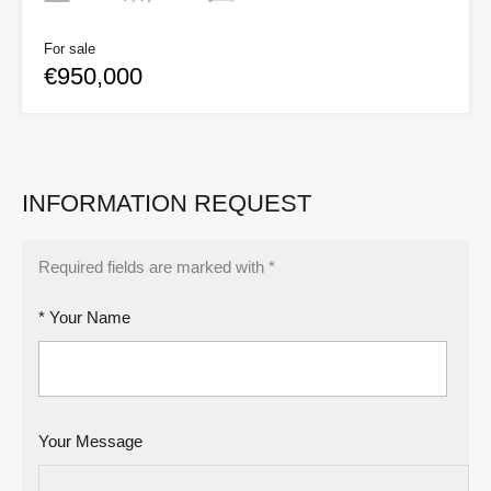
For sale
€950,000
INFORMATION REQUEST
Required fields are marked with *
* Your Name
Your Message