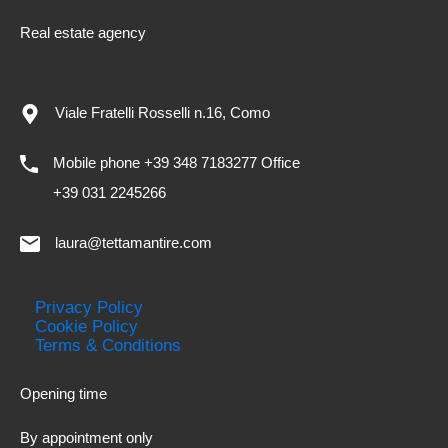
Real estate agency
Viale Fratelli Rosselli n.16, Como
Mobile phone +39 348 7183277 Office
+39 031 2245266
laura@tettamantire.com
Privacy Policy
Cookie Policy
Terms & Conditions
Opening time
By appointment only