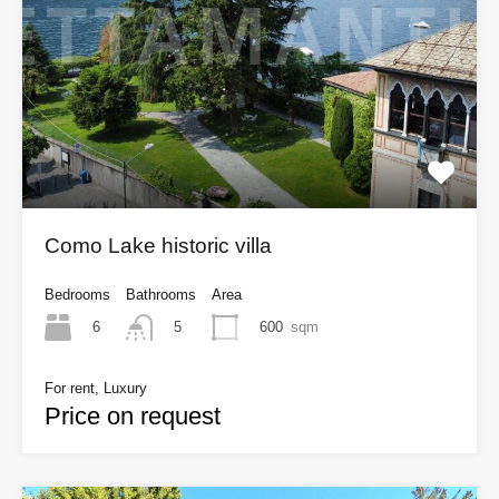
Como Lake historic villa
Bedrooms
Bathrooms
Area
6
600
sqm
5
For rent, Luxury
Price on request