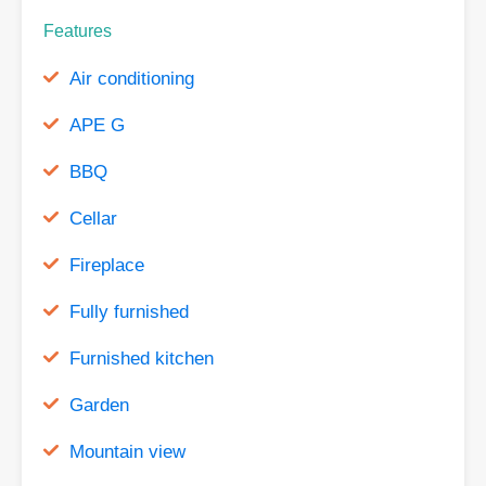
Features
Air conditioning
APE G
BBQ
Cellar
Fireplace
Fully furnished
Furnished kitchen
Garden
Mountain view