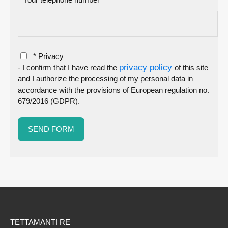
* Privacy
privacy policy
- I confirm that I have read the
of this site
and I authorize the processing of my personal data in
accordance with the provisions of European regulation no.
679/2016 (GDPR).
TETTAMANTI RE