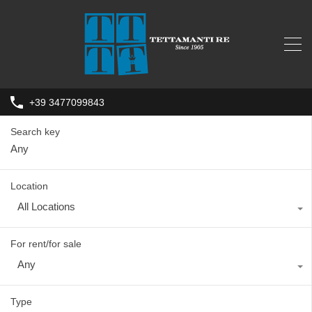
+39 3477099843
Search key
Location
All Locations
For rent/for sale
Any
Type