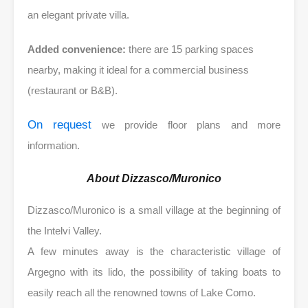
an elegant private villa.
Added convenience:
there are 15 parking spaces
nearby, making it ideal for a commercial business
(restaurant or B&B).
On request
we provide floor plans and more
information.
About Dizzasco/Muronico
Dizzasco/Muronico is a small village at the beginning of
the Intelvi Valley.
A few minutes away is the characteristic village of
Argegno with its lido, the possibility of taking boats to
easily reach all the renowned towns of Lake Como.