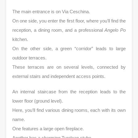
The main entrance is on Via Ceschina.
On one side, you enter the first floor, where you’ll find the
reception, a dining room, and a professional
Angelo Po
kitchen.
On the other side, a green “corridor” leads to large
outdoor terraces.
These terraces are on several levels, connected by
external stairs and independent access points.
An internal staircase from the reception leads to the
lower floor (ground level).
Here, you’ll find various dining rooms, each with its own
name.
One features a large open fireplace.
Another has a charming Tyrolean stube.