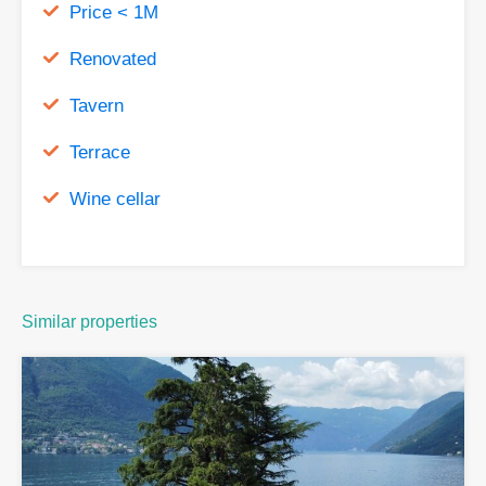
Price < 1M
Renovated
Tavern
Terrace
Wine cellar
Similar properties