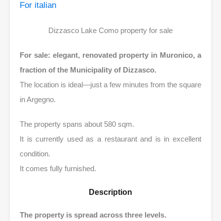
For italian
Dizzasco Lake Como property for sale
For sale: elegant, renovated property in Muronico, a
fraction of the Municipality of Dizzasco.
The location is ideal—just a few minutes from the square
in Argegno.
The property spans about 580 sqm.
It is currently used as a restaurant and is in excellent
condition.
It comes fully furnished.
Description
The property is spread across three levels.