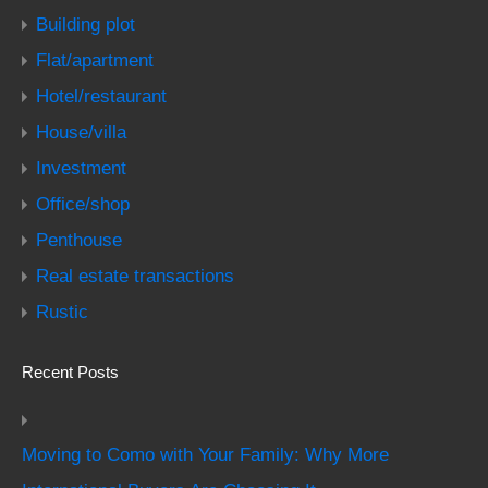
Building plot
Flat/apartment
Hotel/restaurant
House/villa
Investment
Office/shop
Penthouse
Real estate transactions
Rustic
Recent Posts
Moving to Como with Your Family: Why More