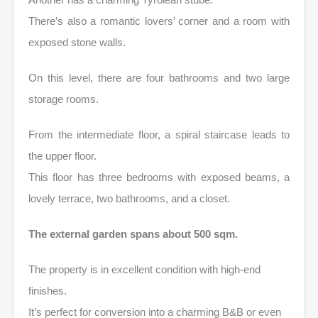
There’s also a romantic lovers’ corner and a room with
exposed stone walls.
On this level, there are four bathrooms and two large
storage rooms.
From the intermediate floor, a spiral staircase leads to
the upper floor.
This floor has three bedrooms with exposed beams, a
lovely terrace, two bathrooms, and a closet.
The external garden spans about 500 sqm.
The property is in excellent condition with high-end
finishes.
It’s perfect for conversion into a charming B&B or even