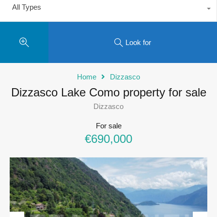
All Types
Look for
Home
Dizzasco
Dizzasco Lake Como property for sale
Dizzasco
For sale
€690,000