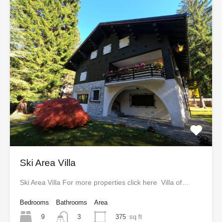
Ski Area Villa
Ski Area Villa For more properties click here Villa of…
Bedrooms
Bathrooms
Area
9
375
sq ft
3