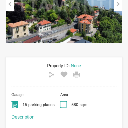
Previous
Next
Property ID:
None
Garage
Area
15 parking places
580
sqm
Description