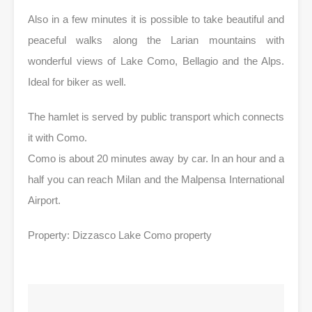
Also in a few minutes it is possible to take beautiful and
peaceful walks along the Larian mountains with
wonderful views of Lake Como, Bellagio and the Alps.
Ideal for biker as well.
The hamlet is served by public transport which connects
it with Como.
Como is about 20 minutes away by car. In an hour and a
half you can reach Milan and the Malpensa International
Airport.
Property: Dizzasco Lake Como property