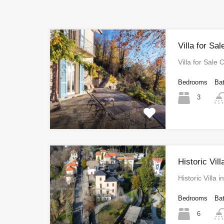
Villa for Sa
Villa for Sale
Bedrooms
Ba
3
Historic Vill
Historic Villa
Bedrooms
Ba
6