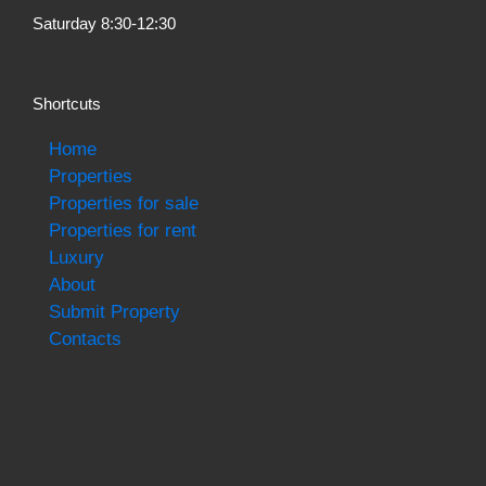
Saturday 8:30-12:30
Shortcuts
Home
Properties
Properties for sale
Properties for rent
Luxury
About
Submit Property
Contacts