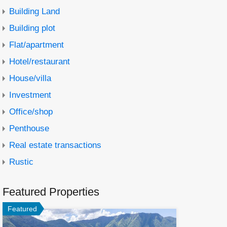
Building Land
Building plot
Flat/apartment
Hotel/restaurant
House/villa
Investment
Office/shop
Penthouse
Real estate transactions
Rustic
Featured Properties
Featured