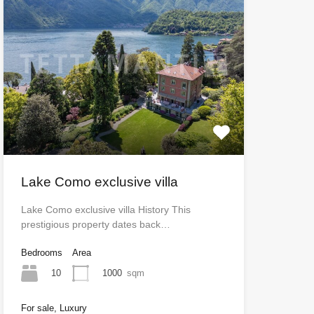
Lake Como exclusive villa
Lake Como exclusive villa History This
prestigious property dates back…
Bedrooms
Area
10
1000
sqm
For sale, Luxury