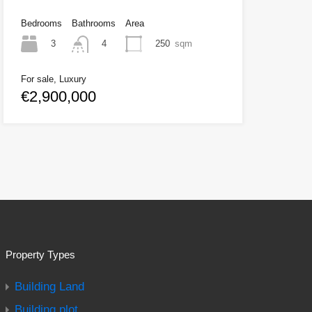
Bedrooms
Bathrooms
Area
3
250
sqm
4
For sale, Luxury
€2,900,000
Property Types
Building Land
Building plot