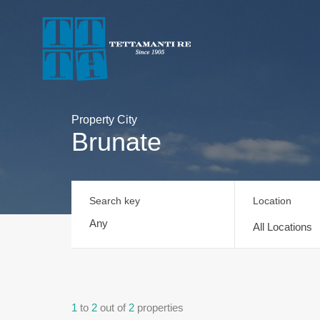
Property City
Brunate
Search key
Location
All Locations
1
to
2
out of
2
properties