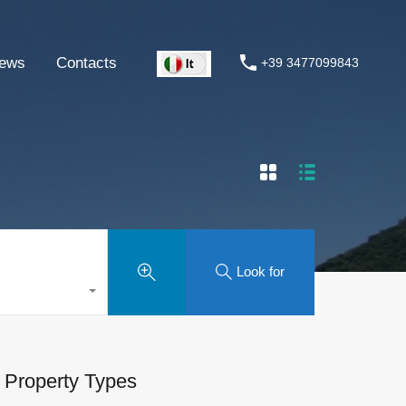
ews
Contacts
+39 3477099843
Look for
Property Types