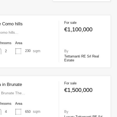
For sale
le Como hills
€1,100,000
 Como hills…
throoms
Area
sqm
230
2
By
Tettamanti RE Srl Real
Estate
For sale
a in Brunate
€1,500,000
 in Brunate The…
throoms
Area
sqm
650
4
By
Luxury Tettamanti RE Srl