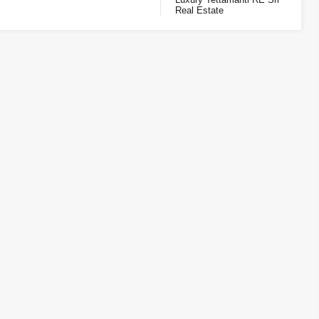
Real Estate