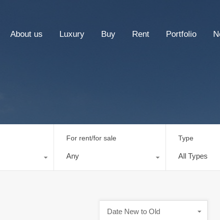
About us
Luxury
Buy
Rent
Portfolio
N
For rent/for sale
Type
Any
All Types
Date New to Old