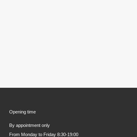
Opening time
By appointment only
From Monday to Friday 8:30-19:00