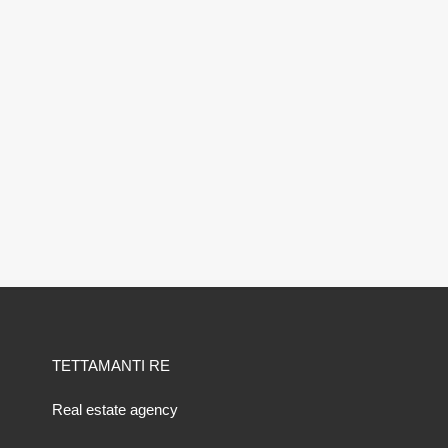
TETTAMANTI RE
Real estate agency