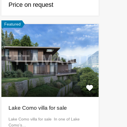
Price on request
Featured
Lake Como villa for sale
Lake Como villa for sale In one of Lake
Como’s…