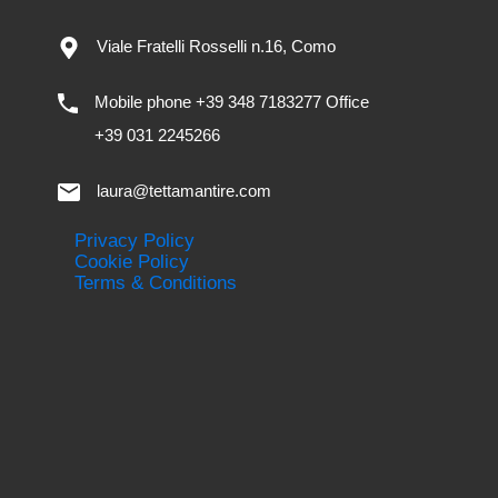
Viale Fratelli Rosselli n.16, Como
Mobile phone +39 348 7183277 Office
+39 031 2245266
laura@tettamantire.com
Privacy Policy
Cookie Policy
Terms & Conditions