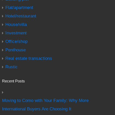
Flat/apartment
Hotel/restaurant
House/villa
Investment
Office/shop
Penthouse
Real estate transactions
Rustic
Recent Posts
Moving to Como with Your Family: Why More
International Buyers Are Choosing It