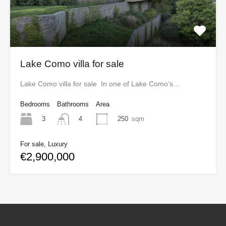
Lake Como villa for sale
Lake Como villa for sale In one of Lake Como’s…
Bedrooms
Bathrooms
Area
3
250
sqm
4
For sale, Luxury
€2,900,000