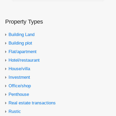
Property Types
Building Land
Building plot
Flat/apartment
Hotel/restaurant
House/villa
Investment
Office/shop
Penthouse
Real estate transactions
Rustic