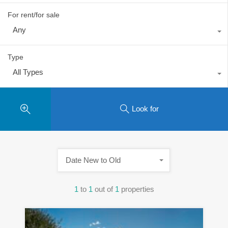
For rent/for sale
Any
Type
All Types
Look for
Date New to Old
1
to
1
out of
1
properties