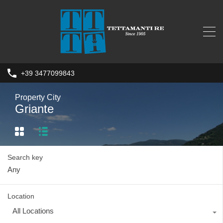
+39 3477099843
Property City
Griante
Search key
Location
All Locations