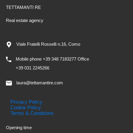
TETTAMANTI RE
Real estate agency
Viale Fratelli Rosselli n.16, Como
Mobile phone +39 348 7183277 Office
+39 031 2245266
laura@tettamantire.com
Privacy Policy
Cookie Policy
Terms & Conditions
Opening time