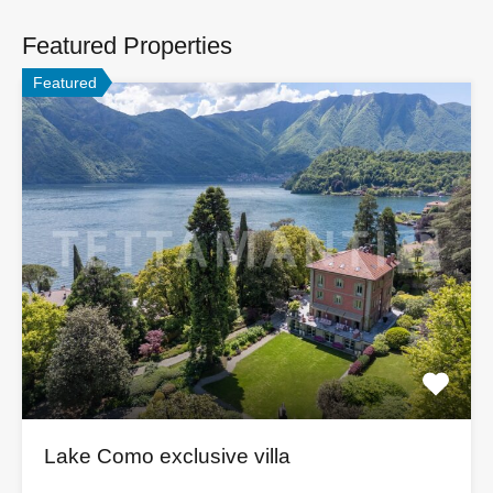
Featured Properties
Featured
Lake Como exclusive villa