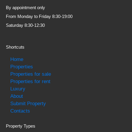
By appointment only
From Monday to Friday 8:30-19:00
Saturday 8:30-12:30
Shortcuts
Home
Properties
Properties for sale
Properties for rent
Luxury
About
Submit Property
Contacts
Property Types