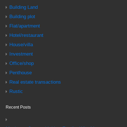
Building Land
Building plot
Flat/apartment
Hotel/restaurant
House/villa
Investment
Office/shop
Penthouse
Real estate transactions
Rustic
Recent Posts