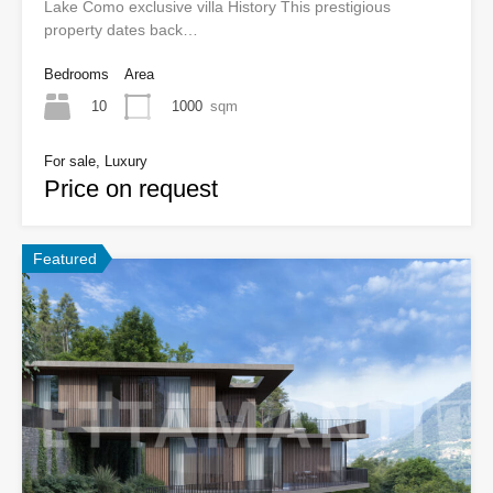
Lake Como exclusive villa History This prestigious
property dates back…
Bedrooms
Area
10
1000
sqm
For sale, Luxury
Price on request
Featured