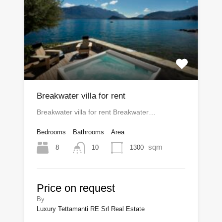
Breakwater villa for rent
Breakwater villa for rent Breakwater…
Bedrooms
Bathrooms
Area
sqm
8
1300
10
Price on request
By
Luxury Tettamanti RE Srl Real Estate