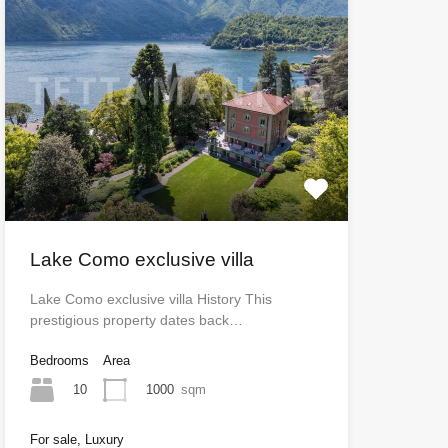
Lake Como exclusive villa
Lake Como exclusive villa History This
prestigious property dates back…
Bedrooms
Area
10
1000
sqm
For sale, Luxury