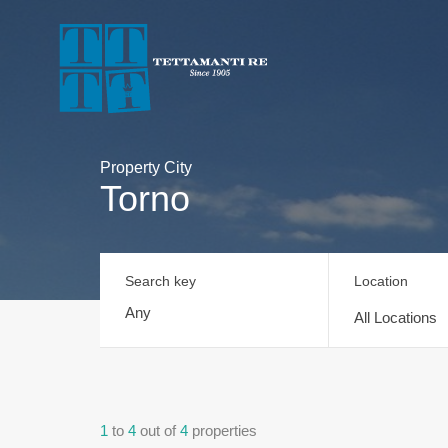
Property City
Torno
Search key
Location
All Locations
1
to
4
out of
4
properties