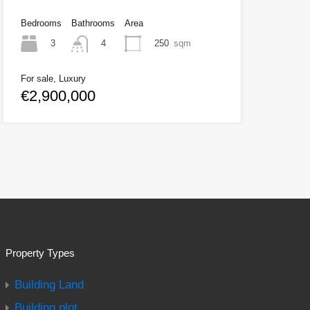
Bedrooms
Bathrooms
Area
3
250
sqm
4
For sale, Luxury
€2,900,000
Property Types
Building Land
Building plot