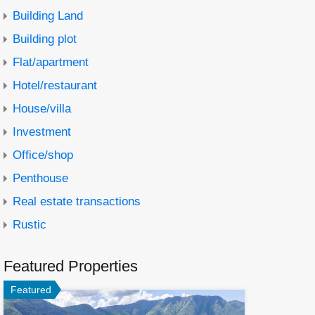
Building Land
Building plot
Flat/apartment
Hotel/restaurant
House/villa
Investment
Office/shop
Penthouse
Real estate transactions
Rustic
Featured Properties
Featured