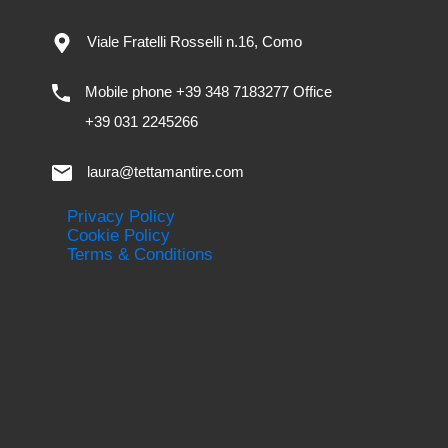
Viale Fratelli Rosselli n.16, Como
Mobile phone +39 348 7183277 Office
+39 031 2245266
laura@tettamantire.com
Privacy Policy
Cookie Policy
Terms & Conditions