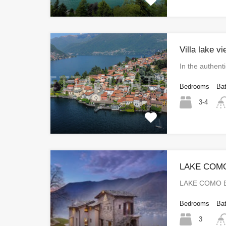
Villa lake v
In the authent
Bedrooms
Ba
3-4
LAKE COM
LAKE COMO E
Bedrooms
Ba
3