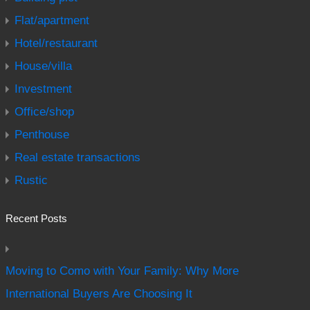
Flat/apartment
Hotel/restaurant
House/villa
Investment
Office/shop
Penthouse
Real estate transactions
Rustic
Recent Posts
Moving to Como with Your Family: Why More
International Buyers Are Choosing It