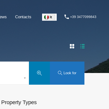
ews
Contacts
+39 3477099843
Look for
Property Types