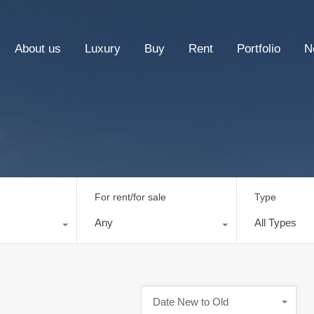
About us
Luxury
Buy
Rent
Portfolio
N
For rent/for sale
Type
Any
All Types
Date New to Old