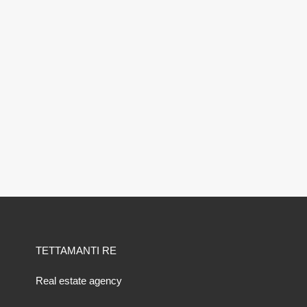
TETTAMANTI RE
Real estate agency