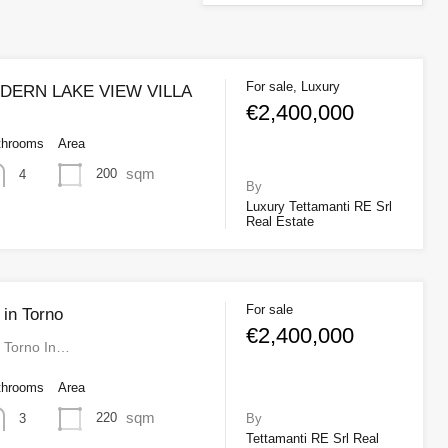
For sale, Luxury
ERN LAKE VIEW VILLA
€2,400,000
throoms
Area
sqm
200
4
By
Luxury Tettamanti RE Srl
Real Estate
For sale
 in Torno
€2,400,000
n Torno In…
throoms
Area
sqm
220
3
By
Tettamanti RE Srl Real