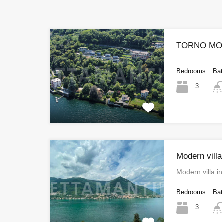
TORNO MOD
Bedrooms
Ba
3
Modern villa
Modern villa i
Bedrooms
Ba
3