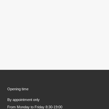
Opening time
By appointment only
From Monday to Friday 8:30-19:00