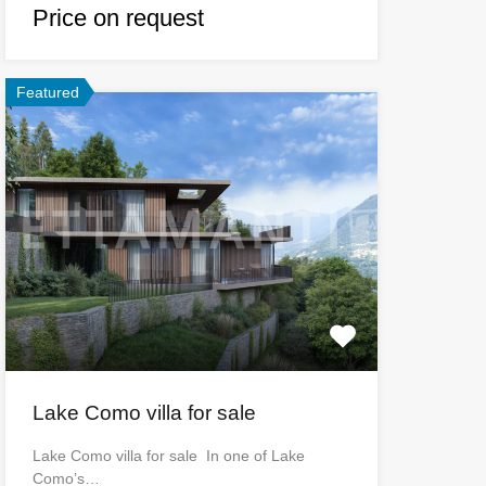
Price on request
Featured
Lake Como villa for sale
Lake Como villa for sale In one of Lake
Como’s…