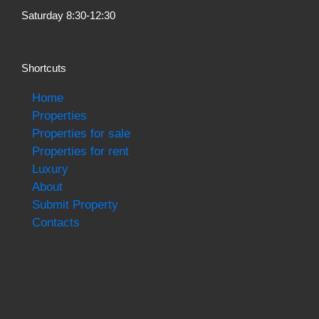
Saturday 8:30-12:30
Shortcuts
Home
Properties
Properties for sale
Properties for rent
Luxury
About
Submit Property
Contacts