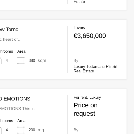
Estate
Luxury
iew Torno
€3,650,000
ic heart of…
throoms
Area
sqm
380
4
By
Luxury Tettamanti RE Srl
Real Estate
For rent, Luxury
O EMOTIONS
Price on
MOTIONS This is…
request
throoms
Area
mq
200
4
By