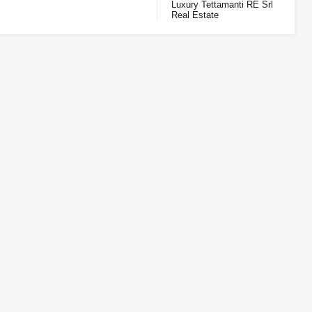
Luxury Tettamanti RE Srl
Real Estate