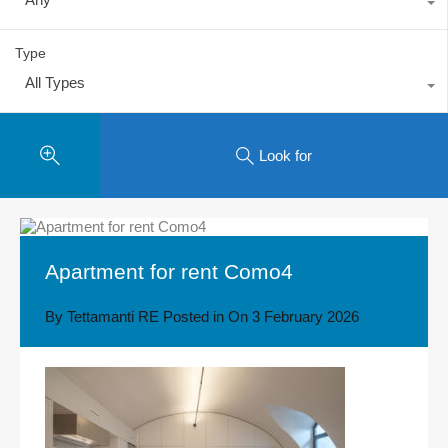
Type
All Types
Look for
Apartment for rent Como4
By
Tettamanti RE
Posted in On
3 February 2026