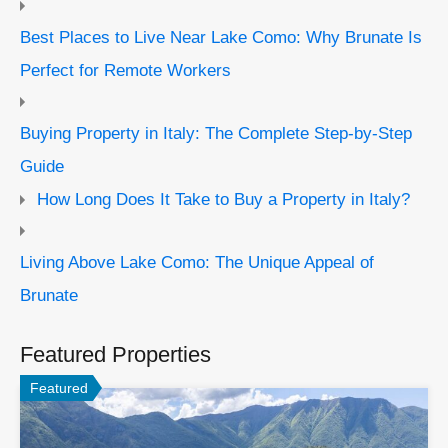
Best Places to Live Near Lake Como: Why Brunate Is
Perfect for Remote Workers
Buying Property in Italy: The Complete Step-by-Step
Guide
How Long Does It Take to Buy a Property in Italy?
Living Above Lake Como: The Unique Appeal of
Brunate
Featured Properties
Featured