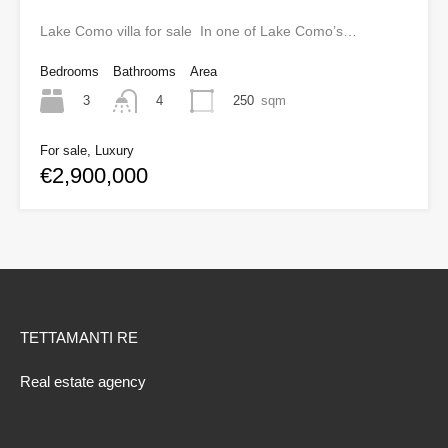
Lake Como villa for sale In one of Lake Como’s…
Bedrooms
Bathrooms
Area
3
250
sqm
4
For sale, Luxury
€2,900,000
TETTAMANTI RE
Real estate agency