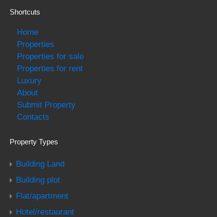
Shortcuts
Home
Properties
Properties for sale
Properties for rent
Luxury
About
Submit Property
Contacts
Property Types
Building Land
Building plot
Flat/apartment
Hotel/restaurant