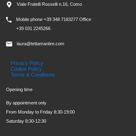
Viale Fratelli Rosselli n.16, Como
Mobile phone +39 348 7183277 Office
+39 031 2245266
laura@tettamantire.com
Privacy Policy
Cookie Policy
Terms & Conditions
Opening time
By appointment only
From Monday to Friday 8:30-19:00
Saturday 8:30-12:30