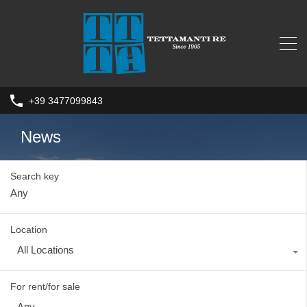
+39 3477099843
News
Search key
Location
All Locations
For rent/for sale
Any