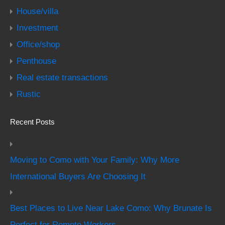
House/villa
Investment
Office/shop
Penthouse
Real estate transactions
Rustic
Recent Posts
Moving to Como with Your Family: Why More
International Buyers Are Choosing It
Best Places to Live Near Lake Como: Why Brunate Is
Perfect for Remote Workers