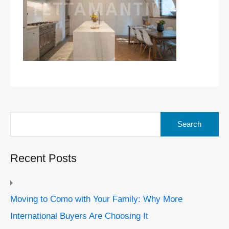
Search
for:
Recent Posts
Moving to Como with Your Family: Why More
International Buyers Are Choosing It