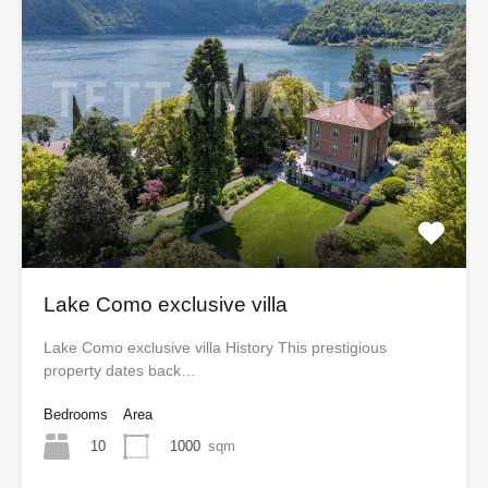
Lake Como exclusive villa
Lake Como exclusive villa History This prestigious
property dates back…
Bedrooms
Area
10
1000
sqm