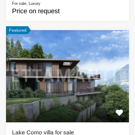
For sale, Luxury
Price on request
Featured
Lake Como villa for sale