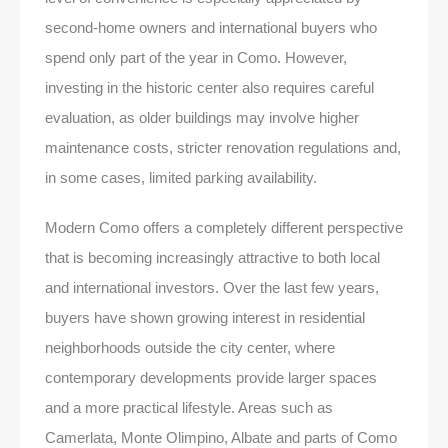
second-home owners and international buyers who
spend only part of the year in Como. However,
investing in the historic center also requires careful
evaluation, as older buildings may involve higher
maintenance costs, stricter renovation regulations and,
in some cases, limited parking availability.
Modern Como offers a completely different perspective
that is becoming increasingly attractive to both local
and international investors. Over the last few years,
buyers have shown growing interest in residential
neighborhoods outside the city center, where
contemporary developments provide larger spaces
and a more practical lifestyle. Areas such as
Camerlata, Monte Olimpino, Albate and parts of Como