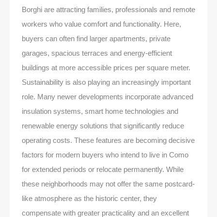
Borghi are attracting families, professionals and remote
workers who value comfort and functionality. Here,
buyers can often find larger apartments, private
garages, spacious terraces and energy-efficient
buildings at more accessible prices per square meter.
Sustainability is also playing an increasingly important
role. Many newer developments incorporate advanced
insulation systems, smart home technologies and
renewable energy solutions that significantly reduce
operating costs. These features are becoming decisive
factors for modern buyers who intend to live in Como
for extended periods or relocate permanently. While
these neighborhoods may not offer the same postcard-
like atmosphere as the historic center, they
compensate with greater practicality and an excellent