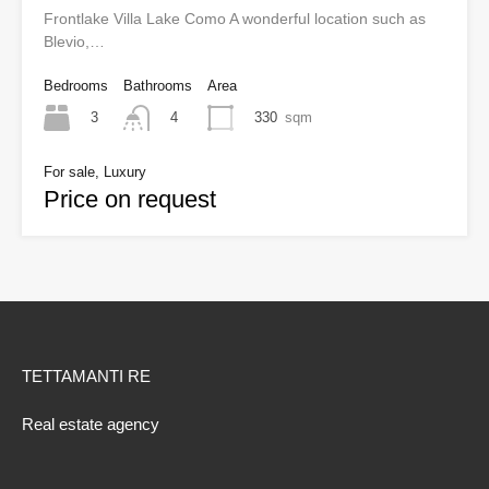
Frontlake Villa Lake Como A wonderful location such as
Blevio,…
Bedrooms
Bathrooms
Area
3
330
sqm
4
For sale, Luxury
Price on request
TETTAMANTI RE
Real estate agency