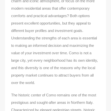
charm and iconic atmosphere, or focus on the more
modern residential areas that offer contemporary
comforts and practical advantages? Both options
present excellent opportunities, but they appeal to
different buyer profiles and investment goals.
Understanding the strengths of each area is essential
to making an informed decision and maximizing the
value of your investment over time. Como is not a
large city, yet every neighborhood has its own identity,
and this diversity is one of the reasons why the local
property market continues to attract buyers from all
over the world.
The historic center of Como remains one of the most
prestigious and sought-after areas in Northern Italy.
Characterized by elegant pedestrian streets, historic