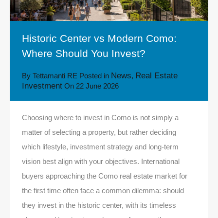
Historic Center vs Modern Como:
Where Should You Invest?
News
Real Estate
By
Tettamanti RE
Posted in
,
Investment
On
22 June 2026
Choosing where to invest in Como is not simply a
matter of selecting a property, but rather deciding
which lifestyle, investment strategy and long-term
vision best align with your objectives. International
buyers approaching the Como real estate market for
the first time often face a common dilemma: should
they invest in the historic center, with its timeless