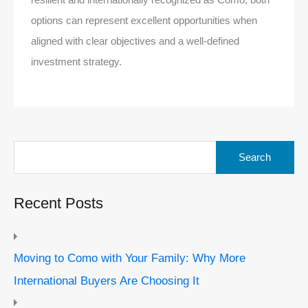
options can represent excellent opportunities when
aligned with clear objectives and a well-defined
investment strategy.
Search
for:
Recent Posts
Moving to Como with Your Family: Why More
International Buyers Are Choosing It