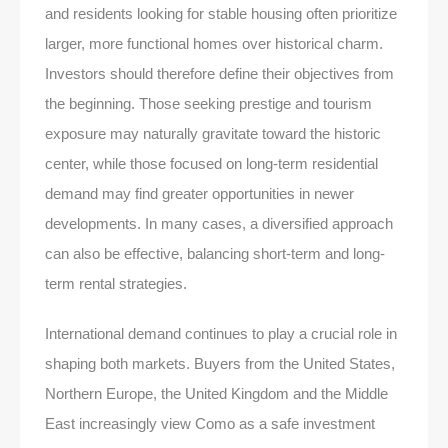
and residents looking for stable housing often prioritize
larger, more functional homes over historical charm.
Investors should therefore define their objectives from
the beginning. Those seeking prestige and tourism
exposure may naturally gravitate toward the historic
center, while those focused on long-term residential
demand may find greater opportunities in newer
developments. In many cases, a diversified approach
can also be effective, balancing short-term and long-
term rental strategies.
International demand continues to play a crucial role in
shaping both markets. Buyers from the United States,
Northern Europe, the United Kingdom and the Middle
East increasingly view Como as a safe investment