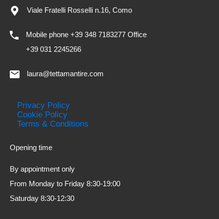
Viale Fratelli Rosselli n.16, Como
Mobile phone +39 348 7183277 Office
+39 031 2245266
laura@tettamantire.com
Privacy Policy
Cookie Policy
Terms & Conditions
Opening time
By appointment only
From Monday to Friday 8:30-19:00
Saturday 8:30-12:30