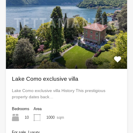
Lake Como exclusive villa
Lake Como exclusive villa History This prestigious
property dates back…
Bedrooms
Area
10
1000
sqm
For sale, Luxury