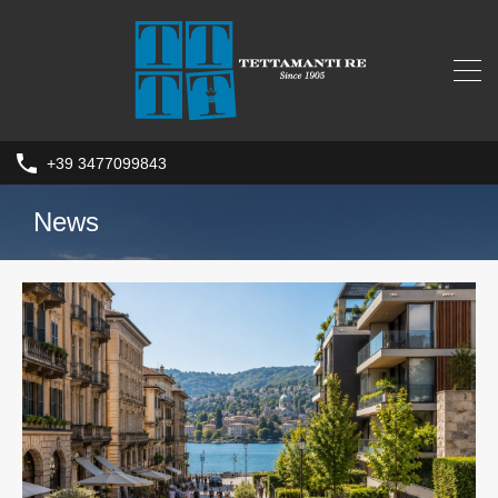
+39 3477099843
News