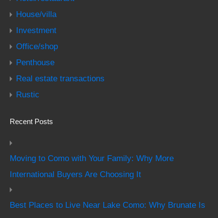
House/villa
Investment
Office/shop
Penthouse
Real estate transactions
Rustic
Recent Posts
Moving to Como with Your Family: Why More
International Buyers Are Choosing It
Best Places to Live Near Lake Como: Why Brunate Is