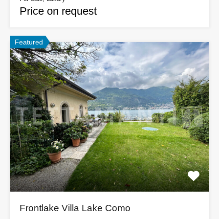
Price on request
Featured
Frontlake Villa Lake Como