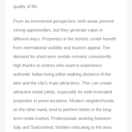
quality of life.
From an investment perspective, both areas present
strong opportunities, but they generate value in
different ways. Properties in the historic center benefit
from international visibility and tourism appeal. The
demand for short-term rentals remains consistently
high thanks to visitors who want to experience
authentic Italian living within walking distance of the
lake and the city’s main attractions. This can create
attractive rental yields, especially for well-renovated
properties in prime locations. Modern neighborhoods,
on the other hand, tend to perform better in the long-
term rental market. Professionals working between
Italy and Switzerland, families relocating to the area