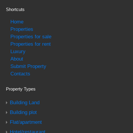
Shortcuts
Home
Properties
Properties for sale
Properties for rent
Luxury
About
Submit Property
Contacts
Property Types
Building Land
Building plot
Flat/apartment
Hotel/restaurant