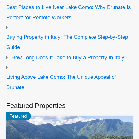
Best Places to Live Near Lake Como: Why Brunate Is
Perfect for Remote Workers
Buying Property in Italy: The Complete Step-by-Step
Guide
How Long Does It Take to Buy a Property in Italy?
Living Above Lake Como: The Unique Appeal of
Brunate
Featured Properties
Featured