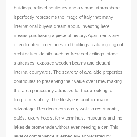
buildings, refined boutiques and a vibrant atmosphere,
it perfectly represents the image of Italy that many
international buyers dream about. Investing here
means purchasing a piece of history. Apartments are
often located in centuries-old buildings featuring original
architectural details such as frescoed ceilings, stone
staircases, exposed wooden beams and elegant
internal courtyards. The scarcity of available properties
contributes to preserving their value over time, making
this area particularly attractive for those looking for
long-term stability. The lifestyle is another major
advantage. Residents can easily walk to restaurants,
cafés, luxury hotels, ferry terminals, museums and the
lakeside promenade without ever needing a car. This
level of convenience is especially appreciated by