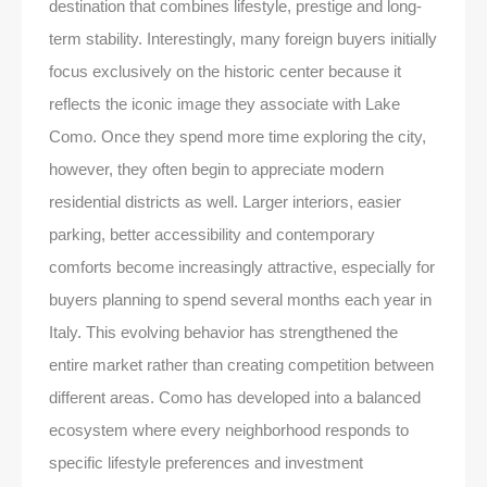
destination that combines lifestyle, prestige and long-
term stability. Interestingly, many foreign buyers initially
focus exclusively on the historic center because it
reflects the iconic image they associate with Lake
Como. Once they spend more time exploring the city,
however, they often begin to appreciate modern
residential districts as well. Larger interiors, easier
parking, better accessibility and contemporary
comforts become increasingly attractive, especially for
buyers planning to spend several months each year in
Italy. This evolving behavior has strengthened the
entire market rather than creating competition between
different areas. Como has developed into a balanced
ecosystem where every neighborhood responds to
specific lifestyle preferences and investment