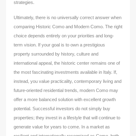
strategies.
Ultimately, there is no universally correct answer when
comparing Historic Como and Modern Como. The right
choice depends entirely on your priorities and long-
term vision. If your goal is to own a prestigious
property surrounded by history, culture and
international appeal, the historic center remains one of
the most fascinating investments available in Italy. If,
instead, you value practicality, contemporary living and
future-oriented residential trends, modern Como may
offer a more balanced solution with excellent growth
potential. Successful investors do not simply buy
properties; they invest in a lifestyle that will continue to
generate value for years to come. In a market as
resilient and internationally recognized as Como, both