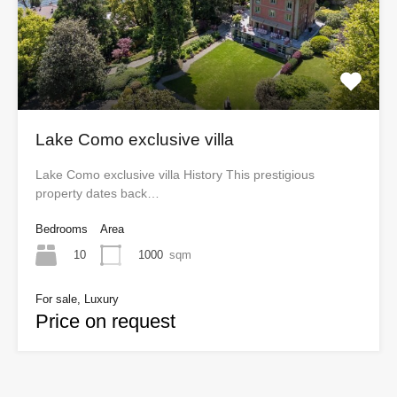
Lake Como exclusive villa
Lake Como exclusive villa History This prestigious
property dates back…
Bedrooms
Area
10
1000
sqm
For sale, Luxury
Price on request