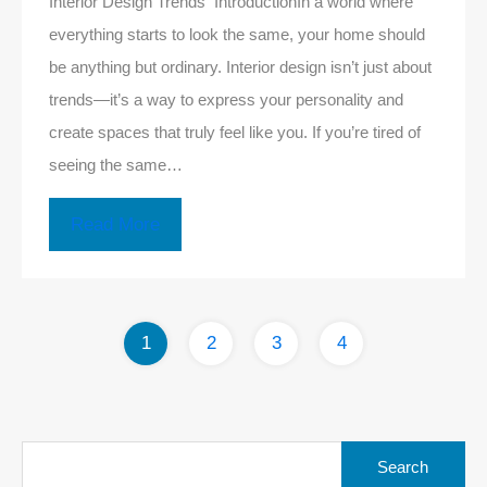
Interior Design Trends IntroductionIn a world where
everything starts to look the same, your home should
be anything but ordinary. Interior design isn’t just about
trends—it’s a way to express your personality and
create spaces that truly feel like you. If you’re tired of
seeing the same…
Read More
1
2
3
4
Search
for: