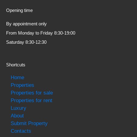
Opening time
By appointment only
From Monday to Friday 8:30-19:00
Saturday 8:30-12:30
Shortcuts
Home
Properties
Properties for sale
Properties for rent
Luxury
About
Submit Property
Contacts