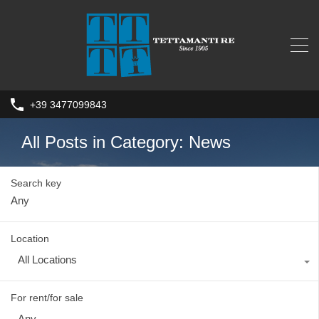
+39 3477099843
All Posts in Category: News
Search key
Location
All Locations
For rent/for sale
Any