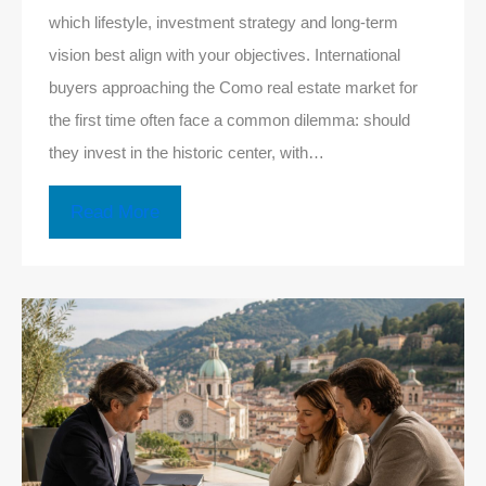
which lifestyle, investment strategy and long-term
vision best align with your objectives. International
buyers approaching the Como real estate market for
the first time often face a common dilemma: should
they invest in the historic center, with…
Read More