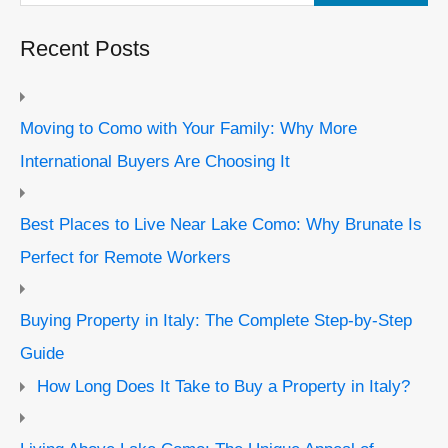
Recent Posts
Moving to Como with Your Family: Why More
International Buyers Are Choosing It
Best Places to Live Near Lake Como: Why Brunate Is
Perfect for Remote Workers
Buying Property in Italy: The Complete Step-by-Step
Guide
How Long Does It Take to Buy a Property in Italy?