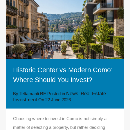
Historic Center vs Modern Como:
Where Should You Invest?
News
Real Estate
By
Tettamanti RE
Posted in
,
Investment
On
22 June 2026
Choosing where to invest in Como is not simply a
matter of selecting a property, but rather deciding