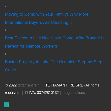
Moving to Como with Your Family: Why More
International Buyers Are Choosing It
Best Places to Live Near Lake Como: Why Brunate Is
Perfect for Remote Workers
Buying Property in Italy: The Complete Step-by-Step
Guide
© 2022
tettamantire.it
| TETTAMANTI RE SRL - All rights
reserved | P. IVA: 03742810132 |
Legal notices