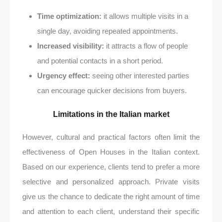
Time optimization:
it allows multiple visits in a
single day, avoiding repeated appointments.
Increased visibility:
it attracts a flow of people
and potential contacts in a short period.
Urgency effect:
seeing other interested parties
can encourage quicker decisions from buyers.
Limitations in the Italian market
However, cultural and practical factors often limit the
effectiveness of Open Houses in the Italian context.
Based on our experience, clients tend to prefer a more
selective and personalized approach. Private visits
give us the chance to dedicate the right amount of time
and attention to each client, understand their specific