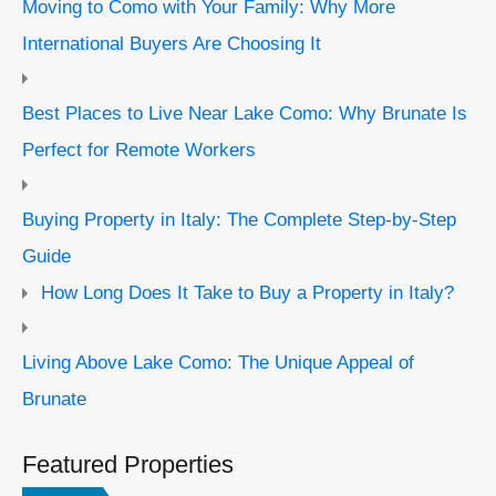
Moving to Como with Your Family: Why More
International Buyers Are Choosing It
Best Places to Live Near Lake Como: Why Brunate Is
Perfect for Remote Workers
Buying Property in Italy: The Complete Step-by-Step
Guide
How Long Does It Take to Buy a Property in Italy?
Living Above Lake Como: The Unique Appeal of
Brunate
Featured Properties