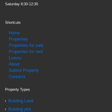
Saturday 8:30-12:30
Shortcuts
Home
Properties
Properties for sale
Properties for rent
Luxury
About
Submit Property
Contacts
Property Types
Building Land
Building plot