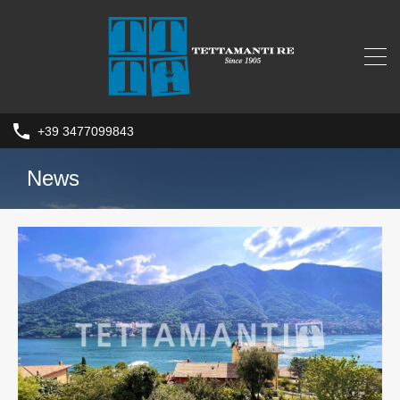
+39 3477099843
News