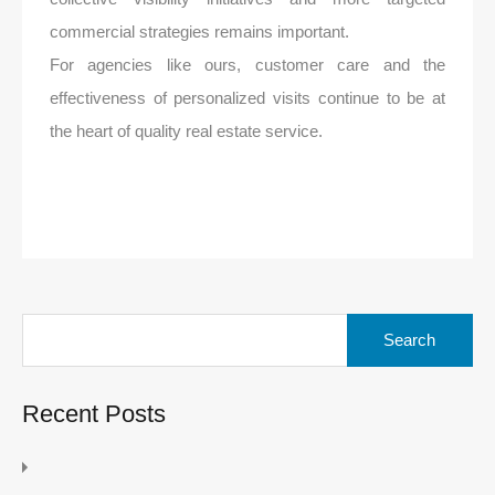
commercial strategies remains important.
For agencies like ours, customer care and the
effectiveness of personalized visits continue to be at
the heart of quality real estate service.
Search
for:
Recent Posts