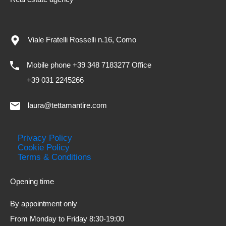
Viale Fratelli Rosselli n.16, Como
Mobile phone +39 348 7183277 Office
+39 031 2245266
laura@tettamantire.com
Privacy Policy
Cookie Policy
Terms & Conditions
Opening time
By appointment only
From Monday to Friday 8:30-19:00