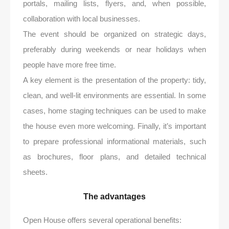
portals, mailing lists, flyers, and, when possible,
collaboration with local businesses.
The event should be organized on strategic days,
preferably during weekends or near holidays when
people have more free time.
A key element is the presentation of the property: tidy,
clean, and well-lit environments are essential. In some
cases, home staging techniques can be used to make
the house even more welcoming. Finally, it’s important
to prepare professional informational materials, such
as brochures, floor plans, and detailed technical
sheets.
The advantages
Open House offers several operational benefits: