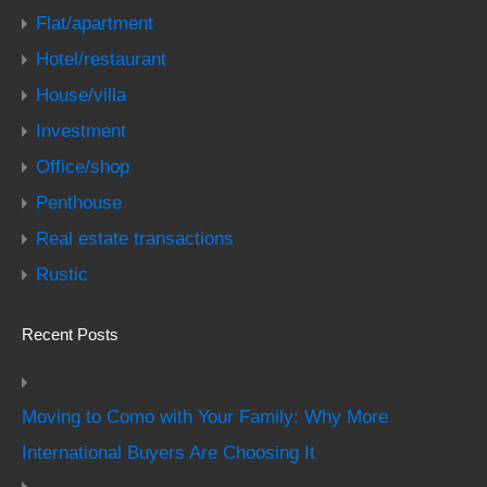
Flat/apartment
Hotel/restaurant
House/villa
Investment
Office/shop
Penthouse
Real estate transactions
Rustic
Recent Posts
Moving to Como with Your Family: Why More
International Buyers Are Choosing It