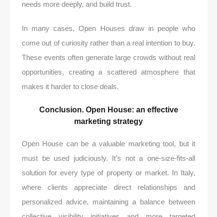
needs more deeply, and build trust.
In many cases, Open Houses draw in people who
come out of curiosity rather than a real intention to buy.
These events often generate large crowds without real
opportunities, creating a scattered atmosphere that
makes it harder to close deals.
Conclusion. Open House: an effective
marketing strategy
Open House can be a valuable marketing tool, but it
must be used judiciously. It’s not a one-size-fits-all
solution for every type of property or market. In Italy,
where clients appreciate direct relationships and
personalized advice, maintaining a balance between
collective visibility initiatives and more targeted