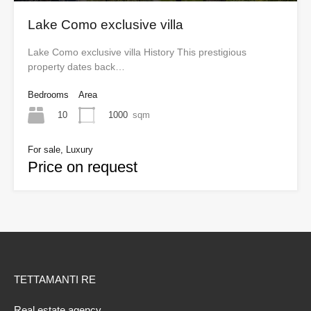
Lake Como exclusive villa
Lake Como exclusive villa History This prestigious
property dates back…
Bedrooms
Area
10
1000
sqm
For sale, Luxury
Price on request
TETTAMANTI RE
Real estate agency