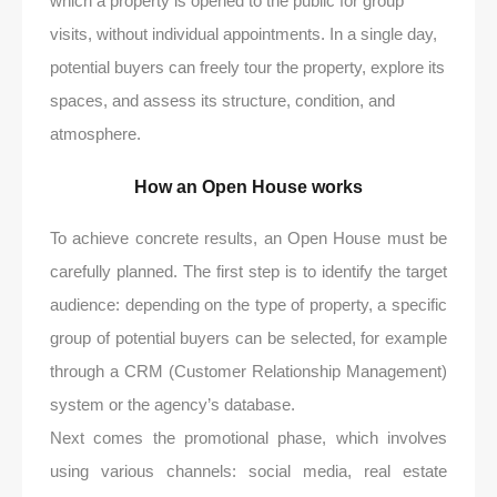
which a property is opened to the public for group
visits, without individual appointments. In a single day,
potential buyers can freely tour the property, explore its
spaces, and assess its structure, condition, and
atmosphere.
How an Open House works
To achieve concrete results, an Open House must be
carefully planned. The first step is to identify the target
audience: depending on the type of property, a specific
group of potential buyers can be selected, for example
through a CRM (Customer Relationship Management)
system or the agency’s database.
Next comes the promotional phase, which involves
using various channels: social media, real estate