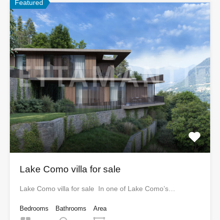
Featured
Lake Como villa for sale
Lake Como villa for sale In one of Lake Como’s…
Bedrooms
Bathrooms
Area