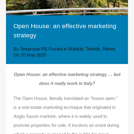
Open House: an effective marketing
strategy
Market Trends
News
By
Tettamanti RE
Posted in
,
On
20 May 2025
Open House: an effective marketing strategy … but
does it really work in Italy?
The Open House, literally translated as “house open,”
is a real estate marketing technique that originated in
Anglo-Saxon markets, where it is widely used to
promote properties for sale. It involves an event during