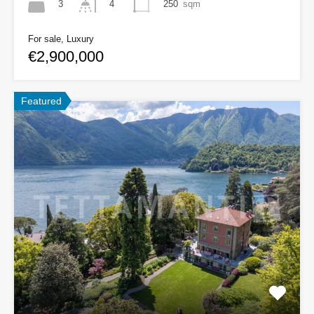
3
250
sqm
4
For sale, Luxury
€2,900,000
Featured