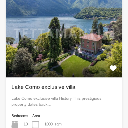
Lake Como exclusive villa
Lake Como exclusive villa History This prestigious
property dates back…
Bedrooms
Area
10
1000
sqm