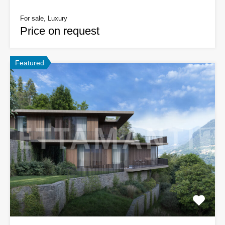
For sale, Luxury
Price on request
Featured