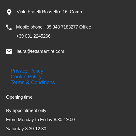
Viale Fratelli Rosselli n.16, Como
Mobile phone +39 348 7183277 Office
+39 031 2245266
laura@tettamantire.com
Privacy Policy
Cookie Policy
Terms & Conditions
Opening time
By appointment only
From Monday to Friday 8:30-19:00
Saturday 8:30-12:30