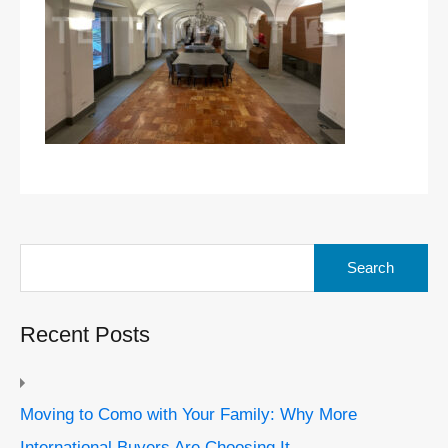
Search
for:
Recent Posts
Moving to Como with Your Family: Why More
International Buyers Are Choosing It