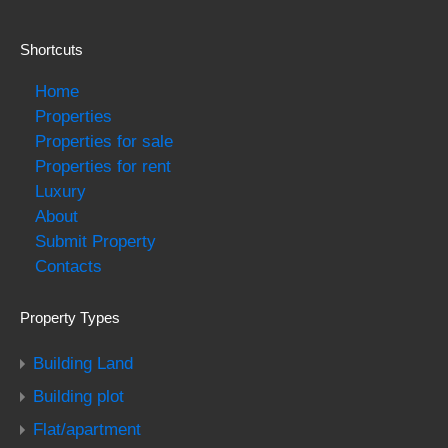
Shortcuts
Home
Properties
Properties for sale
Properties for rent
Luxury
About
Submit Property
Contacts
Property Types
Building Land
Building plot
Flat/apartment