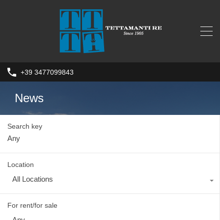
+39 3477099843
News
Search key
Location
All Locations
For rent/for sale
Any