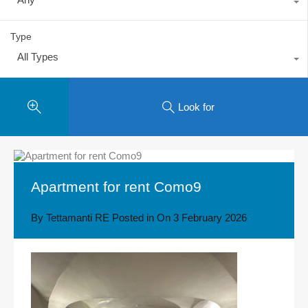
Type
All Types
Look for
Apartment for rent Como9
By
Tettamanti RE
Posted in On
3 February 2026