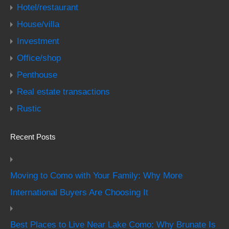
Hotel/restaurant
House/villa
Investment
Office/shop
Penthouse
Real estate transactions
Rustic
Recent Posts
Moving to Como with Your Family: Why More
International Buyers Are Choosing It
Best Places to Live Near Lake Como: Why Brunate Is