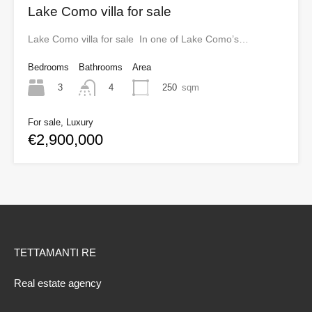
Lake Como villa for sale
Lake Como villa for sale In one of Lake Como’s…
Bedrooms
Bathrooms
Area
3
250
sqm
4
For sale, Luxury
€2,900,000
TETTAMANTI RE
Real estate agency