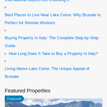
Best Places to Live Near Lake Como: Why Brunate Is
Perfect for Remote Workers
Buying Property in Italy: The Complete Step-by-Step
Guide
How Long Does It Take to Buy a Property in Italy?
Living Above Lake Como: The Unique Appeal of
Brunate
Featured Properties
Featured