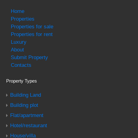
Home
Properties
Properties for sale
Properties for rent
Luxury
About
Submit Property
Contacts
Property Types
Building Land
Building plot
Flat/apartment
Hotel/restaurant
House/villa