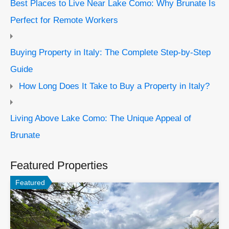
Best Places to Live Near Lake Como: Why Brunate Is
Perfect for Remote Workers
Buying Property in Italy: The Complete Step-by-Step
Guide
How Long Does It Take to Buy a Property in Italy?
Living Above Lake Como: The Unique Appeal of
Brunate
Featured Properties
Featured