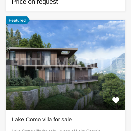
Price on request
Featured
Lake Como villa for sale