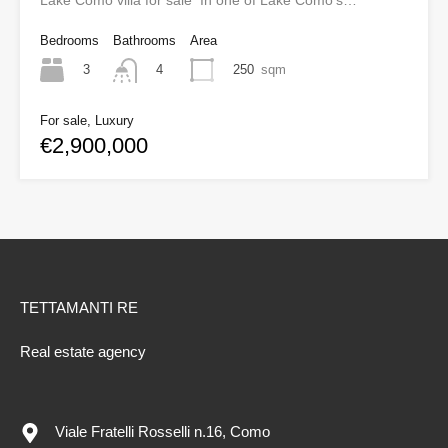
Lake Como villa for sale In one of Lake Como’s…
Bedrooms
Bathrooms
Area
3
250
sqm
4
For sale, Luxury
€2,900,000
TETTAMANTI RE
Real estate agency
Viale Fratelli Rosselli n.16, Como