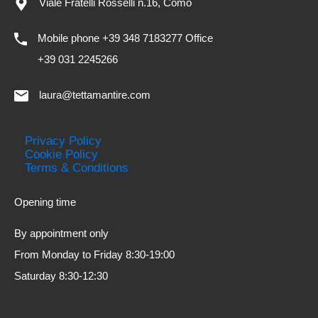
Viale Fratelli Rosselli n.16, Como
Mobile phone +39 348 7183277 Office
+39 031 2245266
laura@tettamantire.com
Privacy Policy
Cookie Policy
Terms & Conditions
Opening time
By appointment only
From Monday to Friday 8:30-19:00
Saturday 8:30-12:30