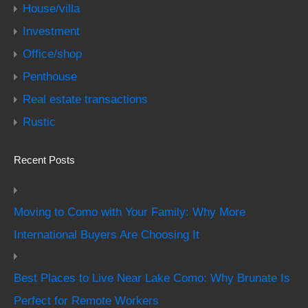
House/villa
Investment
Office/shop
Penthouse
Real estate transactions
Rustic
Recent Posts
Moving to Como with Your Family: Why More
International Buyers Are Choosing It
Best Places to Live Near Lake Como: Why Brunate Is
Perfect for Remote Workers