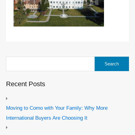
Search
for:
Recent Posts
Moving to Como with Your Family: Why More
International Buyers Are Choosing It