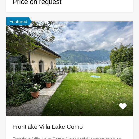
Price on request
Featured
Frontlake Villa Lake Como