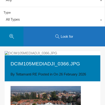
Type
All Types
Look for
DCIM105MEDIADJI_0366.JPG
By
Tettamanti RE
Posted in On
26 February 2026