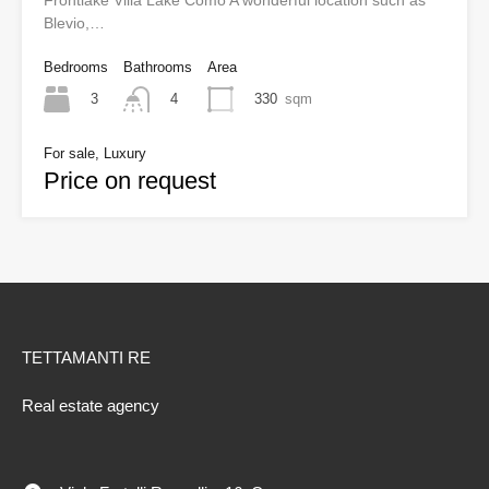
Frontlake Villa Lake Como A wonderful location such as
Blevio,…
Bedrooms
Bathrooms
Area
3
330
sqm
4
For sale, Luxury
Price on request
TETTAMANTI RE
Real estate agency