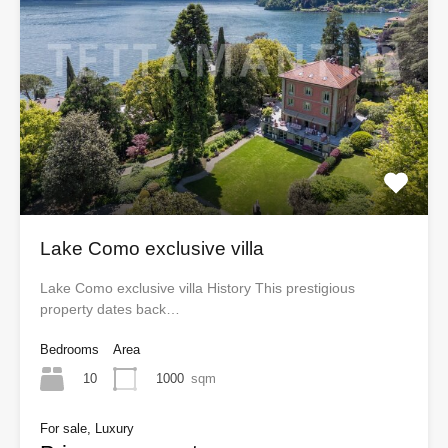
Lake Como exclusive villa
Lake Como exclusive villa History This prestigious
property dates back…
Bedrooms
Area
10
1000
sqm
For sale, Luxury