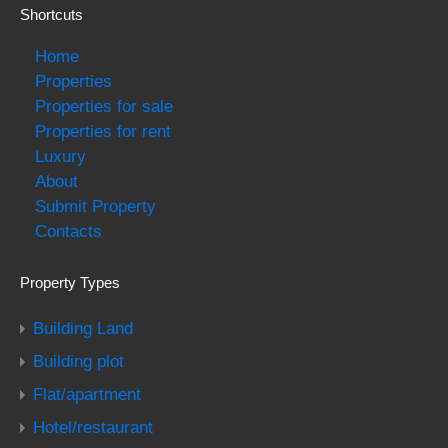
Shortcuts
Home
Properties
Properties for sale
Properties for rent
Luxury
About
Submit Property
Contacts
Property Types
Building Land
Building plot
Flat/apartment
Hotel/restaurant