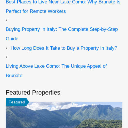
Best Places to Live Near Lake Como: Why Brunate Is
Perfect for Remote Workers
Buying Property in Italy: The Complete Step-by-Step
Guide
How Long Does It Take to Buy a Property in Italy?
Living Above Lake Como: The Unique Appeal of
Brunate
Featured Properties
Featured