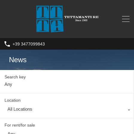
+39 3477099843
News
Search key
Location
All Locations
For rent/for sale
Any