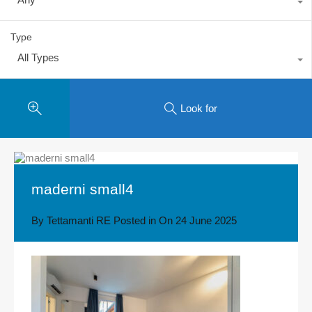
Type
All Types
Look for
maderni small4
By
Tettamanti RE
Posted in On
24 June 2025