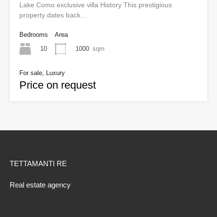
Lake Como exclusive villa History This prestigious
property dates back…
Bedrooms
Area
10
1000
sqm
For sale, Luxury
Price on request
TETTAMANTI RE
Real estate agency