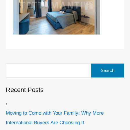
Search
for:
Recent Posts
Moving to Como with Your Family: Why More
International Buyers Are Choosing It