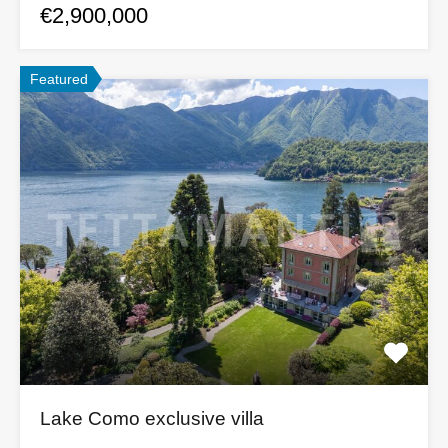
€2,900,000
Featured
Lake Como exclusive villa