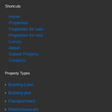
Shortcuts
Home
Properties
Properties for sale
Properties for rent
Luxury
About
Submit Property
Contacts
Property Types
Building Land
Building plot
Flat/apartment
Hotel/restaurant