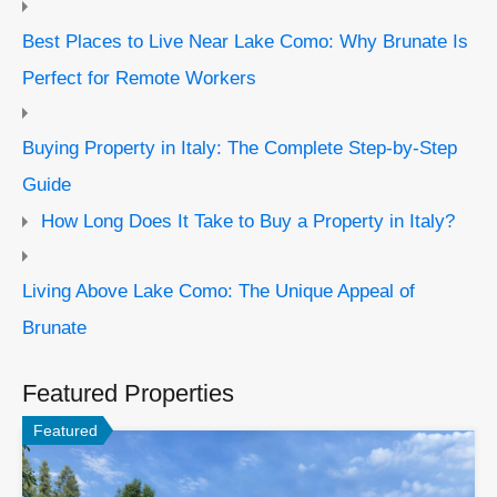
Best Places to Live Near Lake Como: Why Brunate Is
Perfect for Remote Workers
Buying Property in Italy: The Complete Step-by-Step
Guide
How Long Does It Take to Buy a Property in Italy?
Living Above Lake Como: The Unique Appeal of
Brunate
Featured Properties
Featured