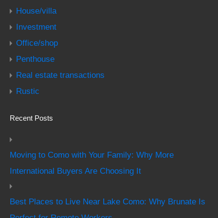
House/villa
Investment
Office/shop
Penthouse
Real estate transactions
Rustic
Recent Posts
Moving to Como with Your Family: Why More
International Buyers Are Choosing It
Best Places to Live Near Lake Como: Why Brunate Is
Perfect for Remote Workers