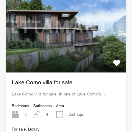
Lake Como villa for sale
Lake Como villa for sale In one of Lake Como’s…
Bedrooms
Bathrooms
Area
3
250
sqm
4
For sale, Luxury