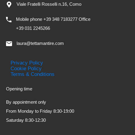
Viale Fratelli Rosselli n.16, Como
Mobile phone +39 348 7183277 Office
+39 031 2245266
laura@tettamantire.com
Privacy Policy
Cookie Policy
Terms & Conditions
Opening time
By appointment only
From Monday to Friday 8:30-19:00
Saturday 8:30-12:30