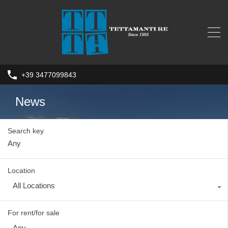
+39 3477099843
News
Search key
Location
All Locations
For rent/for sale
Any