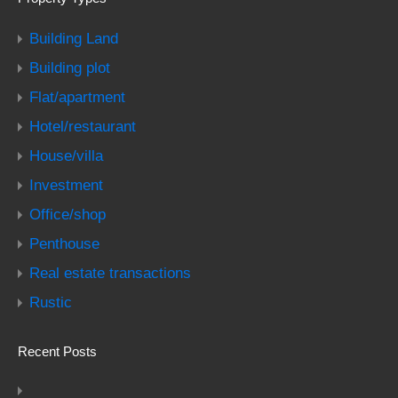
Building Land
Building plot
Flat/apartment
Hotel/restaurant
House/villa
Investment
Office/shop
Penthouse
Real estate transactions
Rustic
Recent Posts