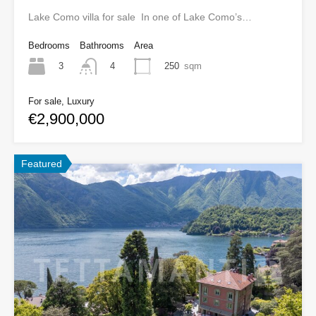
Lake Como villa for sale In one of Lake Como’s…
Bedrooms
Bathrooms
Area
3
250
sqm
4
For sale, Luxury
€2,900,000
Featured