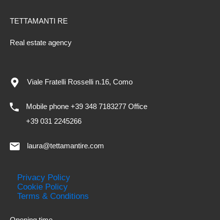
TETTAMANTI RE
Real estate agency
Viale Fratelli Rosselli n.16, Como
Mobile phone +39 348 7183277 Office
+39 031 2245266
laura@tettamantire.com
Privacy Policy
Cookie Policy
Terms & Conditions
Opening time