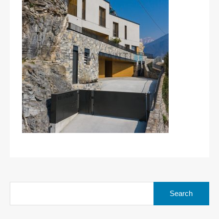
Search
for: