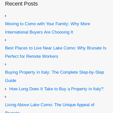
Recent Posts
Moving to Como with Your Family: Why More
International Buyers Are Choosing It
Best Places to Live Near Lake Como: Why Brunate Is
Perfect for Remote Workers
Buying Property in Italy: The Complete Step-by-Step
Guide
How Long Does It Take to Buy a Property in Italy?
Living Above Lake Como: The Unique Appeal of