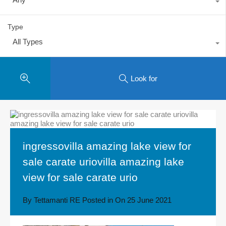
Type
All Types
Look for
ingressovilla amazing lake view for
sale carate uriovilla amazing lake
view for sale carate urio
By
Tettamanti RE
Posted in On
25 June 2021