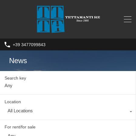
+39 3477099843
News
Search key
Location
All Locations
For rent/for sale
Any