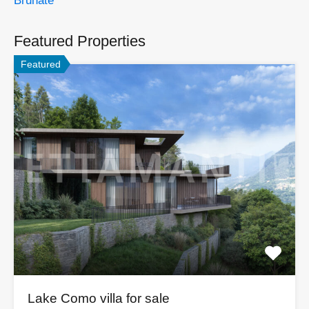
Brunate
Featured Properties
Featured
Lake Como villa for sale