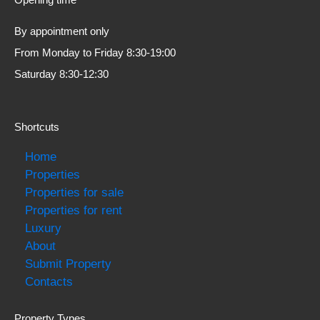
By appointment only
From Monday to Friday 8:30-19:00
Saturday 8:30-12:30
Shortcuts
Home
Properties
Properties for sale
Properties for rent
Luxury
About
Submit Property
Contacts
Property Types