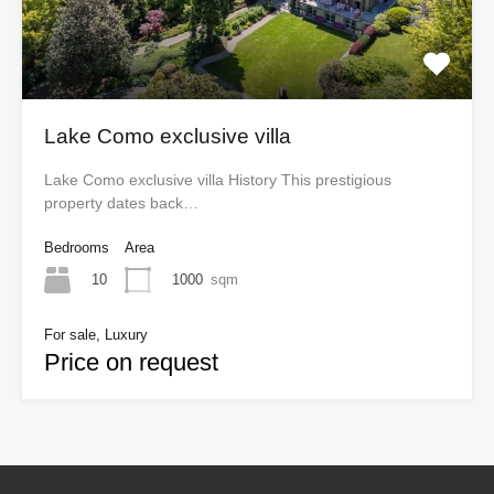
Lake Como exclusive villa
Lake Como exclusive villa History This prestigious
property dates back…
Bedrooms
Area
10
1000
sqm
For sale, Luxury
Price on request