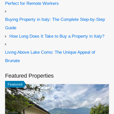
Perfect for Remote Workers
Buying Property in Italy: The Complete Step-by-Step
Guide
How Long Does It Take to Buy a Property in Italy?
Living Above Lake Como: The Unique Appeal of
Brunate
Featured Properties
Featured