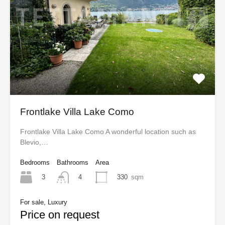
Frontlake Villa Lake Como
Frontlake Villa Lake Como A wonderful location such as
Blevio,…
Bedrooms
Bathrooms
Area
3
330
sqm
4
For sale, Luxury
Price on request