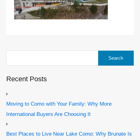
Search
for:
Recent Posts
Moving to Como with Your Family: Why More
International Buyers Are Choosing It
Best Places to Live Near Lake Como: Why Brunate Is