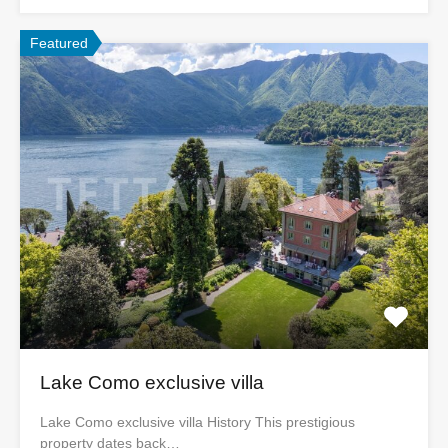
Featured
Lake Como exclusive villa
Lake Como exclusive villa History This prestigious
property dates back…