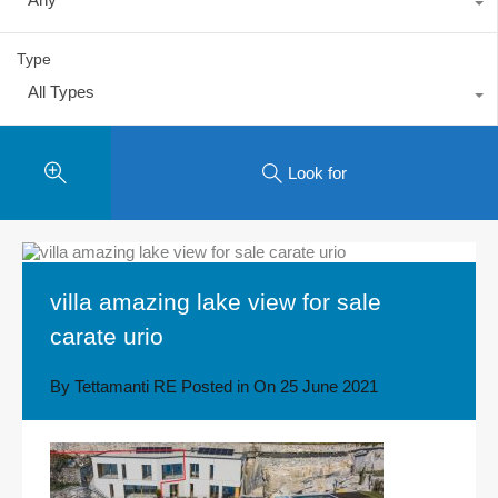
Type
All Types
Look for
villa amazing lake view for sale
carate urio
By
Tettamanti RE
Posted in On
25 June 2021