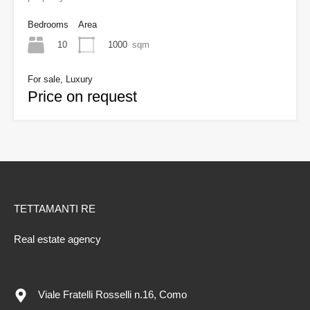
Bedrooms
Area
10
1000
sqm
For sale, Luxury
Price on request
TETTAMANTI RE
Real estate agency
Viale Fratelli Rosselli n.16, Como