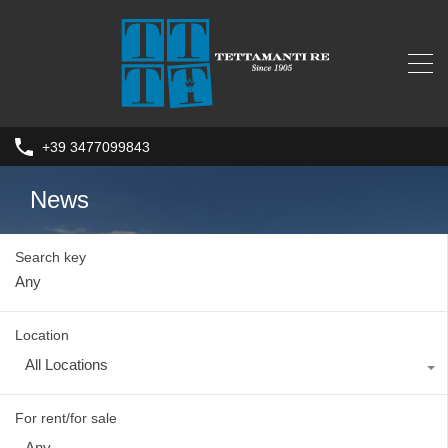
+39 3477099843
News
Search key
Location
All Locations
For rent/for sale
Any