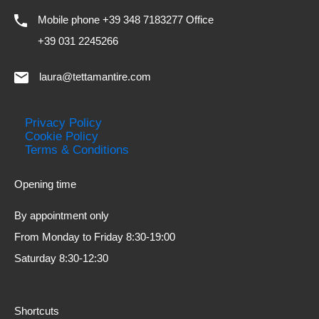
Mobile phone +39 348 7183277 Office
+39 031 2245266
laura@tettamantire.com
Privacy Policy
Cookie Policy
Terms & Conditions
Opening time
By appointment only
From Monday to Friday 8:30-19:00
Saturday 8:30-12:30
Shortcuts