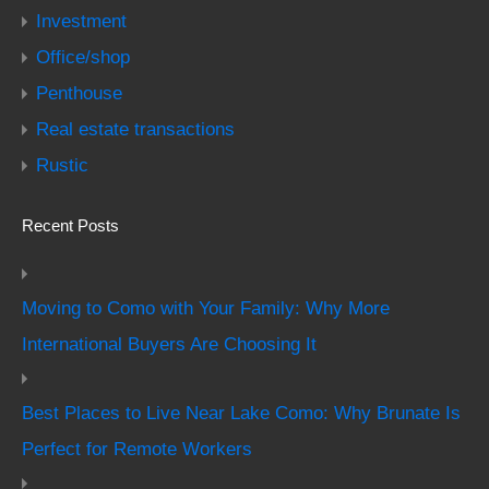
Investment
Office/shop
Penthouse
Real estate transactions
Rustic
Recent Posts
Moving to Como with Your Family: Why More
International Buyers Are Choosing It
Best Places to Live Near Lake Como: Why Brunate Is
Perfect for Remote Workers