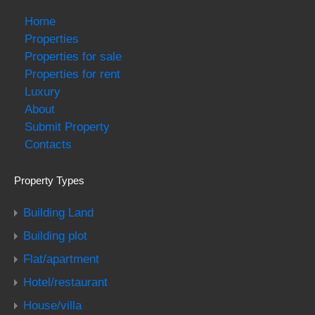
Home
Properties
Properties for sale
Properties for rent
Luxury
About
Submit Property
Contacts
Property Types
Building Land
Building plot
Flat/apartment
Hotel/restaurant
House/villa