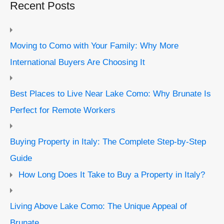
Recent Posts
Moving to Como with Your Family: Why More
International Buyers Are Choosing It
Best Places to Live Near Lake Como: Why Brunate Is
Perfect for Remote Workers
Buying Property in Italy: The Complete Step-by-Step
Guide
How Long Does It Take to Buy a Property in Italy?
Living Above Lake Como: The Unique Appeal of
Brunate