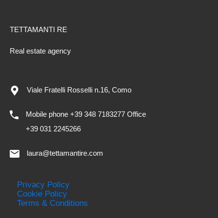
TETTAMANTI RE
Real estate agency
Viale Fratelli Rosselli n.16, Como
Mobile phone +39 348 7183277 Office
+39 031 2245266
laura@tettamantire.com
Privacy Policy
Cookie Policy
Terms & Conditions