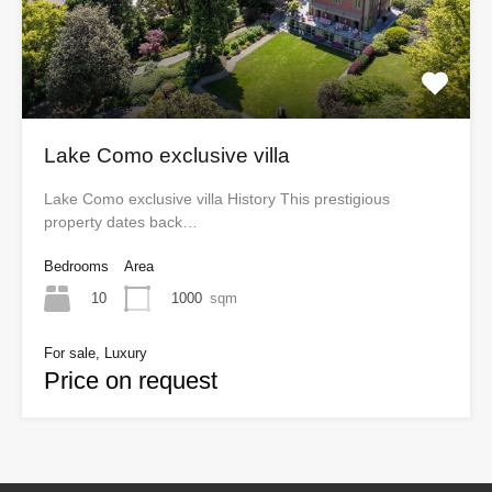
Lake Como exclusive villa
Lake Como exclusive villa History This prestigious
property dates back…
Bedrooms
Area
10
1000
sqm
For sale, Luxury
Price on request