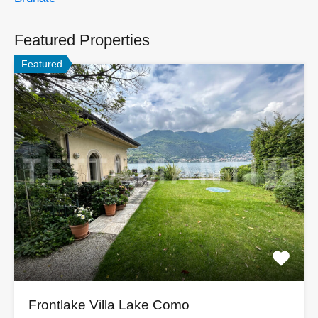
Featured Properties
Featured
Frontlake Villa Lake Como