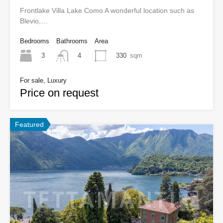
Frontlake Villa Lake Como A wonderful location such as
Blevio,…
Bedrooms
Bathrooms
Area
3
330
sqm
4
For sale, Luxury
Price on request
Featured