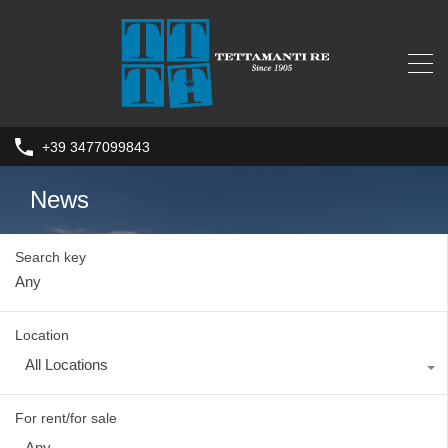
+39 3477099843
News
Search key
Location
All Locations
For rent/for sale
Any