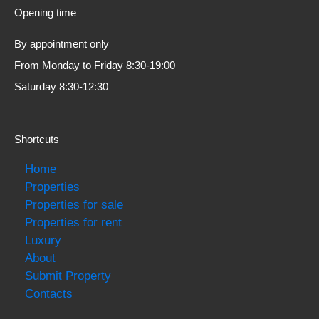
Opening time
By appointment only
From Monday to Friday 8:30-19:00
Saturday 8:30-12:30
Shortcuts
Home
Properties
Properties for sale
Properties for rent
Luxury
About
Submit Property
Contacts