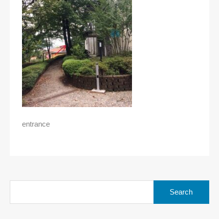
entrance
Search
for: