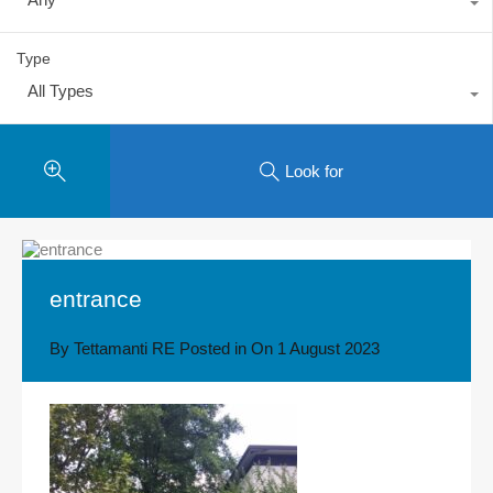
Type
All Types
Look for
entrance
By
Tettamanti RE
Posted in On
1 August 2023