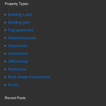
Property Types
Building Land
Building plot
Flat/apartment
Hotel/restaurant
House/villa
Investment
Office/shop
Penthouse
Real estate transactions
Rustic
Recent Posts