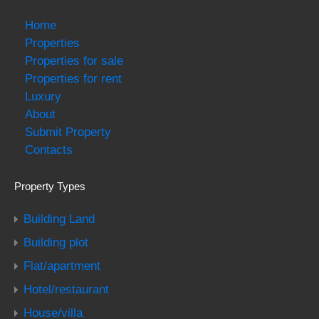
Home
Properties
Properties for sale
Properties for rent
Luxury
About
Submit Property
Contacts
Property Types
Building Land
Building plot
Flat/apartment
Hotel/restaurant
House/villa