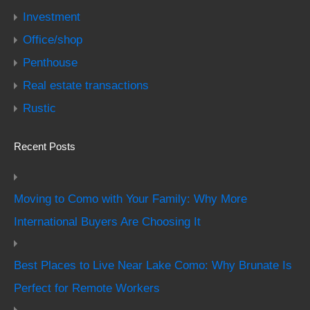
Investment
Office/shop
Penthouse
Real estate transactions
Rustic
Recent Posts
Moving to Como with Your Family: Why More
International Buyers Are Choosing It
Best Places to Live Near Lake Como: Why Brunate Is
Perfect for Remote Workers