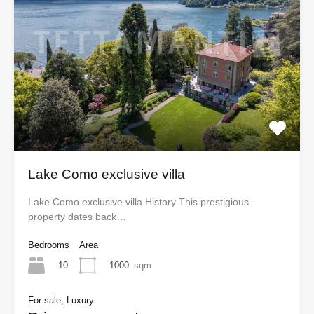
Lake Como exclusive villa
Lake Como exclusive villa History This prestigious
property dates back…
Bedrooms
Area
10
1000
sqm
For sale, Luxury