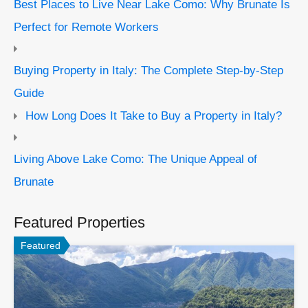
Best Places to Live Near Lake Como: Why Brunate Is
Perfect for Remote Workers
Buying Property in Italy: The Complete Step-by-Step
Guide
How Long Does It Take to Buy a Property in Italy?
Living Above Lake Como: The Unique Appeal of
Brunate
Featured Properties
Featured