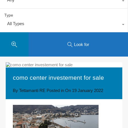
Type
All Types
Look for
como center investement for sale
By
Tettamanti RE
Posted in On
19 January 2022