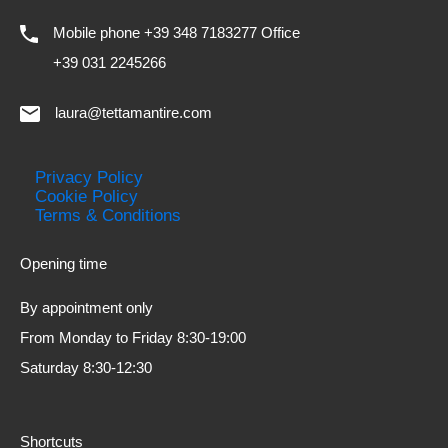
Mobile phone +39 348 7183277 Office
+39 031 2245266
laura@tettamantire.com
Privacy Policy
Cookie Policy
Terms & Conditions
Opening time
By appointment only
From Monday to Friday 8:30-19:00
Saturday 8:30-12:30
Shortcuts