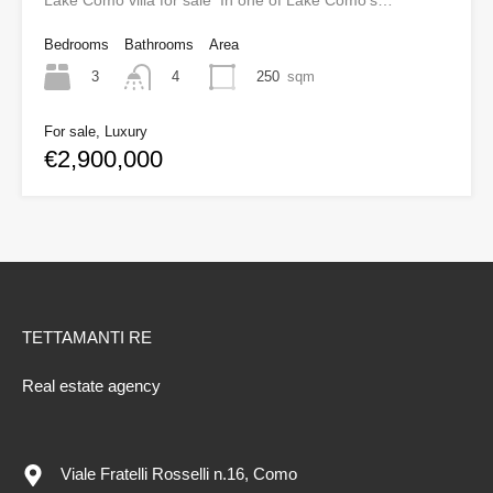
Lake Como villa for sale In one of Lake Como’s…
Bedrooms
Bathrooms
Area
3
250
sqm
4
For sale, Luxury
€2,900,000
TETTAMANTI RE
Real estate agency
Viale Fratelli Rosselli n.16, Como