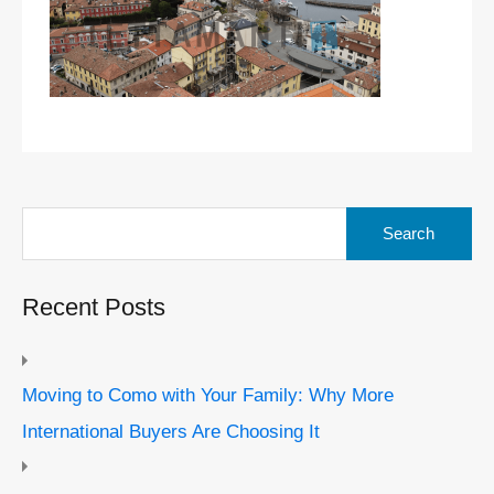
Search
for:
Recent Posts
Moving to Como with Your Family: Why More
International Buyers Are Choosing It