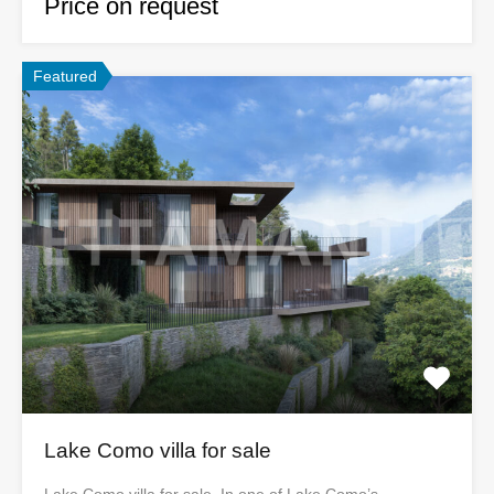
Price on request
Featured
Lake Como villa for sale