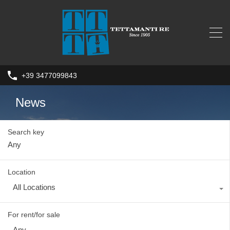
+39 3477099843
News
Search key
Location
All Locations
For rent/for sale
Any