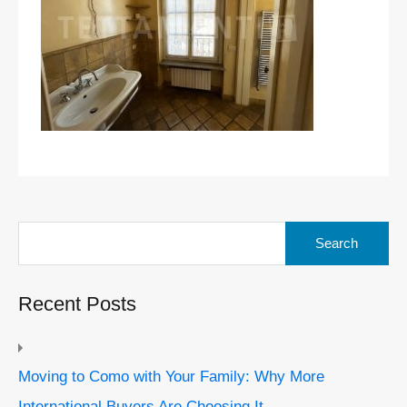
Search
for:
Recent Posts
Moving to Como with Your Family: Why More
International Buyers Are Choosing It