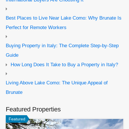
Best Places to Live Near Lake Como: Why Brunate Is
Perfect for Remote Workers
Buying Property in Italy: The Complete Step-by-Step
Guide
How Long Does It Take to Buy a Property in Italy?
Living Above Lake Como: The Unique Appeal of
Brunate
Featured Properties
Featured