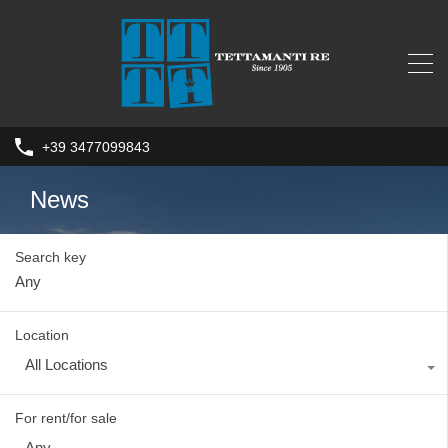
+39 3477099843
News
Search key
Location
All Locations
For rent/for sale
Any