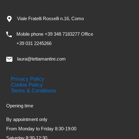
Viale Fratelli Rosselli n.16, Como
Mobile phone +39 348 7183277 Office
+39 031 2245266
laura@tettamantire.com
Privacy Policy
Cookie Policy
Terms & Conditions
Opening time
By appointment only
From Monday to Friday 8:30-19:00
Saturday 8:30-12:30