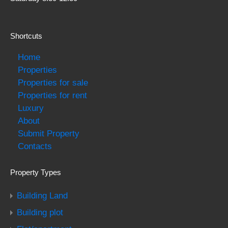
Shortcuts
Home
Properties
Properties for sale
Properties for rent
Luxury
About
Submit Property
Contacts
Property Types
Building Land
Building plot