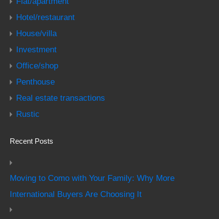
Flat/apartment
Hotel/restaurant
House/villa
Investment
Office/shop
Penthouse
Real estate transactions
Rustic
Recent Posts
Moving to Como with Your Family: Why More
International Buyers Are Choosing It