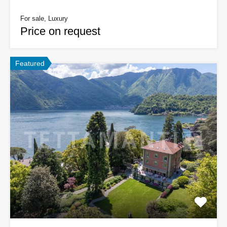
For sale, Luxury
Price on request
Featured