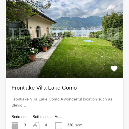
Frontlake Villa Lake Como
Frontlake Villa Lake Como A wonderful location such as
Blevio,…
Bedrooms
Bathrooms
Area
3
330
sqm
4