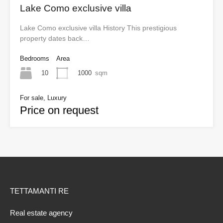
Lake Como exclusive villa
Lake Como exclusive villa History This prestigious
property dates back…
Bedrooms
Area
10
1000
sqm
For sale, Luxury
Price on request
TETTAMANTI RE
Real estate agency