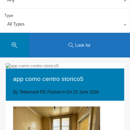
Type
All Types
Look for
app como centro storico5
By
Tettamanti RE
Posted in On
22 June 2026