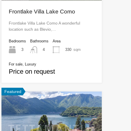
Frontlake Villa Lake Como
Frontlake Villa Lake Como A wonderful
location such as Blevio,…
Bedrooms
Bathrooms
Area
3
330
sqm
4
For sale, Luxury
Price on request
Featured