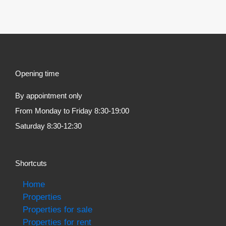
Opening time
By appointment only
From Monday to Friday 8:30-19:00
Saturday 8:30-12:30
Shortcuts
Home
Properties
Properties for sale
Properties for rent