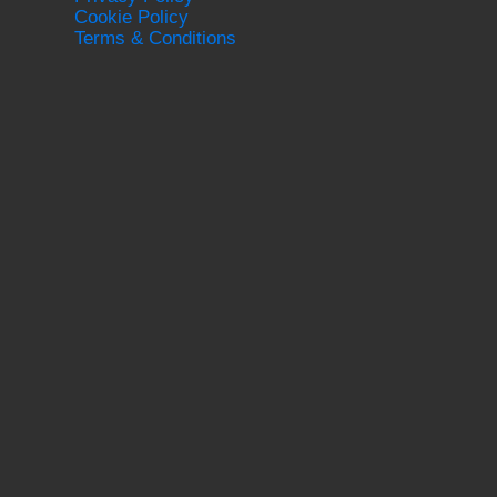
Cookie Policy
Terms & Conditions