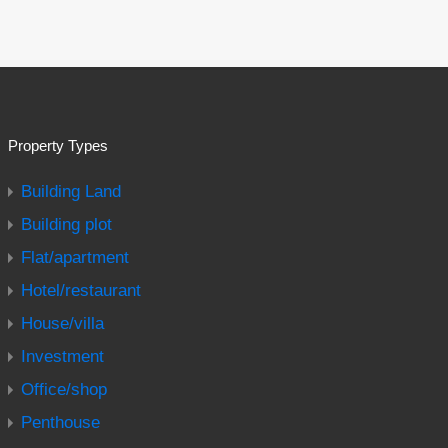
Property Types
Building Land
Building plot
Flat/apartment
Hotel/restaurant
House/villa
Investment
Office/shop
Penthouse