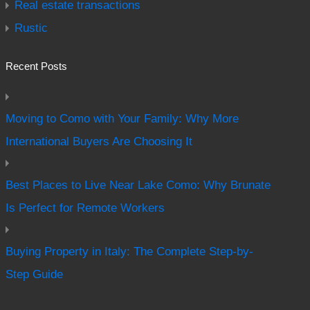
Real estate transactions
Rustic
Recent Posts
Moving to Como with Your Family: Why More
International Buyers Are Choosing It
Best Places to Live Near Lake Como: Why Brunate
Is Perfect for Remote Workers
Buying Property in Italy: The Complete Step-by-
Step Guide