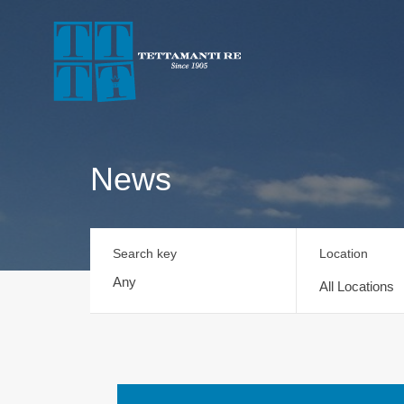
News
Search key
Location
All Locations