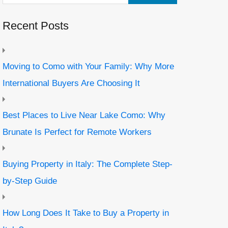
Recent Posts
Moving to Como with Your Family: Why More
International Buyers Are Choosing It
Best Places to Live Near Lake Como: Why
Brunate Is Perfect for Remote Workers
Buying Property in Italy: The Complete Step-
by-Step Guide
How Long Does It Take to Buy a Property in