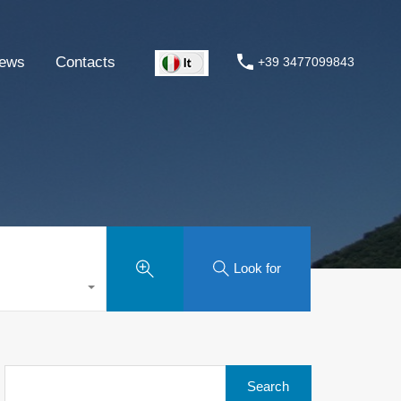
ews
Contacts
+39 3477099843
Look for
Search
for: