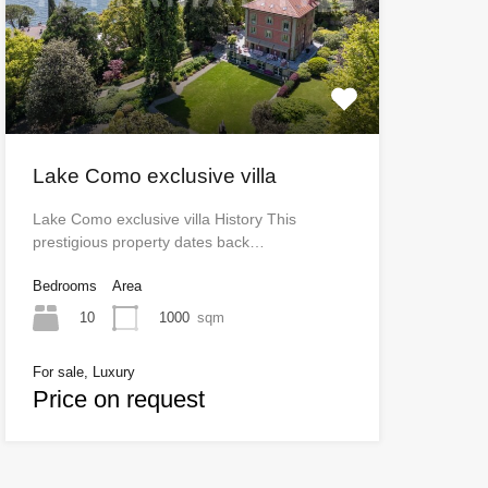
Lake Como exclusive villa
Lake Como exclusive villa History This
prestigious property dates back…
Bedrooms
Area
10
1000
sqm
For sale, Luxury
Price on request