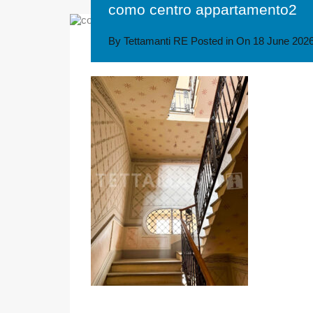
como centro appartamento2
By
Tettamanti RE
Posted in On
18 June 202