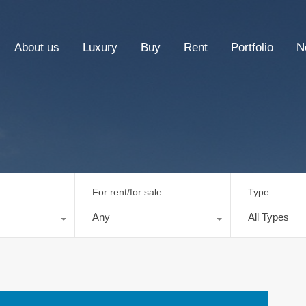
About us
Luxury
Buy
Rent
Portfolio
N
For rent/for sale
Type
Any
All Types