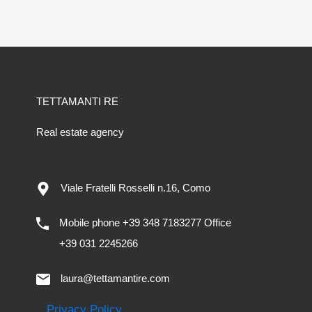
TETTAMANTI RE
Real estate agency
Viale Fratelli Rosselli n.16, Como
Mobile phone +39 348 7183277 Office
+39 031 2245266
laura@tettamantire.com
Privacy Policy