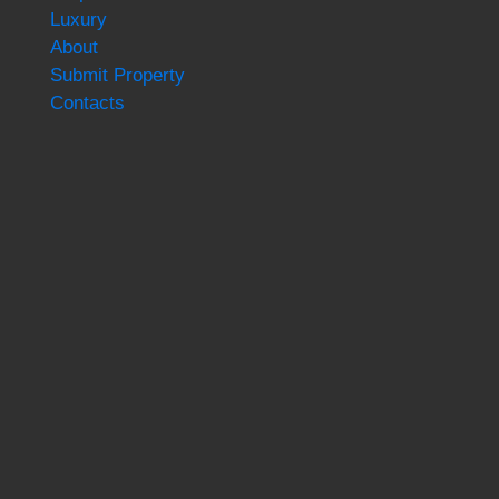
Luxury
About
Submit Property
Contacts