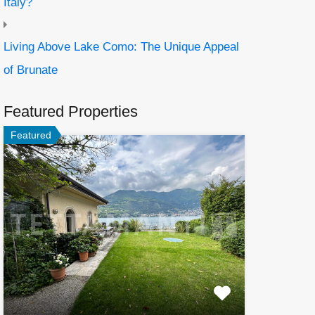
Italy?
Living Above Lake Como: The Unique Appeal
of Brunate
Featured Properties
Featured