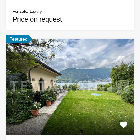
For sale, Luxury
Price on request
Featured