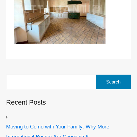
Search
for:
Recent Posts
Moving to Como with Your Family: Why More
International Buyers Are Choosing It