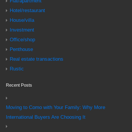
Flat/apartment
Hotel/restaurant
House/villa
Investment
Office/shop
Penthouse
Real estate transactions
Rustic
Recent Posts
Moving to Como with Your Family: Why More
International Buyers Are Choosing It