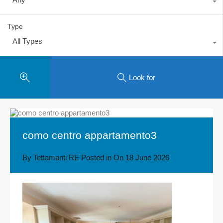
Type
All Types
Look for
como centro appartamento3
By
Tettamanti RE
Posted in On
18 June 2026