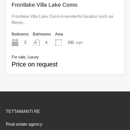
Frontlake Villa Lake Como
Frontlake Villa Lake Como A wonderful location such as
Blevio,…
Bedrooms
Bathrooms
Area
3
330
sqm
4
For sale, Luxury
Price on request
TETTAMANTI RE
Real estate agency