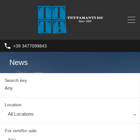
+39 3477099843
News
Search key
Location
All Locations
For rent/for sale
Any