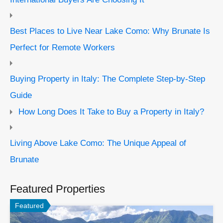
Best Places to Live Near Lake Como: Why Brunate Is
Perfect for Remote Workers
Buying Property in Italy: The Complete Step-by-Step
Guide
How Long Does It Take to Buy a Property in Italy?
Living Above Lake Como: The Unique Appeal of
Brunate
Featured Properties
Featured