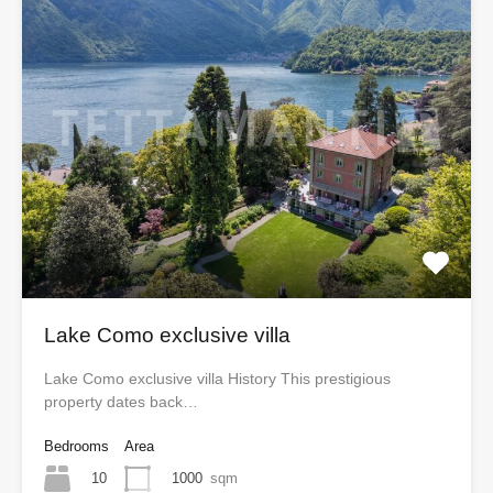
Lake Como exclusive villa
Lake Como exclusive villa History This prestigious
property dates back…
Bedrooms
Area
10
1000
sqm