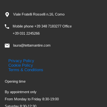
Viale Fratelli Rosselli n.16, Como
Mobile phone +39 348 7183277 Office
+39 031 2245266
laura@tettamantire.com
Privacy Policy
Cookie Policy
Terms & Conditions
Opening time
By appointment only
From Monday to Friday 8:30-19:00
Saturday 8:30-12:30