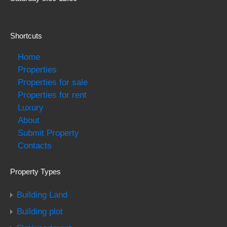
Shortcuts
Home
Properties
Properties for sale
Properties for rent
Luxury
About
Submit Property
Contacts
Property Types
Building Land
Building plot