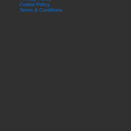
Cookie Policy
Terms & Conditions