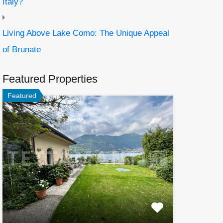
Italy?
Living Above Lake Como: The Unique Appeal
of Brunate
Featured Properties
Featured