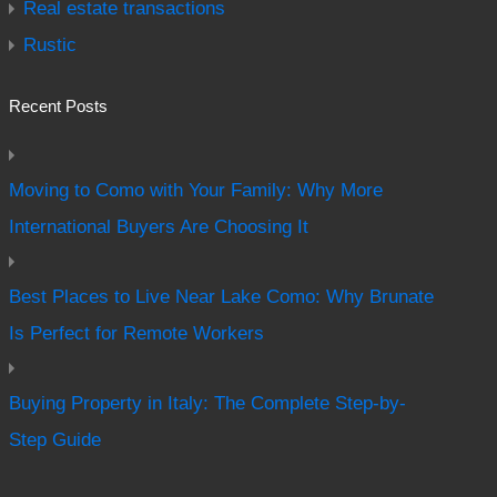
Real estate transactions
Rustic
Recent Posts
Moving to Como with Your Family: Why More
International Buyers Are Choosing It
Best Places to Live Near Lake Como: Why Brunate
Is Perfect for Remote Workers
Buying Property in Italy: The Complete Step-by-
Step Guide