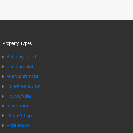
Property Types
Building Land
Building plot
Flat/apartment
Hotel/restaurant
House/villa
Investment
Office/shop
Penthouse