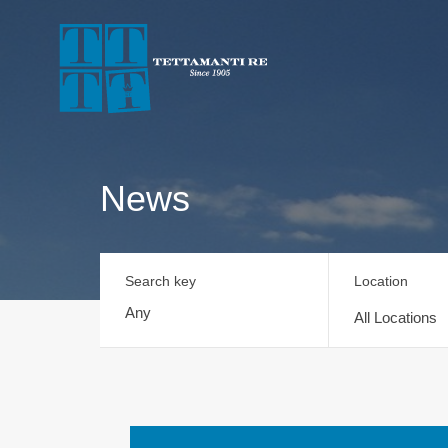
News
Search key
Location
All Locations