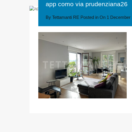
app como via prudenziana26
By
Tettamanti RE
Posted in On
1 December 