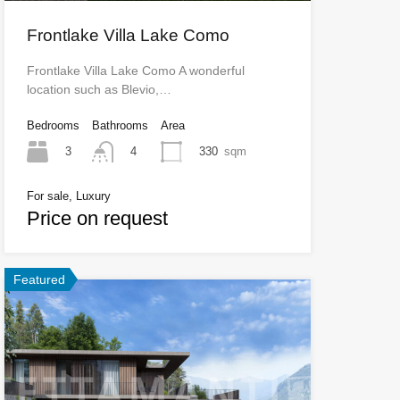
Frontlake Villa Lake Como
Frontlake Villa Lake Como A wonderful
location such as Blevio,…
Bedrooms
Bathrooms
Area
3
330
sqm
4
For sale, Luxury
Price on request
Featured