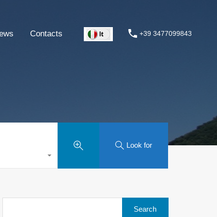
ews
Contacts
+39 3477099843
Look for
Search
for: