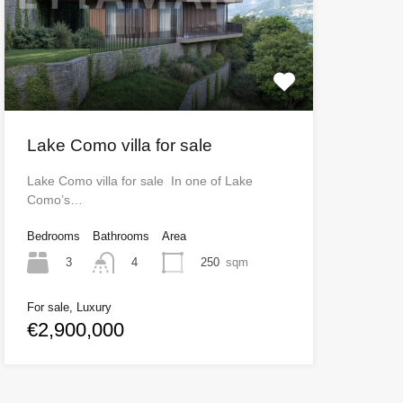
Lake Como villa for sale
Lake Como villa for sale In one of Lake
Como’s…
Bedrooms
Bathrooms
Area
3
250
sqm
4
For sale, Luxury
€2,900,000