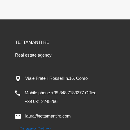
TETTAMANTI RE
Real estate agency
Viale Fratelli Rosselli n.16, Como
Mobile phone +39 348 7183277 Office
+39 031 2245266
laura@tettamantire.com
Privacy Policy