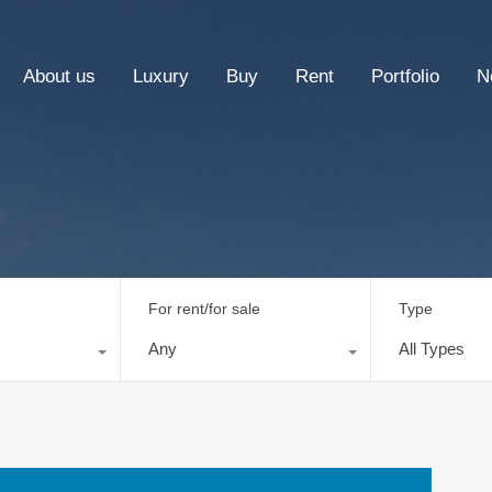
About us
Luxury
Buy
Rent
Portfolio
N
For rent/for sale
Type
Any
All Types