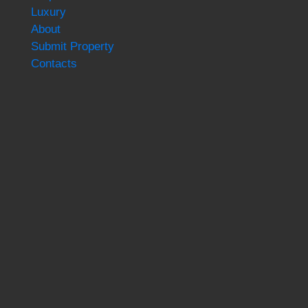
Luxury
About
Submit Property
Contacts