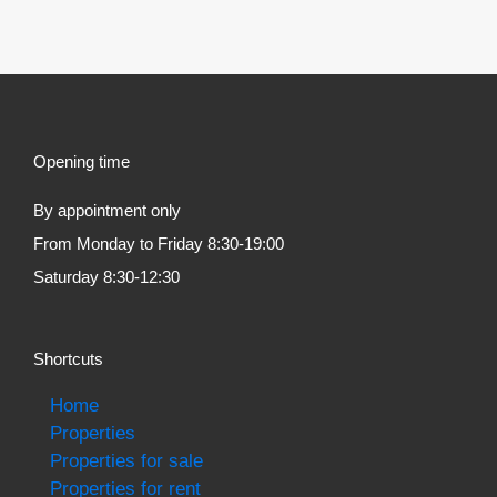
Opening time
By appointment only
From Monday to Friday 8:30-19:00
Saturday 8:30-12:30
Shortcuts
Home
Properties
Properties for sale
Properties for rent