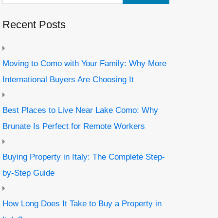
Recent Posts
Moving to Como with Your Family: Why More
International Buyers Are Choosing It
Best Places to Live Near Lake Como: Why
Brunate Is Perfect for Remote Workers
Buying Property in Italy: The Complete Step-
by-Step Guide
How Long Does It Take to Buy a Property in