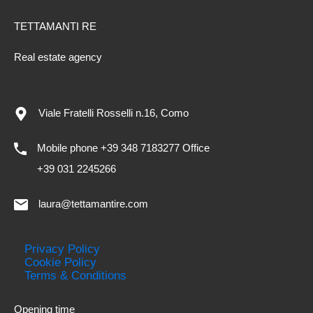
TETTAMANTI RE
Real estate agency
Viale Fratelli Rosselli n.16, Como
Mobile phone +39 348 7183277 Office
+39 031 2245266
laura@tettamantire.com
Privacy Policy
Cookie Policy
Terms & Conditions
Opening time