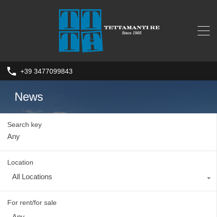
+39 3477099843
News
Search key
Location
All Locations
For rent/for sale
Any