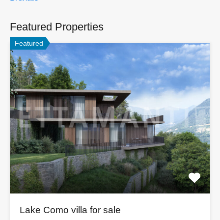
Featured Properties
Featured
Lake Como villa for sale