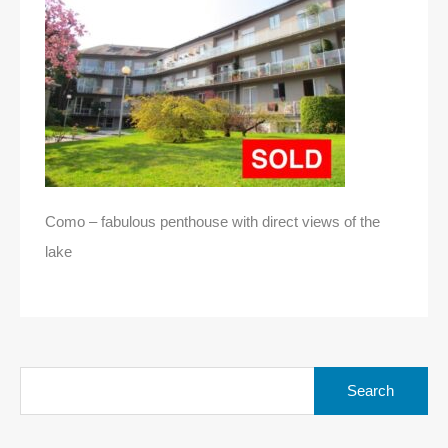
Como – fabulous penthouse with direct views of the
lake
Search
for: