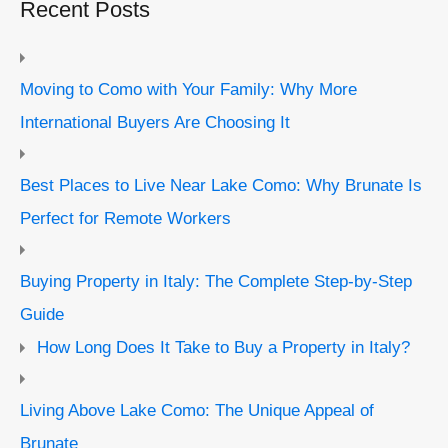
Recent Posts
Moving to Como with Your Family: Why More
International Buyers Are Choosing It
Best Places to Live Near Lake Como: Why Brunate Is
Perfect for Remote Workers
Buying Property in Italy: The Complete Step-by-Step
Guide
How Long Does It Take to Buy a Property in Italy?
Living Above Lake Como: The Unique Appeal of
Brunate