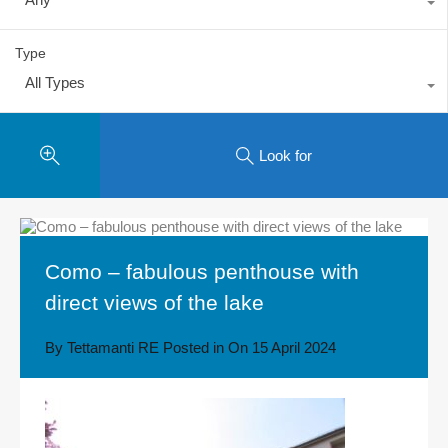
Type
All Types
Look for
Como – fabulous penthouse with
direct views of the lake
By
Tettamanti RE
Posted in On
15 April 2024