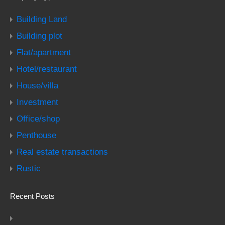
Building Land
Building plot
Flat/apartment
Hotel/restaurant
House/villa
Investment
Office/shop
Penthouse
Real estate transactions
Rustic
Recent Posts