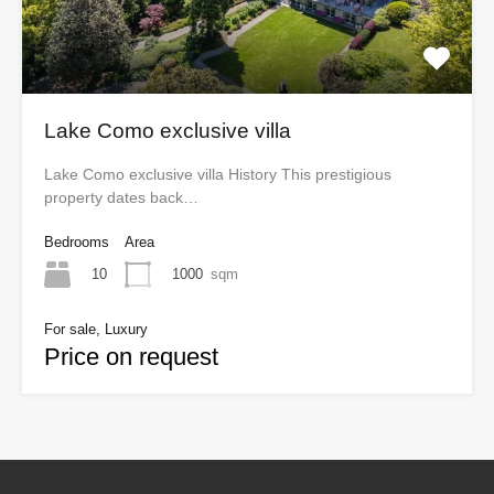
Lake Como exclusive villa
Lake Como exclusive villa History This prestigious
property dates back…
Bedrooms
Area
10
1000
sqm
For sale, Luxury
Price on request