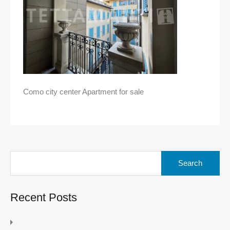
Como city center Apartment for sale
Search
for:
Recent Posts