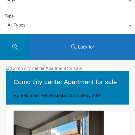
Type
All Types
Look for
Como city center Apartment for sale
By
Tettamanti RE
Posted in On
16 May 2024