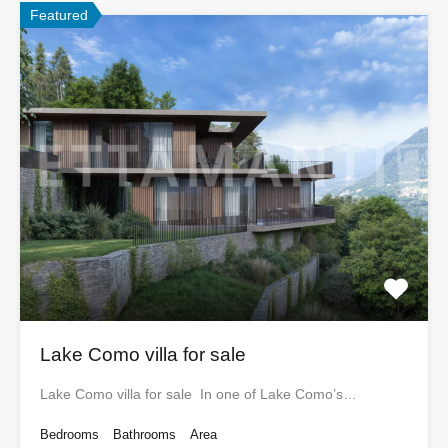
Featured
Lake Como villa for sale
Lake Como villa for sale In one of Lake Como’s…
Bedrooms
Bathrooms
Area