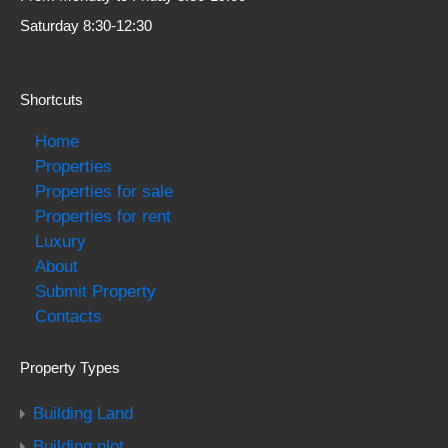
Saturday 8:30-12:30
Shortcuts
Home
Properties
Properties for sale
Properties for rent
Luxury
About
Submit Property
Contacts
Property Types
Building Land
Building plot