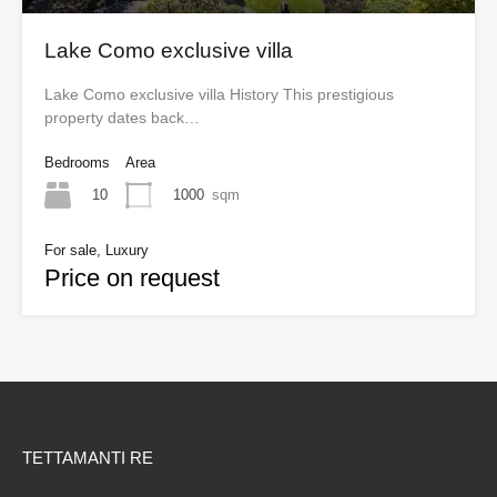
Lake Como exclusive villa
Lake Como exclusive villa History This prestigious
property dates back…
Bedrooms
Area
10
1000
sqm
For sale, Luxury
Price on request
TETTAMANTI RE