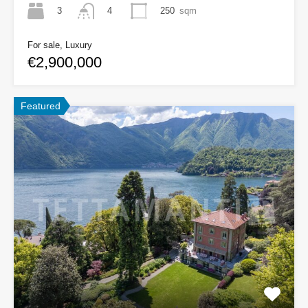
3
250
sqm
4
For sale, Luxury
€2,900,000
Featured