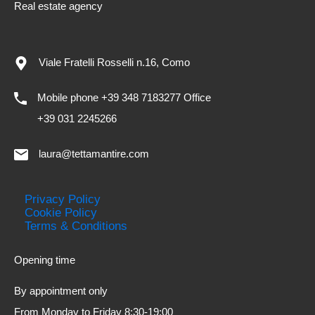
Real estate agency
Viale Fratelli Rosselli n.16, Como
Mobile phone +39 348 7183277 Office
+39 031 2245266
laura@tettamantire.com
Privacy Policy
Cookie Policy
Terms & Conditions
Opening time
By appointment only
From Monday to Friday 8:30-19:00