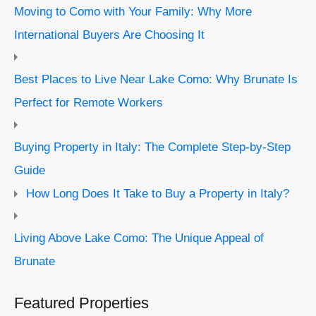
Moving to Como with Your Family: Why More
International Buyers Are Choosing It
Best Places to Live Near Lake Como: Why Brunate Is
Perfect for Remote Workers
Buying Property in Italy: The Complete Step-by-Step
Guide
How Long Does It Take to Buy a Property in Italy?
Living Above Lake Como: The Unique Appeal of
Brunate
Featured Properties