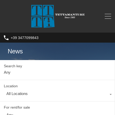
+39 3477099843
News
Search key
Location
All Locations
For rent/for sale
Any