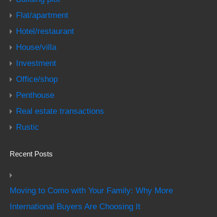
Flat/apartment
Hotel/restaurant
House/villa
Investment
Office/shop
Penthouse
Real estate transactions
Rustic
Recent Posts
Moving to Como with Your Family: Why More
International Buyers Are Choosing It