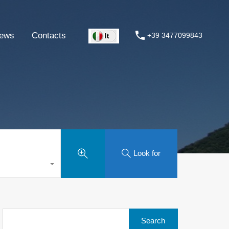
ews
Contacts
+39 3477099843
Look for
Search
for: