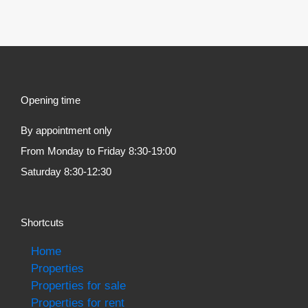
Opening time
By appointment only
From Monday to Friday 8:30-19:00
Saturday 8:30-12:30
Shortcuts
Home
Properties
Properties for sale
Properties for rent