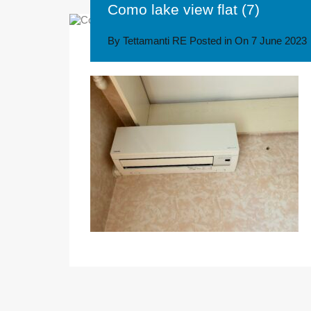
Como lake view flat (7)
By
Tettamanti RE
Posted in On
7 June 2023