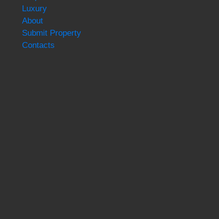
Luxury
About
Submit Property
Contacts