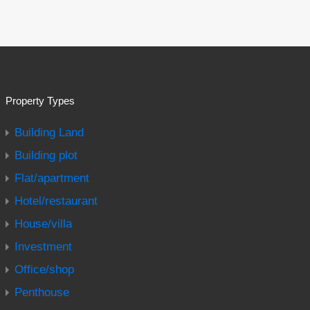
Property Types
Building Land
Building plot
Flat/apartment
Hotel/restaurant
House/villa
Investment
Office/shop
Penthouse