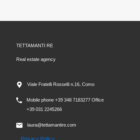
TETTAMANTI RE
Real estate agency
Viale Fratelli Rosselli n.16, Como
Mobile phone +39 348 7183277 Office
+39 031 2245266
laura@tettamantire.com
Privacy Policy