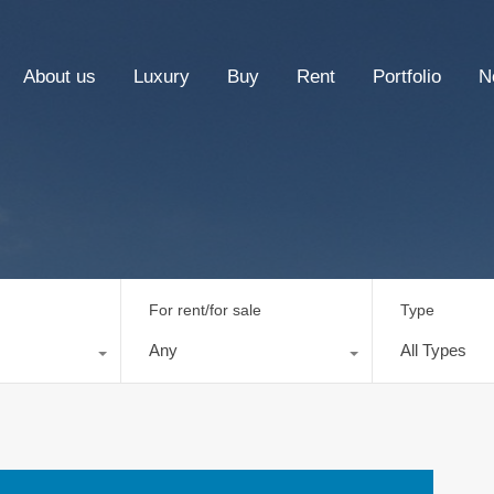
About us
Luxury
Buy
Rent
Portfolio
N
For rent/for sale
Type
Any
All Types