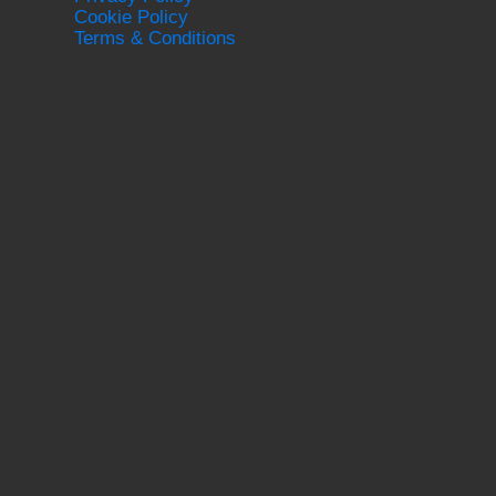
Cookie Policy
Terms & Conditions