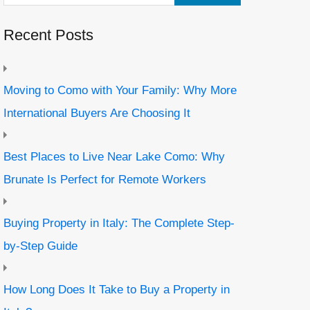
Recent Posts
Moving to Como with Your Family: Why More
International Buyers Are Choosing It
Best Places to Live Near Lake Como: Why
Brunate Is Perfect for Remote Workers
Buying Property in Italy: The Complete Step-
by-Step Guide
How Long Does It Take to Buy a Property in