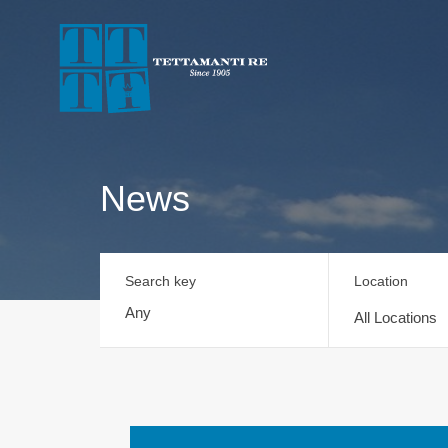
News
Search key
Location
All Locations