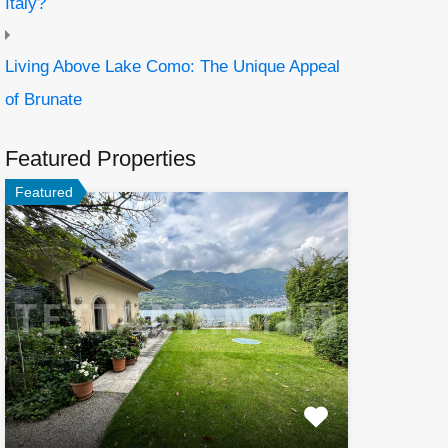
Italy?
Living Above Lake Como: The Unique Appeal
of Brunate
Featured Properties
Featured