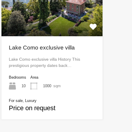
Lake Como exclusive villa
Lake Como exclusive villa History This
prestigious property dates back…
Bedrooms
Area
10
1000
sqm
For sale, Luxury
Price on request