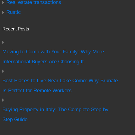
Real estate transactions
Rustic
Recent Posts
Moving to Como with Your Family: Why More
International Buyers Are Choosing It
Best Places to Live Near Lake Como: Why Brunate
Is Perfect for Remote Workers
Buying Property in Italy: The Complete Step-by-
Step Guide