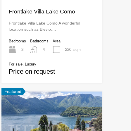
Frontlake Villa Lake Como
Frontlake Villa Lake Como A wonderful
location such as Blevio,…
Bedrooms
Bathrooms
Area
3
330
sqm
4
For sale, Luxury
Price on request
Featured