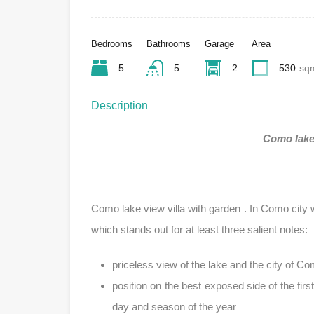
Bedrooms
Bathrooms
Garage
Area
5
5
2
530
sq
Description
Como lake 
Como lake view villa with garden . In Como city 
which stands out for at least three salient notes:
priceless view of the lake and the city of Co
position on the best exposed side of the firs
day and season of the year