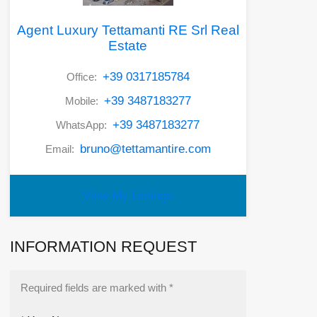
Agent Luxury Tettamanti RE Srl Real
Estate
+39 0317185784
Office:
+39 3487183277
Mobile:
+39 3487183277
WhatsApp:
bruno@tettamantire.com
Email:
View My Listings
INFORMATION REQUEST
Required fields are marked with *