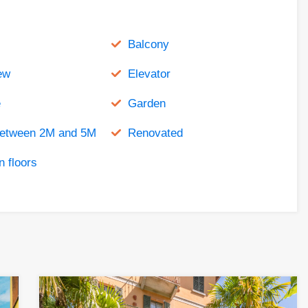
Balcony
ew
Elevator
e
Garden
between 2M and 5M
Renovated
 floors