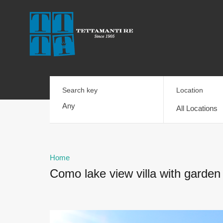
Search key
Location
All Locations
Home
Como lake view villa with garden