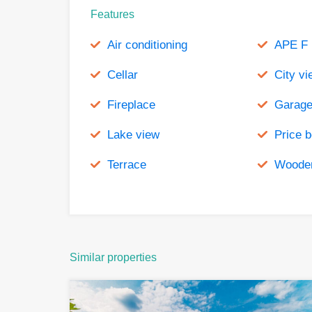
Features
Air conditioning
APE F
Cellar
City vi
Fireplace
Garag
Lake view
Price 
Terrace
Wooden
Similar properties