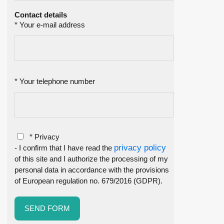
Contact details
* Your e-mail address
* Your telephone number
* Privacy
privacy policy
- I confirm that I have read the
of this site and I authorize the processing of my
personal data in accordance with the provisions
of European regulation no. 679/2016 (GDPR).