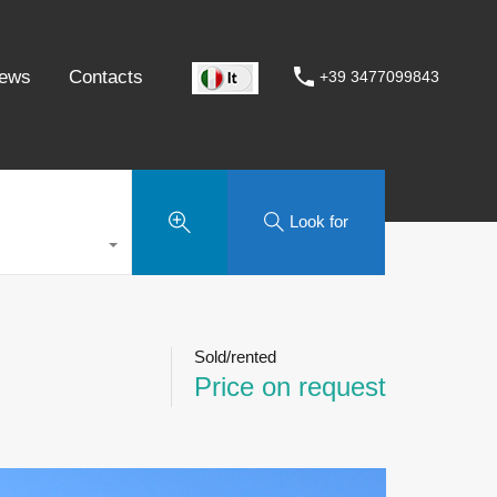
ews
Contacts
+39 3477099843
Look for
Sold/rented
Price on request