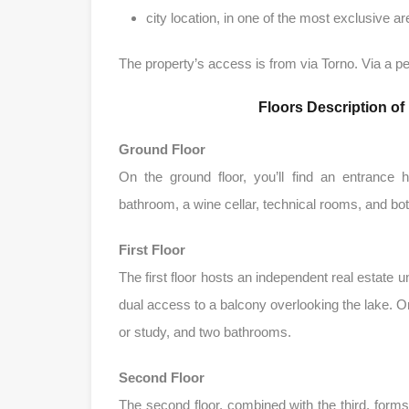
city ​​location, in one of the most exclusive 
The property’s access is from via Torno. Via a ped
Floors Description o
Ground Floor
On the ground floor, you’ll find an entrance 
bathroom, a wine cellar, technical rooms, and both 
First Floor
The first floor hosts an independent real estate u
dual access to a balcony overlooking the lake. On
or study, and two bathrooms.
Second Floor
The second floor, combined with the third, forms 