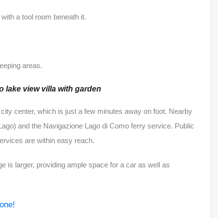
d with a tool room beneath it.
sleeping areas.
 lake view villa with garden
 city center, which is just a few minutes away on foot. Nearby
ago) and the Navigazione Lago di Como ferry service. Public
services are within easy reach.
 is larger, providing ample space for a car as well as
 one!