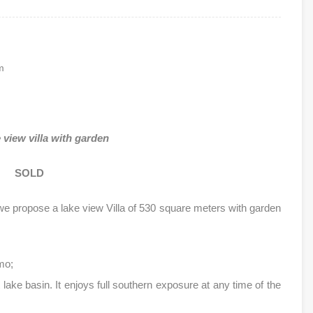
m
view villa with garden
SOLD
we propose a lake view Villa of 530 square meters with garden
mo;
t lake basin. It enjoys full southern exposure at any time of the