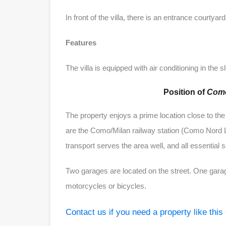
In front of the villa, there is an entrance courtyar
Features
The villa is equipped with air conditioning in the 
Position of
Como
The property enjoys a prime location close to the
are the Como/Milan railway station (Como Nord L
transport serves the area well, and all essential 
Two garages are located on the street. One garage
motorcycles or bicycles.
Contact us if you need a property like this