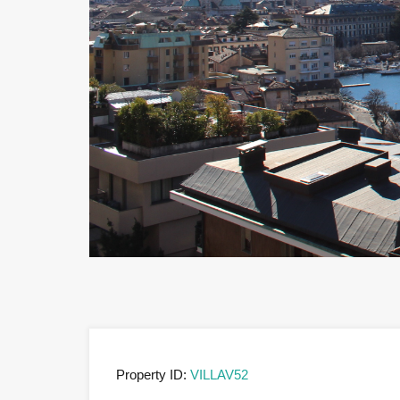
Property ID:
VILLAV52