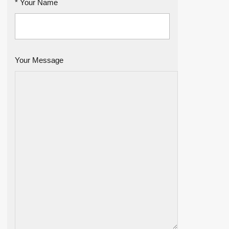
* Your Name
Your Message