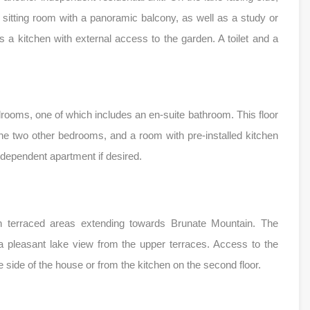
nd sitting room with a panoramic balcony, as well as a study or
 is a kitchen with external access to the garden. A toilet and a
drooms, one of which includes an en-suite bathroom. This floor
he two other bedrooms, and a room with pre-installed kitchen
independent apartment if desired.
th terraced areas extending towards Brunate Mountain. The
 a pleasant lake view from the upper terraces. Access to the
he side of the house or from the kitchen on the second floor.