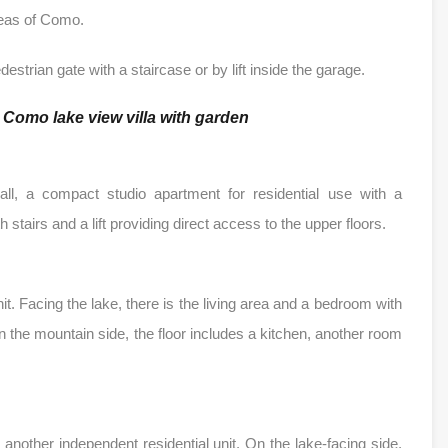
areas of Como.
estrian gate with a staircase or by lift inside the garage.
f
Como lake view villa with garden
hall, a compact studio apartment for residential use with a
stairs and a lift providing direct access to the upper floors.
nit. Facing the lake, there is the living area and a bedroom with
 the mountain side, the floor includes a kitchen, another room
another independent residential unit. On the lake-facing side,