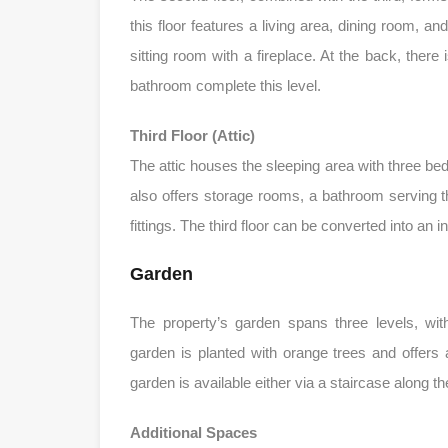
this floor features a living area, dining room, a
sitting room with a fireplace. At the back, there
bathroom complete this level.
Third Floor (Attic)
The attic houses the sleeping area with three be
also offers storage rooms, a bathroom serving t
fittings. The third floor can be converted into an 
Garden
The property’s garden spans three levels, wi
garden is planted with orange trees and offers
garden is available either via a staircase along t
Additional Spaces