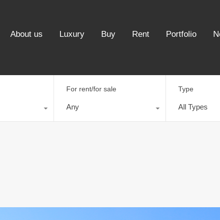
About us
Luxury
Buy
Rent
Portfolio
N
For rent/for sale
Type
Any
All Types