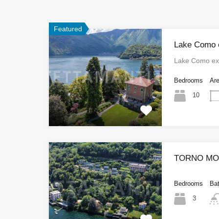
Featured
Lake Como e
Lake Como exc
Bedrooms
Ar
10
TORNO MOD
Bedrooms
Ba
3