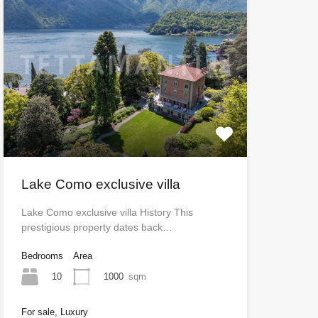
Lake Como exclusive villa
Lake Como exclusive villa History This
prestigious property dates back…
Bedrooms
Area
10
1000
sqm
For sale, Luxury