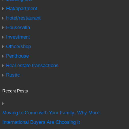
Flat/apartment
Hotel/restaurant
House/villa
Investment
Office/shop
Penthouse
Real estate transactions
Rustic
Recent Posts
Moving to Como with Your Family: Why More
International Buyers Are Choosing It