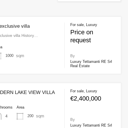
For sale, Luxury
xclusive villa
Price on
lusive villa History…
request
ea
sqm
1000
By
Luxury Tettamanti RE Srl
Real Estate
For sale, Luxury
ERN LAKE VIEW VILLA
€2,400,000
throoms
Area
sqm
200
4
By
Luxury Tettamanti RE Srl