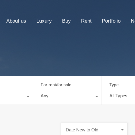
About us
Luxury
Buy
Rent
Portfolio
N
For rent/for sale
Type
Any
All Types
Date New to Old