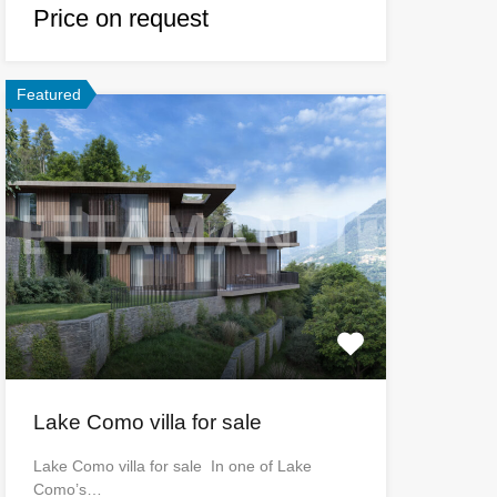
Price on request
Featured
Lake Como villa for sale
Lake Como villa for sale In one of Lake
Como’s…