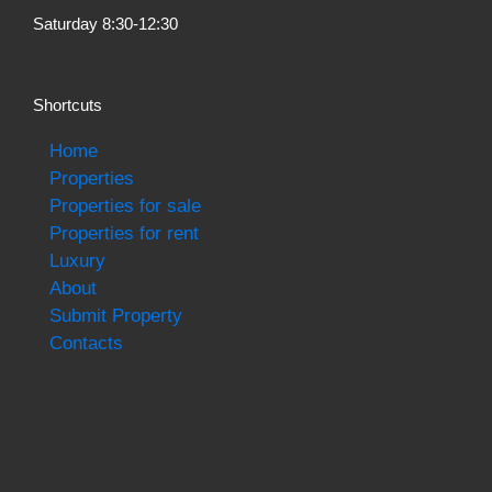
Saturday 8:30-12:30
Shortcuts
Home
Properties
Properties for sale
Properties for rent
Luxury
About
Submit Property
Contacts