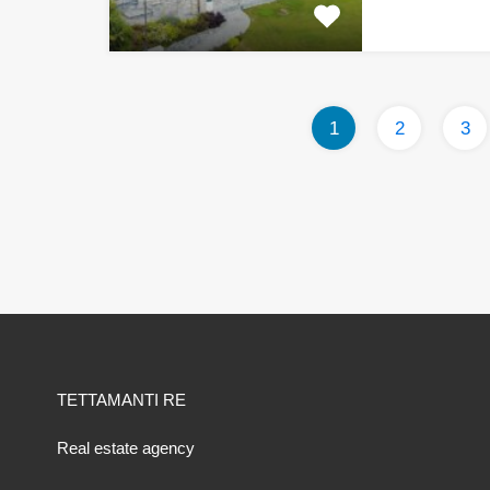
1
2
3
TETTAMANTI RE
Real estate agency