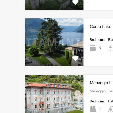
Como Lake hi
Bedrooms
Ba
6
Menaggio L
Menaggio luxu
Bedrooms
Ba
2