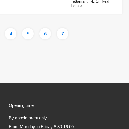
Tettamanti RE Srl Real
Estate
4
5
6
7
Opening time
By appointment only
From Monday to Friday 8:30-19:00