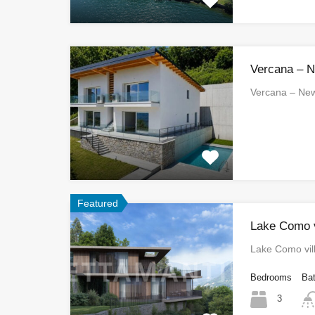
Vercana – 
Vercana – N
Featured
Lake Como vi
Lake Como vill
Bedrooms
Ba
3