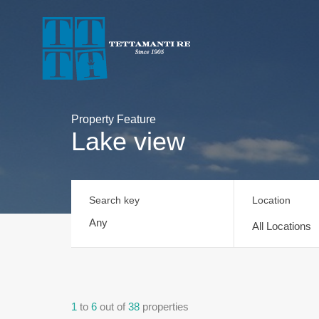
Property Feature
Lake view
Search key
Location
All Locations
1
to
6
out of
38
properties