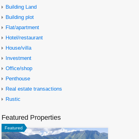
Building Land
Building plot
Flat/apartment
Hotel/restaurant
House/villa
Investment
Office/shop
Penthouse
Real estate transactions
Rustic
Featured Properties
Featured