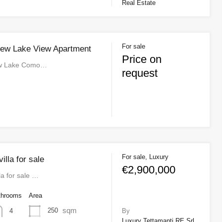
Real Estate
For sale
New Lake View Apartment
Price on
ew Lake Como…
request
For sale, Luxury
lla for sale
€2,900,000
a for sale …
throoms
Area
sqm
250
4
By
Luxury Tettamanti RE Srl