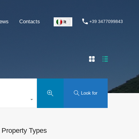
ews
Contacts
+39 3477099843
Look for
Property Types