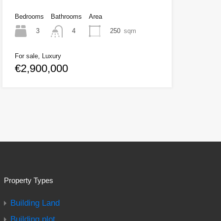
Bedrooms
Bathrooms
Area
3
250
sqm
4
For sale, Luxury
€2,900,000
Property Types
Building Land
Building plot