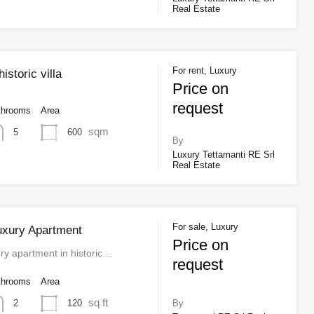
Real Estate
For rent, Luxury
storic villa
Price on
request
throoms
Area
sqm
600
5
By
Luxury Tettamanti RE Srl
Real Estate
For sale, Luxury
uxury Apartment
Price on
ry apartment in historic…
request
throoms
Area
sq ft
120
2
By