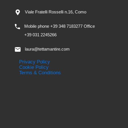
Viale Fratelli Rosselli n.16, Como
Mobile phone +39 348 7183277 Office
+39 031 2245266
laura@tettamantire.com
Privacy Policy
Cookie Policy
Terms & Conditions