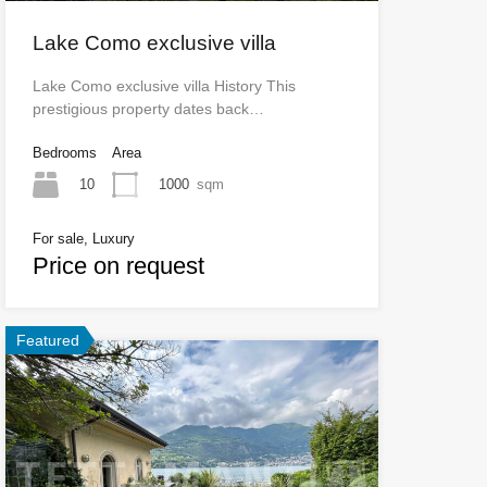
Lake Como exclusive villa
Lake Como exclusive villa History This
prestigious property dates back…
Bedrooms
Area
10
1000
sqm
For sale, Luxury
Price on request
Featured