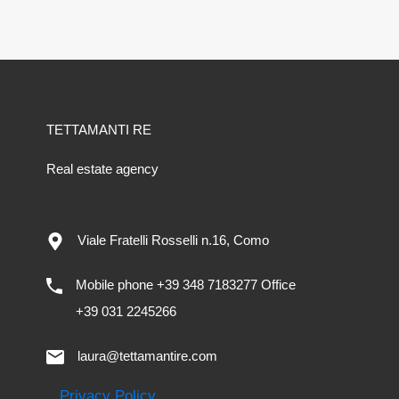
TETTAMANTI RE
Real estate agency
Viale Fratelli Rosselli n.16, Como
Mobile phone +39 348 7183277 Office
+39 031 2245266
laura@tettamantire.com
Privacy Policy