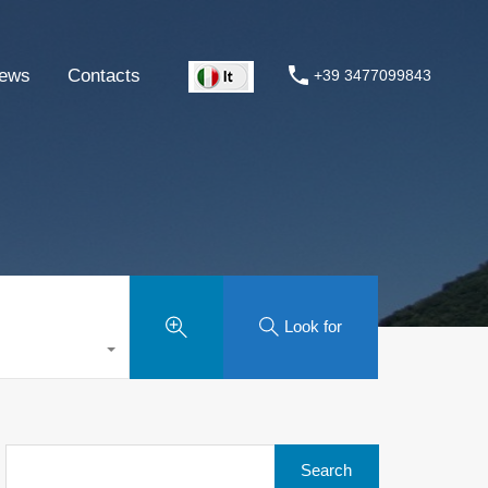
ews
Contacts
+39 3477099843
Look for
Search
for: