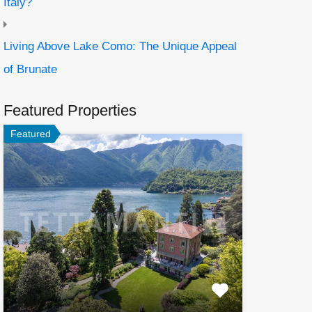
Italy?
Living Above Lake Como: The Unique Appeal
of Brunate
Featured Properties
Featured