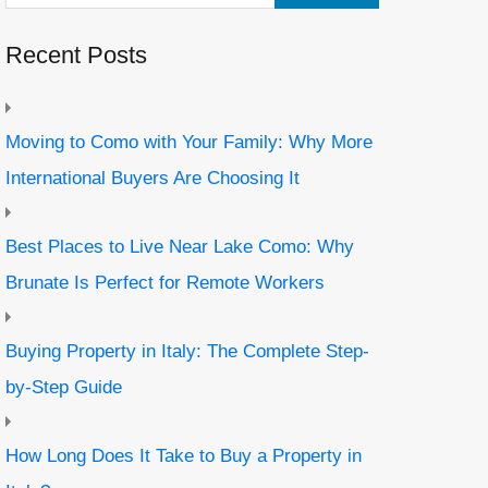
Recent Posts
Moving to Como with Your Family: Why More
International Buyers Are Choosing It
Best Places to Live Near Lake Como: Why
Brunate Is Perfect for Remote Workers
Buying Property in Italy: The Complete Step-
by-Step Guide
How Long Does It Take to Buy a Property in