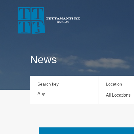
News
Search key
Location
All Locations