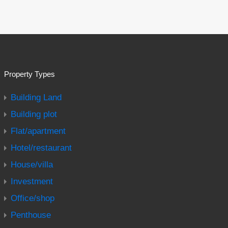
Property Types
Building Land
Building plot
Flat/apartment
Hotel/restaurant
House/villa
Investment
Office/shop
Penthouse