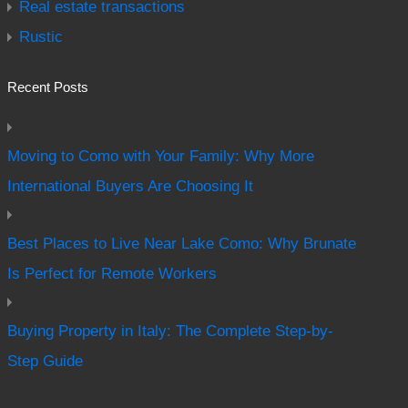
Real estate transactions
Rustic
Recent Posts
Moving to Como with Your Family: Why More
International Buyers Are Choosing It
Best Places to Live Near Lake Como: Why Brunate
Is Perfect for Remote Workers
Buying Property in Italy: The Complete Step-by-
Step Guide