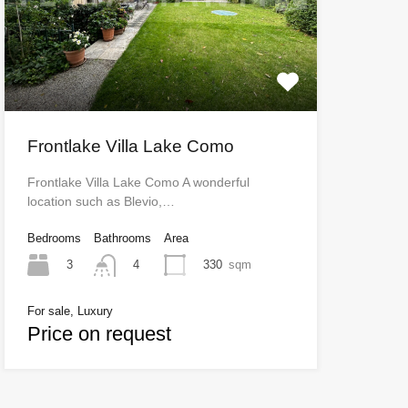
Frontlake Villa Lake Como
Frontlake Villa Lake Como A wonderful
location such as Blevio,…
Bedrooms
Bathrooms
Area
3
330
sqm
4
For sale, Luxury
Price on request