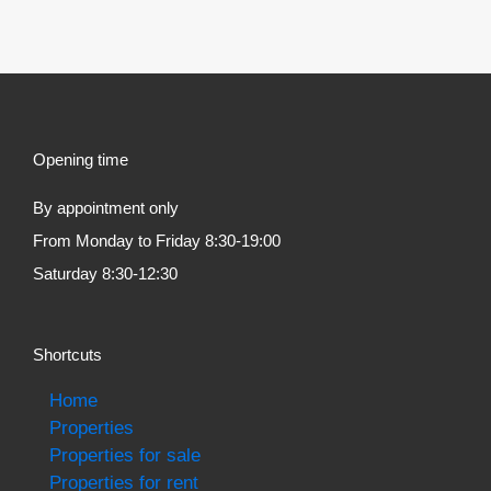
Opening time
By appointment only
From Monday to Friday 8:30-19:00
Saturday 8:30-12:30
Shortcuts
Home
Properties
Properties for sale
Properties for rent