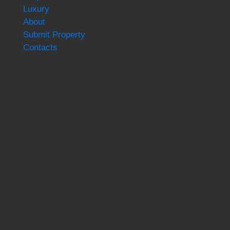
Luxury
About
Submit Property
Contacts