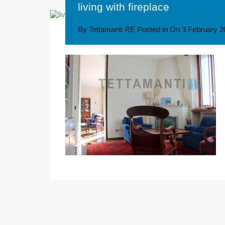
living with fireplace
By
Tettamanti RE
Posted in On
3 February 2