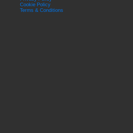
Cookie Policy
Terms & Conditions