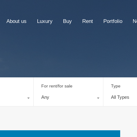
About us
Luxury
Buy
Rent
Portfolio
N
For rent/for sale
Type
Any
All Types