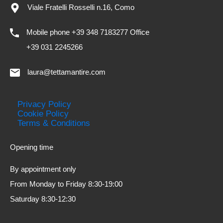
Viale Fratelli Rosselli n.16, Como
Mobile phone +39 348 7183277 Office
+39 031 2245266
laura@tettamantire.com
Privacy Policy
Cookie Policy
Terms & Conditions
Opening time
By appointment only
From Monday to Friday 8:30-19:00
Saturday 8:30-12:30