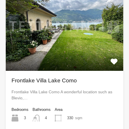
Frontlake Villa Lake Como
Frontlake Villa Lake Como A wonderful location such as
Blevio,…
Bedrooms
Bathrooms
Area
3
330
sqm
4