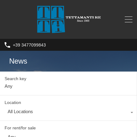
+39 3477099843
News
Search key
Location
All Locations
For rent/for sale
Any