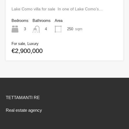
Lake Como villa for sale In one of Lake Como’s…
Bedrooms
Bathrooms
Area
3
250
sqm
4
For sale, Luxury
€2,900,000
TETTAMANTI RE
Real estate agency