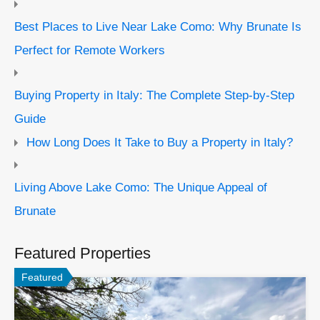
Best Places to Live Near Lake Como: Why Brunate Is
Perfect for Remote Workers
Buying Property in Italy: The Complete Step-by-Step
Guide
How Long Does It Take to Buy a Property in Italy?
Living Above Lake Como: The Unique Appeal of
Brunate
Featured Properties
Featured