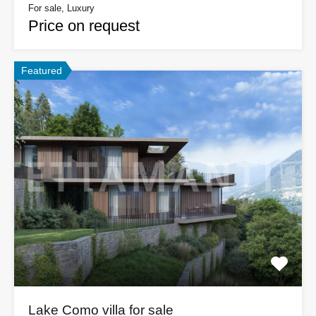
For sale, Luxury
Price on request
Featured
Lake Como villa for sale