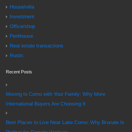
House/villa
Investment
Office/shop
Penthouse
Real estate transactions
Rustic
Recent Posts
Moving to Como with Your Family: Why More
International Buyers Are Choosing It
Best Places to Live Near Lake Como: Why Brunate Is