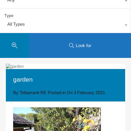
Type
All Types
Look for
garden
By
Tettamanti RE
Posted in On
3 February 2021