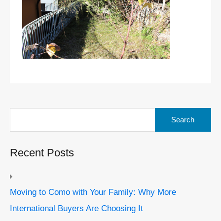
Search
for:
Recent Posts
Moving to Como with Your Family: Why More
International Buyers Are Choosing It