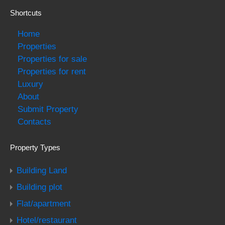
Shortcuts
Home
Properties
Properties for sale
Properties for rent
Luxury
About
Submit Property
Contacts
Property Types
Building Land
Building plot
Flat/apartment
Hotel/restaurant