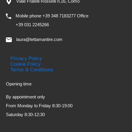
Viale Fratelli Rosselli n.16, Como
Mobile phone +39 348 7183277 Office
+39 031 2245266
laura@tettamantire.com
Privacy Policy
Cookie Policy
Terms & Conditions
Opening time
By appointment only
From Monday to Friday 8:30-19:00
Saturday 8:30-12:30