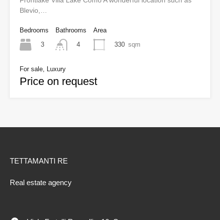
Frontlake Villa Lake Como A wonderful location such as
Blevio,…
Bedrooms
Bathrooms
Area
3
330
sqm
4
For sale, Luxury
Price on request
TETTAMANTI RE
Real estate agency