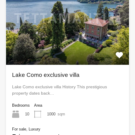
Lake Como exclusive villa
Lake Como exclusive villa History This prestigious
property dates back…
Bedrooms
Area
10
1000
sqm
For sale, Luxury