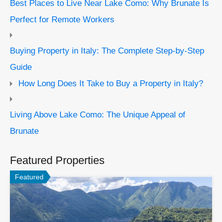
Best Places to Live Near Lake Como: Why Brunate Is
Perfect for Remote Workers
Buying Property in Italy: The Complete Step-by-Step
Guide
How Long Does It Take to Buy a Property in Italy?
Living Above Lake Como: The Unique Appeal of
Brunate
Featured Properties
Featured