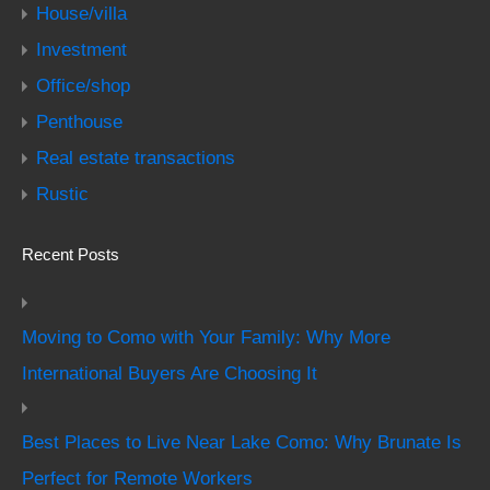
House/villa
Investment
Office/shop
Penthouse
Real estate transactions
Rustic
Recent Posts
Moving to Como with Your Family: Why More
International Buyers Are Choosing It
Best Places to Live Near Lake Como: Why Brunate Is
Perfect for Remote Workers