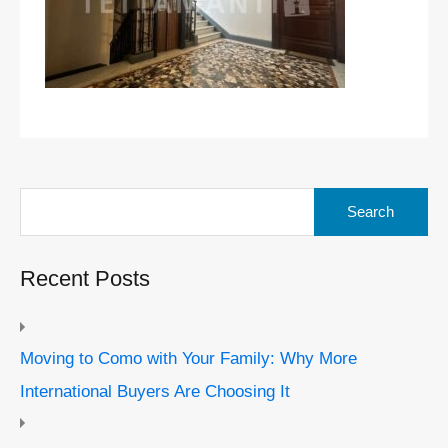
Search
for:
Recent Posts
Moving to Como with Your Family: Why More
International Buyers Are Choosing It