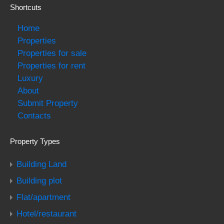
Shortcuts
Home
Properties
Properties for sale
Properties for rent
Luxury
About
Submit Property
Contacts
Property Types
Building Land
Building plot
Flat/apartment
Hotel/restaurant