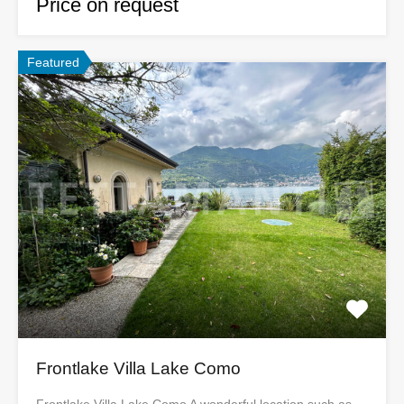
Price on request
Featured
Frontlake Villa Lake Como