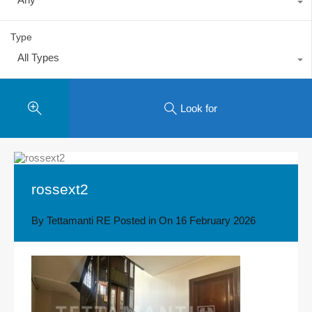
Type
All Types
Look for
rossext2
By
Tettamanti RE
Posted in On
16 February 2026