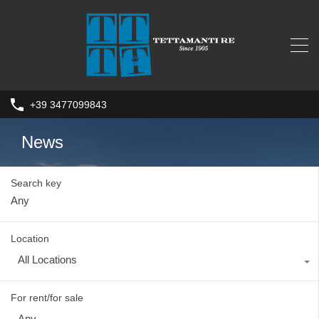
+39 3477099843
News
Search key
Location
All Locations
For rent/for sale
Any